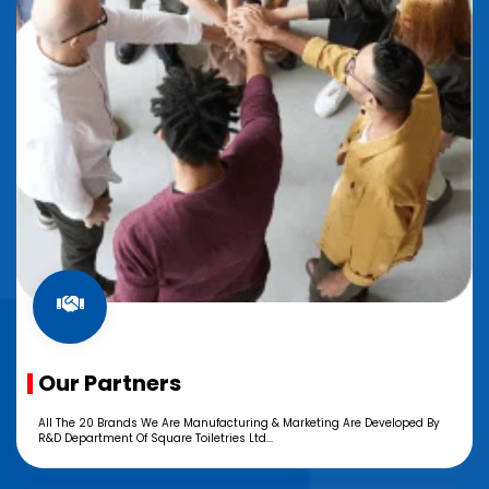
Our Partners
All The 20 Brands We Are Manufacturing & Marketing Are Developed By
R&D Department Of Square Toiletries Ltd...