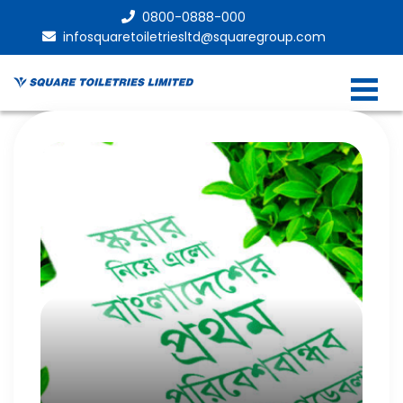
0800-0888-000
infosquaretoiletriesltd@squaregroup.com