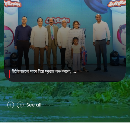
রিটেইলারদের সাথে নিয়ে স্কয়ার লঞ্চ করলো, ...
MAYA Brightening Saffron Facewash
MAYA Brightening Saffron Facewash is formulated with nature’s
precious ingredients, combining the richness of Persian saffron
and nourishing goat milk...
See all
See more