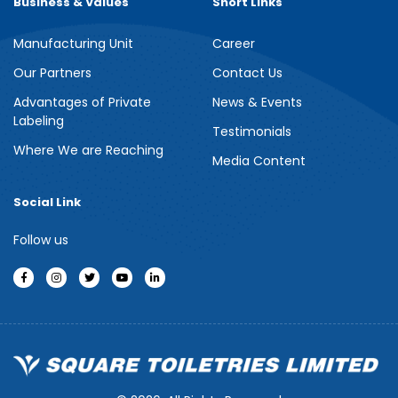
Business & Values
Short Links
Manufacturing Unit
Career
Meril Berry Bliss Shower Gel
Our Partners
Contact Us
Advantages of Private
News & Events
Indulge your senses with the refreshing burst of juicy berries in
Labeling
Meril Berry Bliss Shower Gel. Its gentle, skin-loving formula...
Testimonials
Where We are Reaching
Media Content
See more
Social Link
Follow us