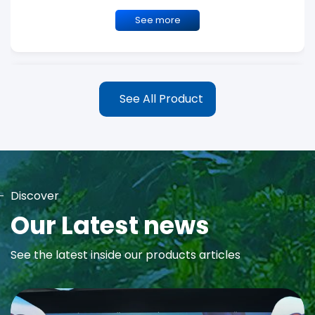
See more
See All Product
Discover
MAYA Rose Water Toner
Our Latest news
MAYA Rose Water Natural Toner blends the richness of precious
See the latest inside our products articles
Damask Rose Oil and 99% Pure Rose Water to promote...
See more