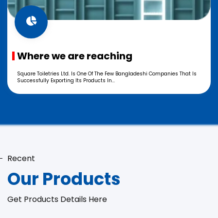
Where we are reaching
Square Toiletries Ltd. Is One Of The Few Bangladeshi Companies That Is
Successfully Exporting Its Products In...
Recent
Our Products
Get Products Details Here