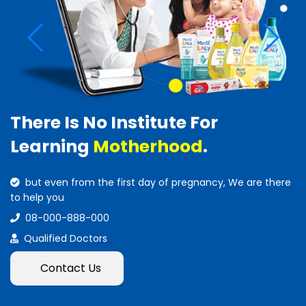
There Is No Institute For
Learning
Motherhood
.
but even from the first day of pregnancy, We are there
to help you
08-000-888-000
Qualified Doctors
Contact Us