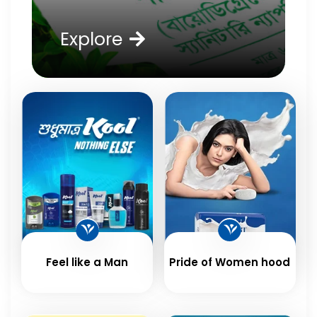
Explore
Feel like a Man
Pride of Women hood