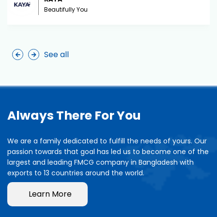
Beautifully You
See all
Always There For You
We are a family dedicated to fulfill the needs of yours. Our
passion towards that goal has led us to become one of the
largest and leading FMCG company in Bangladesh with
exports to 13 countries around the world.
Learn More