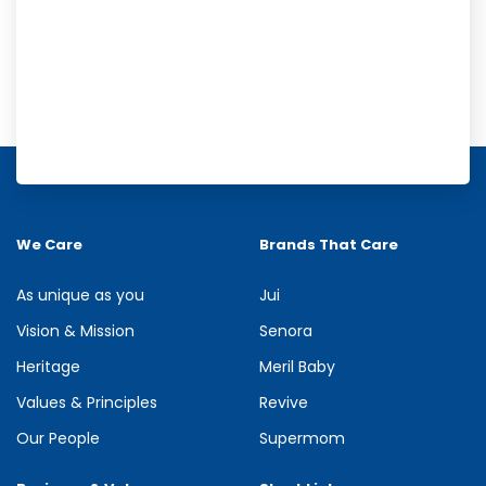
Meril Orange Rain Shower Gel
Refresh your senses with the energizing burst of citrus in Meril
Orange Rain Shower Gel. Its gentle cleansing formula creates...
We Care
Brands That Care
See more
As unique as you
Jui
Vision & Mission
Senora
Heritage
Meril Baby
Values & Principles
Revive
Our People
Supermom