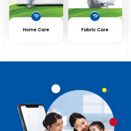
Home Care
Fabric Care