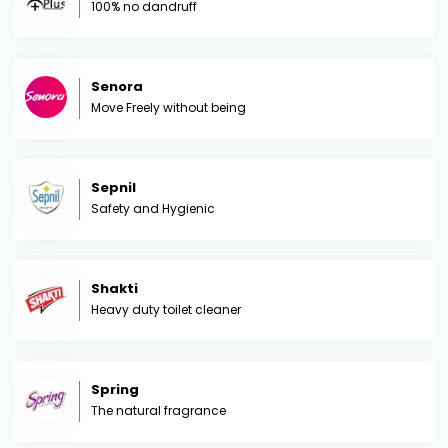
100% no dandruff
Senora
Move Freely without being
Sepnil
Safety and Hygienic
Shakti
Heavy duty toilet cleaner
Spring
The natural fragrance