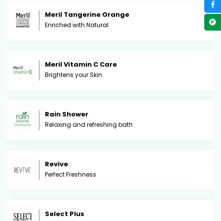
Meril Tangerine Orange
Enriched with Natural
Meril Vitamin C Care
Brightens your Skin
Rain Shower
Relaxing and refreshing bath
Revive
Perfect Freshness
Select Plus