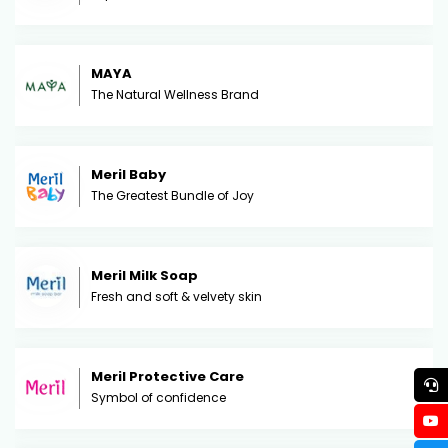
MAYA
The Natural Wellness Brand
Meril Baby
The Greatest Bundle of Joy
Meril Milk Soap
Fresh and soft & velvety skin
Meril Protective Care
Symbol of confidence