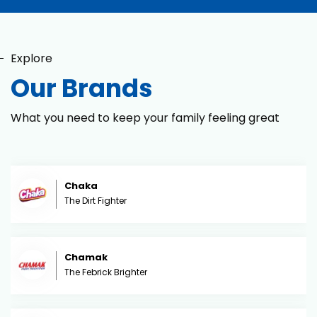
Explore
Our Brands
What you need to keep your family feeling great
Chaka
The Dirt Fighter
Chamak
The Febrick Brighter