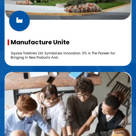
Manufacture Unite
Square Toiletries Ltd. Symbolizes Innovation. STL Is The Pioneer For
Bringing In New Products And...