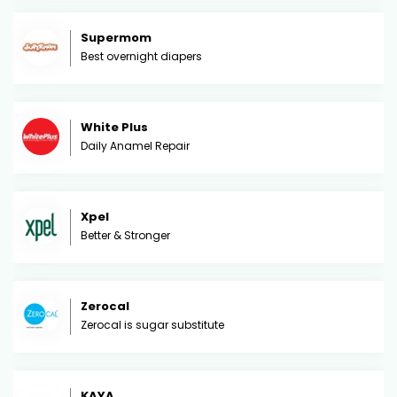
Supermom
Best overnight diapers
White Plus
Daily Anamel Repair
Xpel
Better & Stronger
Zerocal
Zerocal is sugar substitute
KAYA