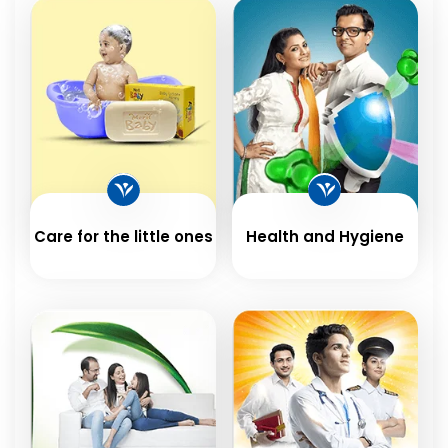
Care for the little ones
Health and Hygiene