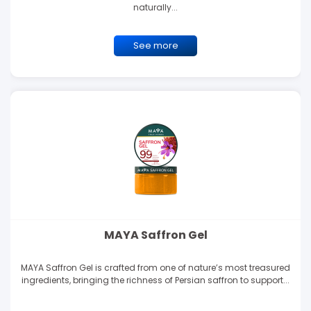
naturally...
See more
MAYA Saffron Gel
MAYA Saffron Gel is crafted from one of nature’s most treasured
ingredients, bringing the richness of Persian saffron to support...