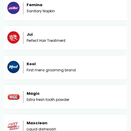
Femina
Sanitary Napkin
Jui
Perfect Hair Treatment
Kool
First mens grooming brand
Magic
Extra fresh tooth powder
Maxclean
Liquid dishwash