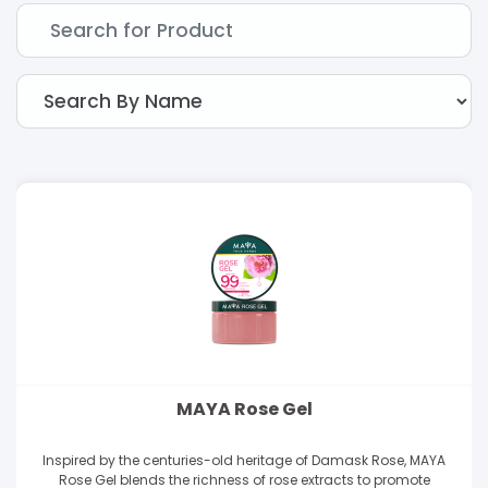
MAYA Rose Gel
Inspired by the centuries-old heritage of Damask Rose, MAYA
Rose Gel blends the richness of rose extracts to promote