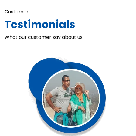
Customer
Testimonials
What our customer say about us
Chaka Perfume Detergent (Super Soft)
Chaka Perfume Detergent Super Soft is specially formulated
with Super Enzyme technology, fabric softening agents, and
Fine Perfume Jasmine fragrance....
See more