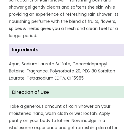
surfactants of Rain Shower – refreshing bath and
shower gel gently cleans and softens the skin while
providing an experience of refreshing rain shower. Its
nourishing perfume with the blend of fruits, flowers,
spices & herbs gives you a fresh and clean feel for a
longer period.
Ingredients
Aqua, Sodium Laureth Sulfate, Cocamidopropyl
Betaine, Fragrance, Polysorbate 20, PEG 80 Sorbitan
Laurate, Tetrasodium EDTA, CI 15985
Direction of Use
Take a generous amount of Rain Shower on your
moistened hand, wash cloth or wet loofah. Apply
gently on your body to lather. Now indulge in a
wholesome experience and get refreshing skin after