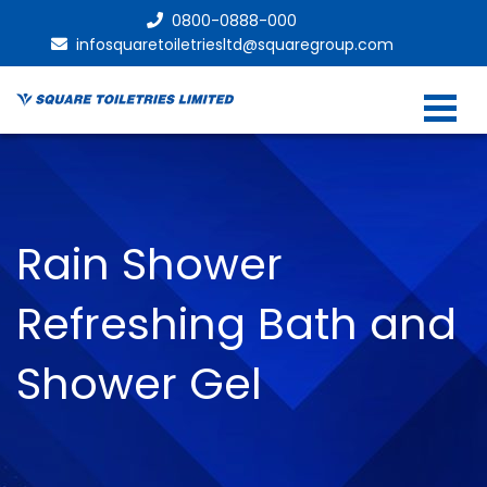
0800-0888-000
infosquaretoiletriesltd@squaregroup.com
Rain Shower
Refreshing Bath and
Shower Gel