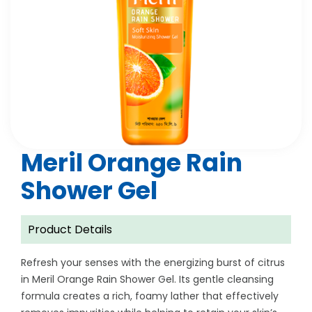
Meril Orange Rain
Shower Gel
Product Details
Refresh your senses with the energizing burst of citrus
in Meril Orange Rain Shower Gel. Its gentle cleansing
formula creates a rich, foamy lather that effectively