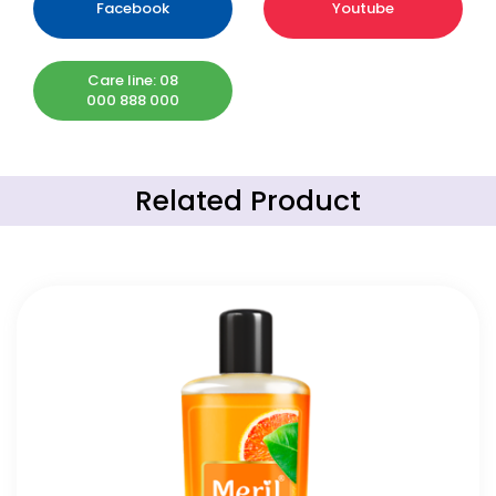
Facebook
Youtube
Care line: 08
000 888 000
Related Product