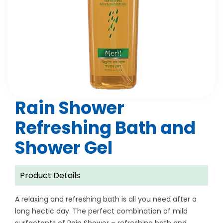
Rain Shower
Refreshing Bath and
Shower Gel
Product Details
A relaxing and refreshing bath is all you need after a
long hectic day. The perfect combination of mild