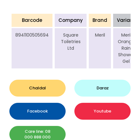
Barcode
Company
Brand
Variant
8941100505694
Square
Meril
Meril
Toiletries
Orange
Ltd
Rain
Shower
Gel
Chaldal
Daraz
Facebook
Youtube
Care line: 08
000 888 000