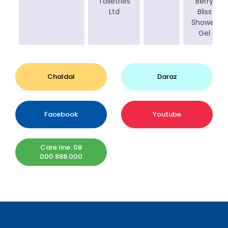
Toiletries
Berry
Ltd
Bliss
Shower
Gel
Chaldal
Daraz
Facebook
Youtube
Care line: 08
000 888 000