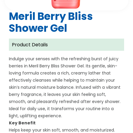
Meril Berry Bliss
Shower Gel
Product Details
Indulge your senses with the refreshing burst of juicy
berries in Meril Berry Bliss Shower Gel. Its gentle, skin-
loving formula creates a rich, creamy lather that
effectively cleanses while helping to maintain your
skin’s natural moisture balance. Infused with a vibrant
berry fragrance, it leaves your skin feeling soft,
smooth, and pleasantly refreshed after every shower.
Ideal for daily use, it transforms your routine into a
light, uplifting experience.
Key Benefit
Helps keep your skin soft, smooth, and moisturized.