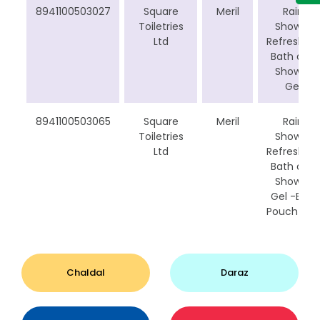
8941100503027
Square
Meril
Rain
Toiletries
Shower
Ltd
Refreshing
Bath and
Shower
Gel
8941100503065
Square
Meril
Rain
Toiletries
Shower
Ltd
Refreshing
Bath and
Shower
Gel -B1G1
Pouch Bag
Chaldal
Daraz