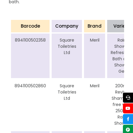
bath.
Barcode
Company
Brand
Varient
8941100502358
Square
Meril
Rain
Toiletries
Shower
Ltd
Refreshing
Bath and
Shower
Gel
8941100502860
Square
Meril
200ml
Toiletries
Revive
Ltd
Shampoo
free with
250ml
Rain
Shower