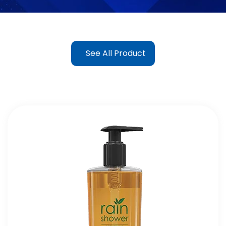
See All Product