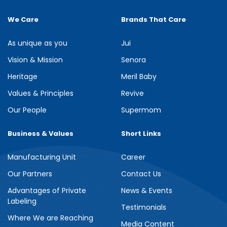
We Care
Brands That Care
As unique as you
Jui
Vision & Mission
Senora
Heritage
Meril Baby
Values & Principles
Revive
Our People
Supermom
Business & Values
Short Links
Manufacturing Unit
Career
Our Partners
Contact Us
Advantages of Private
News & Events
Labeling
Testimonials
Where We are Reaching
Media Content