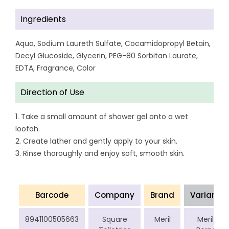
Ingredients
Aqua, Sodium Laureth Sulfate, Cocamidopropyl Betain,
Decyl Glucoside, Glycerin, PEG-80 Sorbitan Laurate,
EDTA, Fragrance, Color
Direction of Use
1. Take a small amount of shower gel onto a wet
loofah.
2. Create lather and gently apply to your skin.
3. Rinse thoroughly and enjoy soft, smooth skin.
Barcode
Company
Brand
Variant
8941100505663
Square
Meril
Meril