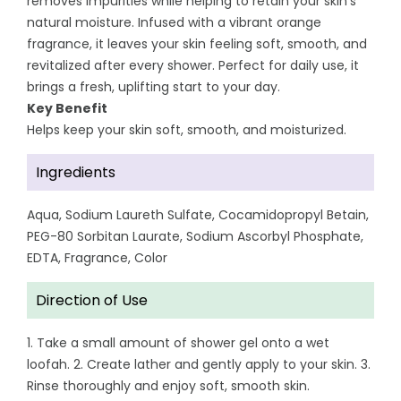
removes impurities while helping to retain your skin’s
natural moisture. Infused with a vibrant orange
fragrance, it leaves your skin feeling soft, smooth, and
revitalized after every shower. Perfect for daily use, it
brings a fresh, uplifting start to your day.
Key Benefit
Helps keep your skin soft, smooth, and moisturized.
Ingredients
Aqua, Sodium Laureth Sulfate, Cocamidopropyl Betain,
PEG-80 Sorbitan Laurate, Sodium Ascorbyl Phosphate,
EDTA, Fragrance, Color
Direction of Use
1. Take a small amount of shower gel onto a wet
loofah. 2. Create lather and gently apply to your skin. 3.
Rinse thoroughly and enjoy soft, smooth skin.