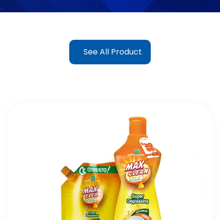
See All Product