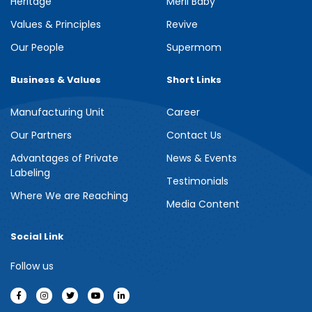
Heritage
Meril Baby
Values & Principles
Revive
Our People
Supermom
Business & Values
Short Links
Manufacturing Unit
Career
Our Partners
Contact Us
Advantages of Private
News & Events
Labeling
Testimonials
Where We are Reaching
Media Content
Social Link
Follow us