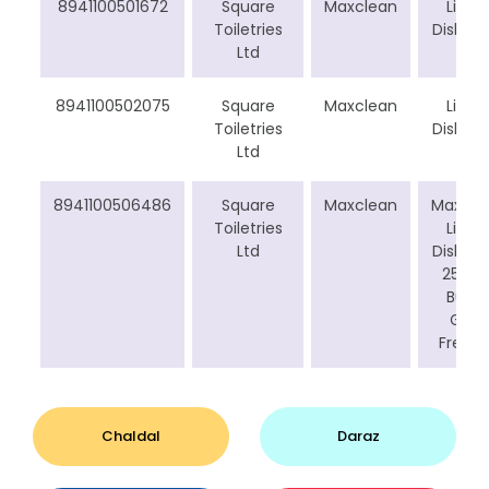
8941100501672
Square
Maxclean
Liquid
Toiletries
Dishwa
Ltd
8941100502075
Square
Maxclean
Liquid
Toiletries
Dishwa
Ltd
8941100506486
Square
Maxclean
Maxcle
Toiletries
Liquid
Ltd
Dishwa
250 m
Buy 4
Get 1
Free C
Chaldal
Daraz