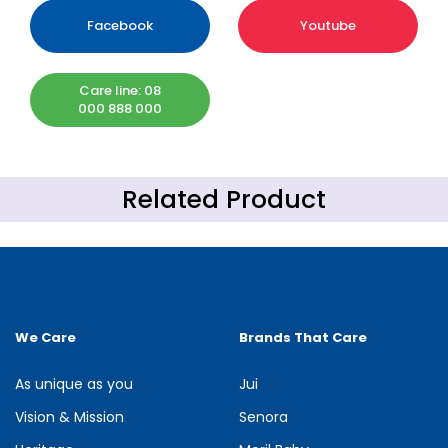
Facebook
Youtube
Care line: 08
000 888 000
Related Product
We Care
Brands That Care
As unique as you
Jui
Vision & Mission
Senora