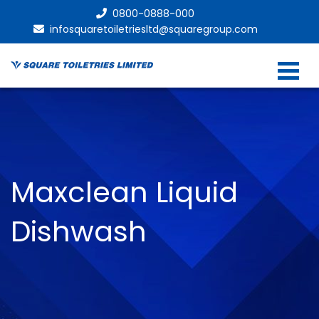
0800-0888-000
infosquaretoiletriesltd@squaregroup.com
Maxclean Liquid
Dishwash