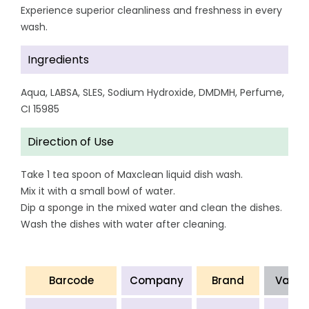
Experience superior cleanliness and freshness in every
wash.
Ingredients
Aqua, LABSA, SLES, Sodium Hydroxide, DMDMH, Perfume,
CI 15985
Direction of Use
Take 1 tea spoon of Maxclean liquid dish wash.
Mix it with a small bowl of water.
Dip a sponge in the mixed water and clean the dishes.
Wash the dishes with water after cleaning.
Barcode
Company
Brand
Varia