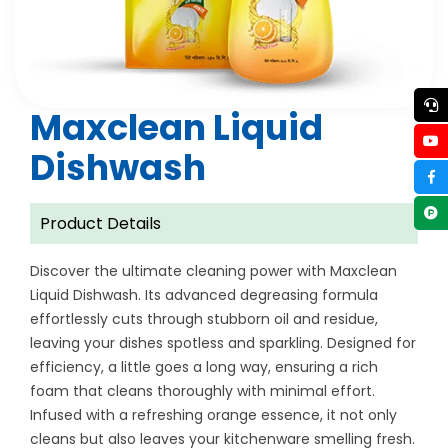
Maxclean Liquid
Dishwash
Product Details
Discover the ultimate cleaning power with Maxclean
Liquid Dishwash. Its advanced degreasing formula
effortlessly cuts through stubborn oil and residue,
leaving your dishes spotless and sparkling. Designed for
efficiency, a little goes a long way, ensuring a rich
foam that cleans thoroughly with minimal effort.
Infused with a refreshing orange essence, it not only
cleans but also leaves your kitchenware smelling fresh.