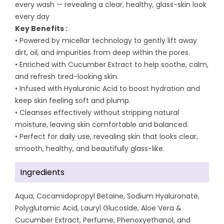
every wash — revealing a clear, healthy, glass-skin look
every day
Key Benefits :
• Powered by micellar technology to gently lift away
dirt, oil, and impurities from deep within the pores.
• Enriched with Cucumber Extract to help soothe, calm,
and refresh tired-looking skin.
• Infused with Hyaluronic Acid to boost hydration and
keep skin feeling soft and plump.
• Cleanses effectively without stripping natural
moisture, leaving skin comfortable and balanced.
• Perfect for daily use, revealing skin that looks clear,
smooth, healthy, and beautifully glass-like.
Ingredients
Aqua, Cocamidopropyl Betaine, Sodium Hyaluronate,
Polyglutamic Acid, Lauryl Glucoside, Aloe Vera &
Cucumber Extract, Perfume, Phenoxyethanol, and