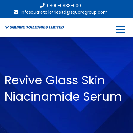
0800-0888-000
infosquaretoiletriesltd@squaregroup.com
Revive Glass Skin
Niacinamide Serum