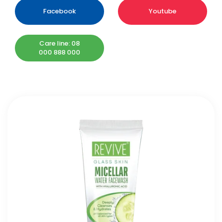
Facebook
Youtube
Care line: 08
000 888 000