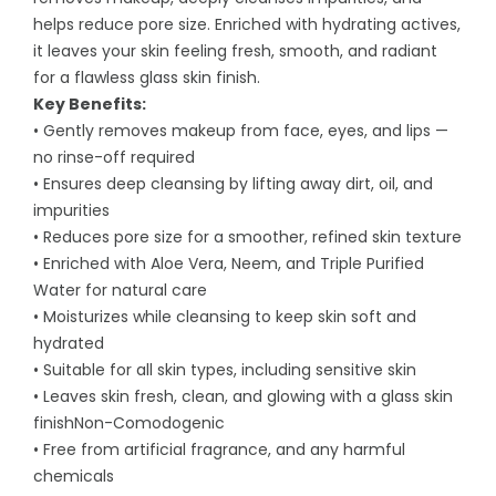
helps reduce pore size. Enriched with hydrating actives,
it leaves your skin feeling fresh, smooth, and radiant
for a flawless glass skin finish.
Key Benefits:
• Gently removes makeup from face, eyes, and lips —
no rinse-off required
• Ensures deep cleansing by lifting away dirt, oil, and
impurities
• Reduces pore size for a smoother, refined skin texture
• Enriched with Aloe Vera, Neem, and Triple Purified
Water for natural care
• Moisturizes while cleansing to keep skin soft and
hydrated
• Suitable for all skin types, including sensitive skin
• Leaves skin fresh, clean, and glowing with a glass skin
finishNon-Comodogenic
• Free from artificial fragrance, and any harmful
chemicals