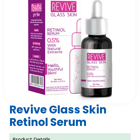
Revive Glass Skin
Retinol Serum
Product Details