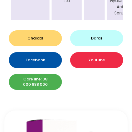
Ltd
Hyaluronic
Acid
Serum
Chaldal
Daraz
Facebook
Youtube
Care line: 08
000 888 000