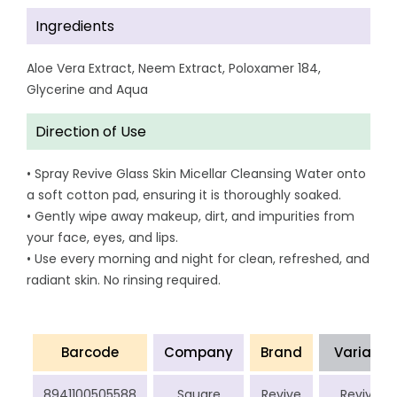
Ingredients
Aloe Vera Extract, Neem Extract, Poloxamer 184,
Glycerine and Aqua
Direction of Use
• Spray Revive Glass Skin Micellar Cleansing Water onto
a soft cotton pad, ensuring it is thoroughly soaked.
• Gently wipe away makeup, dirt, and impurities from
your face, eyes, and lips.
• Use every morning and night for clean, refreshed, and
radiant skin. No rinsing required.
Barcode
Company
Brand
Variant
8941100505588
Square
Revive
Revive