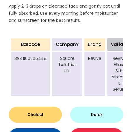
Apply 2-3 drops on cleansed face and gently pat until
fully absorbed. Use every morning before moisturizer
and sunscreen for the best results.
Barcode
Company
Brand
Variant
8941100506448
Square
Revive
Revive
Toiletries
Glass
Ltd
Skin
Vitamin
C
Serum
Chaldal
Daraz