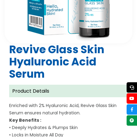
Revive Glass Skin
Hyaluronic Acid
Serum
Product Details
Enriched with 2% Hyaluronic Acid, Revive Glass Skin
Serum ensures natural hydration.
Key Benefits :
• Deeply Hydrates & Plumps Skin
• Locks in Moisture All Day