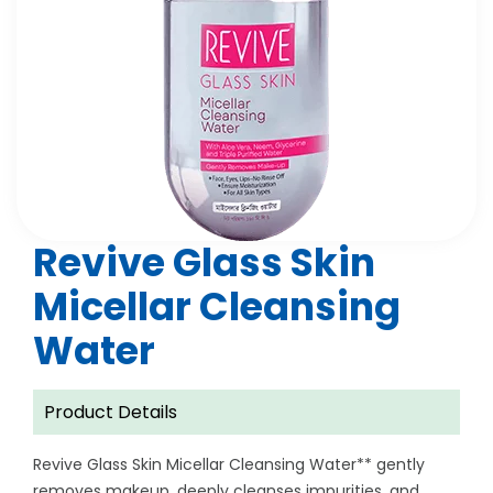
Revive Glass Skin
Micellar Cleansing
Water
Product Details
Revive Glass Skin Micellar Cleansing Water** gently
removes makeup, deeply cleanses impurities, and