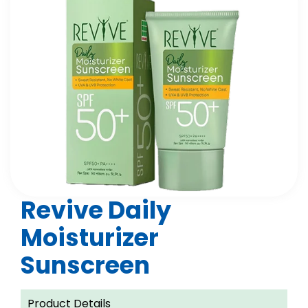
Revive Daily
Moisturizer
Sunscreen
Product Details