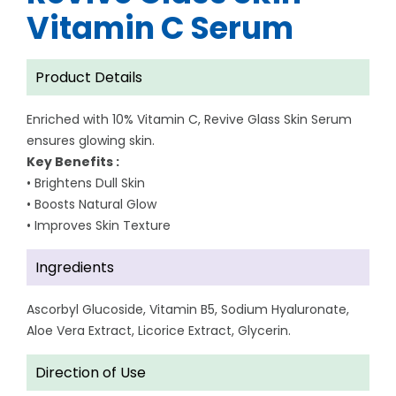
Vitamin C Serum
Product Details
Enriched with 10% Vitamin C, Revive Glass Skin Serum
ensures glowing skin.
Key Benefits :
• Brightens Dull Skin
• Boosts Natural Glow
• Improves Skin Texture
Ingredients
Ascorbyl Glucoside, Vitamin B5, Sodium Hyaluronate,
Aloe Vera Extract, Licorice Extract, Glycerin.
Direction of Use