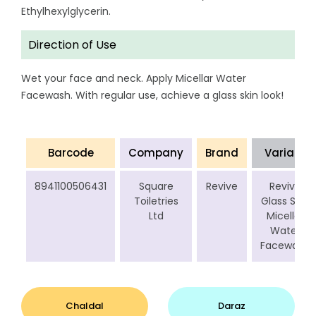
Ethylhexylglycerin.
Direction of Use
Wet your face and neck. Apply Micellar Water
Facewash. With regular use, achieve a glass skin look!
Barcode
Company
Brand
Variant
8941100506431
Square
Revive
Revive
Toiletries
Glass Skin
Ltd
Micellar
Water
Facewash
Chaldal
Daraz