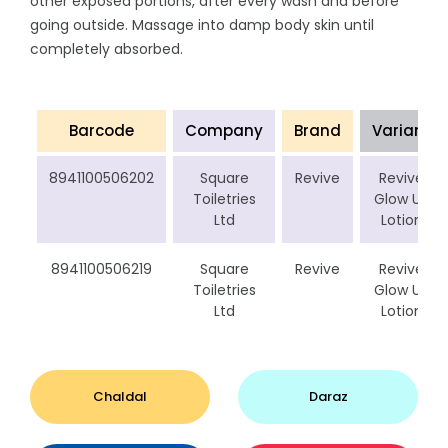
other exposed portions, after every wash and before
going outside. Massage into damp body skin until
completely absorbed.
Barcode
Company
Brand
Variant
8941100506202
Square
Revive
Revive
Toiletries
Glow Up
Ltd
Lotion
8941100506219
Square
Revive
Revive
Toiletries
Glow Up
Ltd
Lotion
Chaldal
Daraz