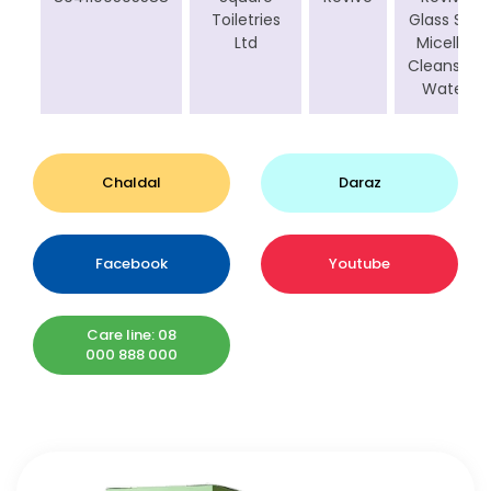
Toiletries
Glass Skin
Ltd
Micellar
Cleansing
Water
Chaldal
Daraz
Facebook
Youtube
Care line: 08
000 888 000