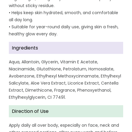
without sticky residue.
• Helps keep skin hydrated, smooth, and comfortable
all day long.
• Suitable for year-round daily use, giving skin a fresh,
healthy glow every day.
Ingredients
Aqua, Allantoin, Glycerin, Vitamin E Acetate,
Niacinamide, Glutathione, Petrolatum, Homosalate,
Avobenzone, Ethylhexyl Methoxycinnamate, Ethylhexyl
Salicylate, Aloe Vera Extract, Licorice Extract, Centella
Extract, Dimethicone, Fragrance, Phenoxyethanol,
Ethylhexylglycerin, CI 77491.
Direction of Use
Apply daily all over body, especially on face, neck and