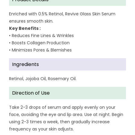
Enriched with 0.5% Retinol, Revive Glass Skin Serum
ensures smooth skin.
Key Benefits :
• Reduces Fine Lines & Wrinkles
• Boosts Collagen Production
• Minimizes Pores & Blemishes
Ingredients
Retinol, Jojoba Oil, Rosemary Oil.
Direction of Use
Take 2-3 drops of serum and apply evenly on your
face, avoiding the eye and lip area. Use at night. Begin
using 2-3 times a week, then gradually increase
frequency as your skin adjusts.