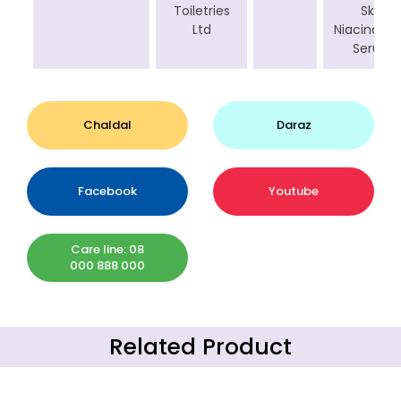
Toiletries
Skin
Ltd
Niacinami
Serum
Chaldal
Daraz
Facebook
Youtube
Care line: 08
000 888 000
Related Product