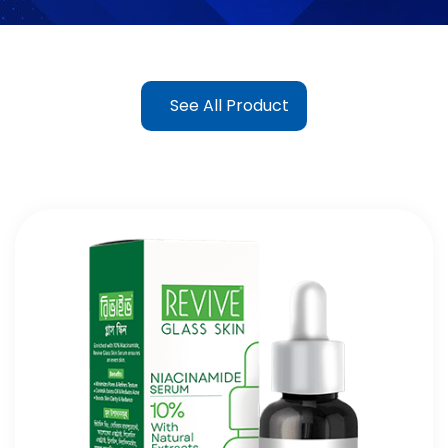
See All Product