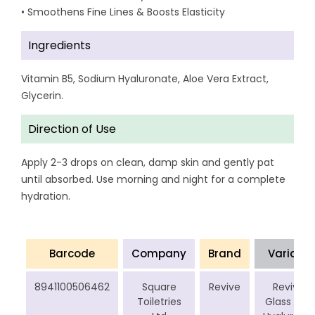
• Smoothens Fine Lines & Boosts Elasticity
Ingredients
Vitamin B5, Sodium Hyaluronate, Aloe Vera Extract,
Glycerin.
Direction of Use
Apply 2-3 drops on clean, damp skin and gently pat
until absorbed. Use morning and night for a complete
hydration.
Barcode
Company
Brand
Variant
8941100506462
Square
Revive
Revive
Toiletries
Glass Skin