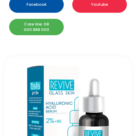
Facebook
Youtube
Care line: 08
000 888 000