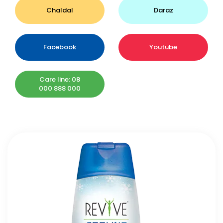
Chaldal
Daraz
Facebook
Youtube
Care line: 08
000 888 000