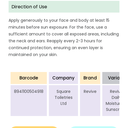
Direction of Use
Apply generously to your face and body at least 15
minutes before sun exposure. For the face, use a
sufficient amount to cover all exposed areas, including
the neck and ears. Reapply every 2-3 hours for
continued protection, ensuring an even layer is
maintained on your skin.
Barcode
Company
Brand
Variant
8941100504918
Square
Revive
Revive
Toiletries
Daily
Ltd
Moisturizer
Sunscreen