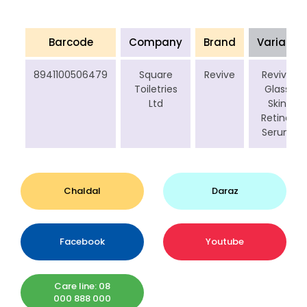
Barcode
Company
Brand
Variant
8941100506479
Square
Revive
Revive
Toiletries
Glass
Ltd
Skin
Retinol
Serum
Chaldal
Daraz
Facebook
Youtube
Care line: 08
000 888 000