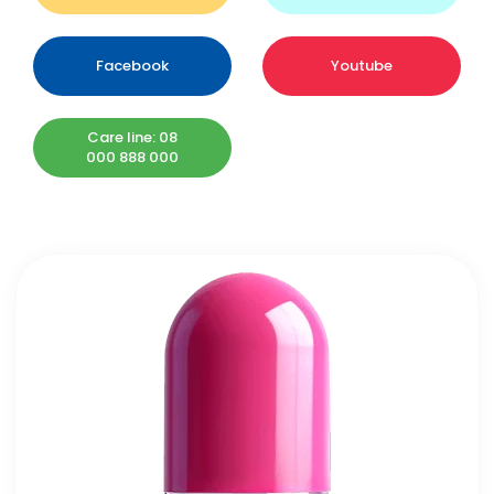
Facebook
Youtube
Care line: 08
000 888 000