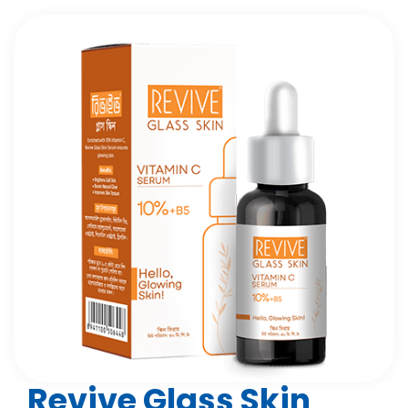
Revive Glass Skin