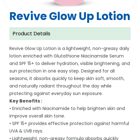
Revive Glow Up Lotion
Product Details
Revive Glow Up Lotion is a lightweight, non-greasy daily
lotion enriched with Glutathione Niacinamide Serum
and SPF 15+ to deliver hydration, visible brightening, and
sun protection in one easy step. Designed for all
seasons, it absorbs quickly to keep skin soft, smooth,
and naturally radiant throughout the day while
protecting against everyday sun exposure.
Key Benefits :
• Enriched with Niacinamide to help brighten skin and
improve overall skin tone.
• SPF 15+ provides effective protection against harmful
UVA & UVB rays.
• Lightweight, non-greasy formula absorbs quickly