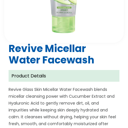
Revive Micellar
Water Facewash
Product Details
Revive Glass Skin Micellar Water Facewash blends
micellar cleansing power with Cucumber Extract and
Hyaluronic Acid to gently remove dirt, oil, and
impurities while keeping skin deeply hydrated and
calm. It cleanses without drying, helping your skin feel
fresh, smooth, and comfortably moisturized after