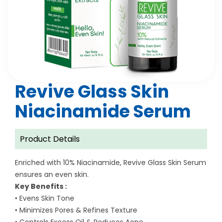
Revive Glass Skin
Niacinamide Serum
Product Details
Enriched with 10% Niacinamide, Revive Glass Skin Serum
ensures an even skin.
Key Benefits :
• Evens Skin Tone
• Minimizes Pores & Refines Texture