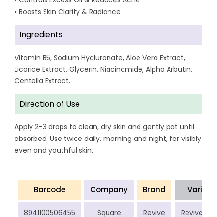
• Controls Excess Oil & Reduces Acne
• Boosts Skin Clarity & Radiance
Ingredients
Vitamin B5, Sodium Hyaluronate, Aloe Vera Extract,
Licorice Extract, Glycerin, Niacinamide, Alpha Arbutin,
Centella Extract.
Direction of Use
Apply 2-3 drops to clean, dry skin and gently pat until
absorbed. Use twice daily, morning and night, for visibly
even and youthful skin.
Barcode
Company
Brand
Variant
8941100506455
Square
Revive
Revive Gla