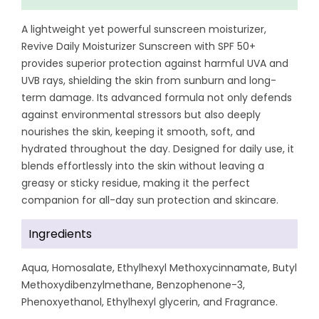
A lightweight yet powerful sunscreen moisturizer,
Revive Daily Moisturizer Sunscreen with SPF 50+
provides superior protection against harmful UVA and
UVB rays, shielding the skin from sunburn and long-
term damage. Its advanced formula not only defends
against environmental stressors but also deeply
nourishes the skin, keeping it smooth, soft, and
hydrated throughout the day. Designed for daily use, it
blends effortlessly into the skin without leaving a
greasy or sticky residue, making it the perfect
companion for all-day sun protection and skincare.
Ingredients
Aqua, Homosalate, Ethylhexyl Methoxycinnamate, Butyl
Methoxydibenzylmethane, Benzophenone-3,
Phenoxyethanol, Ethylhexyl glycerin, and Fragrance.