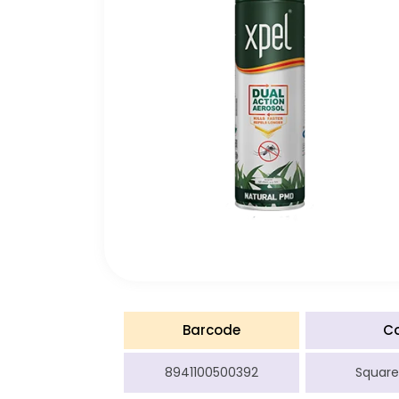
Barcode
C
8941100500392
Square 