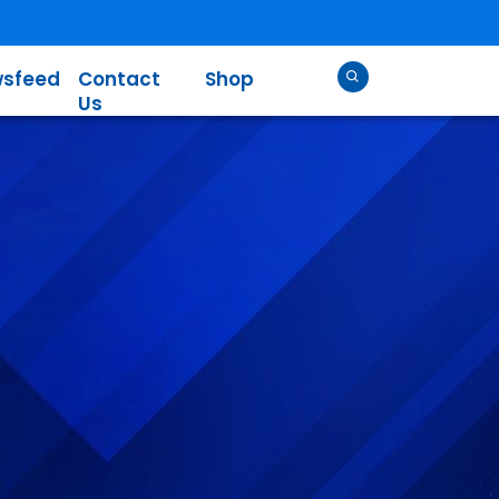
sfeed
Contact
Shop
Us