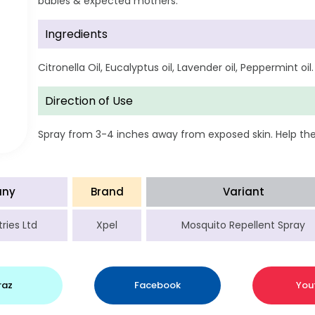
babies & expected mothers.
Ingredients
Citronella Oil, Eucalyptus oil, Lavender oil, Peppermint oil.
Direction of Use
Spray from 3-4 inches away from exposed skin. Help the 
ny
Brand
Variant
ries Ltd
Xpel
Mosquito Repellent Spray
raz
Facebook
You