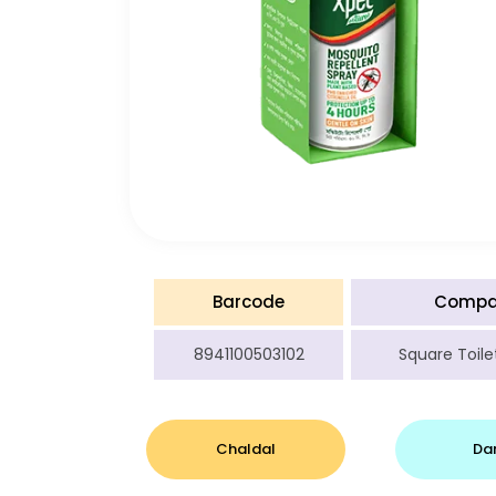
Barcode
Compa
8941100503102
Square Toilet
Chaldal
Da