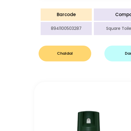
Barcode
Comp
8941100503287
Square Toile
Chaldal
Da