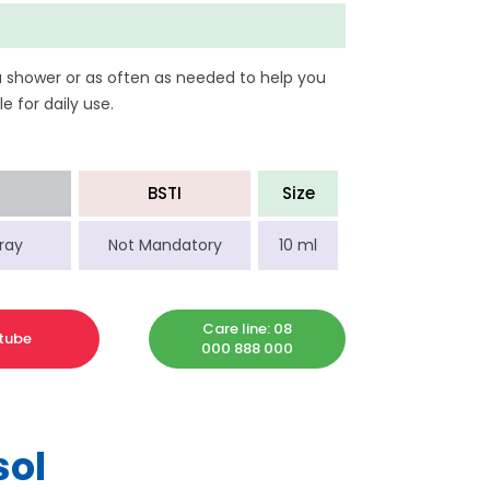
a shower or as often as needed to help you
e for daily use.
BSTI
Size
ray
Not Mandatory
10 ml
Care line: 08
tube
000 888 000
sol