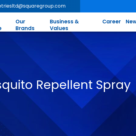
letriesltd@squaregroup.com
Our
Business &
Career
New
e
Brands
Values
quito Repellent Spray