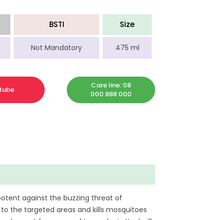
BSTI
Size
Not Mandatory
475 ml
Care line: 08
tube
000 888 000
potent against the buzzing threat of
to the targeted areas and kills mosquitoes