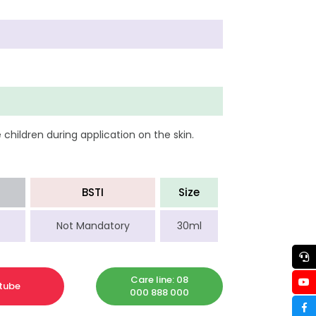
children during application on the skin.
BSTI
Size
Not Mandatory
30ml
Care line: 08
tube
000 888 000