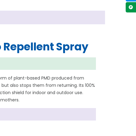
 Repellent Spray
 form of plant-based PMD produced from
but also stops them from returning. Its 100%
ion shield for indoor and outdoor use.
d mothers.