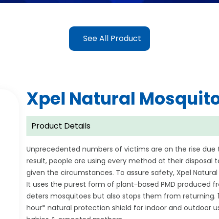
See All Product
Xpel Natural Mosquito
Product Details
Unprecedented numbers of victims are on the rise due 
result, people are using every method at their disposal
given the circumstances. To assure safety, Xpel Natural 
It uses the purest form of plant-based PMD produced f
deters mosquitoes but also stops them from returning
hour* natural protection shield for indoor and outdoor use