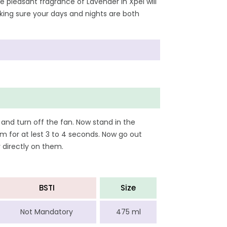
he pleasant fragrance of Lavender in Xpel will
making sure your days and nights are both
 and turn off the fan. Now stand in the
m for at lest 3 to 4 seconds. Now go out
y directly on them.
BSTI
Size
Not Mandatory
475 ml