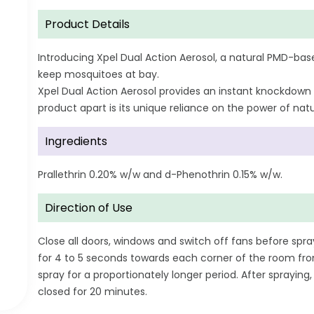
Product Details
Introducing Xpel Dual Action Aerosol, a natural PMD-base
keep mosquitoes at bay.
Xpel Dual Action Aerosol provides an instant knockdown
product apart is its unique reliance on the power of natur
Ingredients
Prallethrin 0.20% w/w and d-Phenothrin 0.15% w/w.
Direction of Use
Close all doors, windows and switch off fans before spra
for 4 to 5 seconds towards each corner of the room fro
spray for a proportionately longer period. After sprayi
closed for 20 minutes.