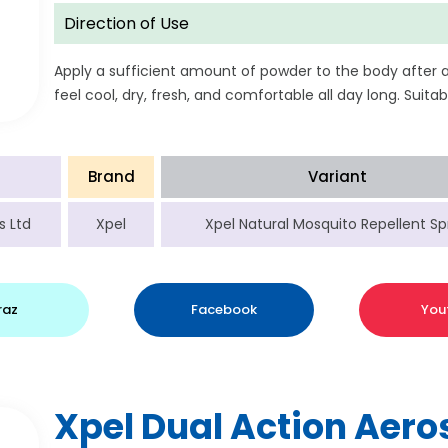
Direction of Use
Apply a sufficient amount of powder to the body after 
feel cool, dry, fresh, and comfortable all day long. Suitabl
Brand
Variant
s Ltd
Xpel
Xpel Natural Mosquito Repellent Sp
raz
Facebook
You
Xpel Dual Action Aero