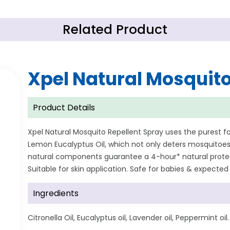
Related Product
Xpel Natural Mosquito
Product Details
Xpel Natural Mosquito Repellent Spray uses the purest
Lemon Eucalyptus Oil, which not only deters mosquitoes 
natural components guarantee a 4-hour* natural protect
Suitable for skin application. Safe for babies & expecte
Ingredients
Citronella Oil, Eucalyptus oil, Lavender oil, Peppermint oil.