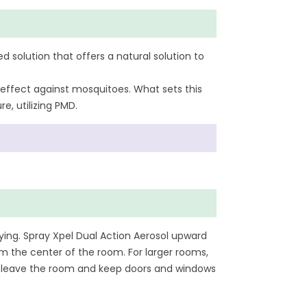
d solution that offers a natural solution to
 effect against mosquitoes. What sets this
e, utilizing PMD.
ying. Spray Xpel Dual Action Aerosol upward
m the center of the room. For larger rooms,
ng, leave the room and keep doors and windows