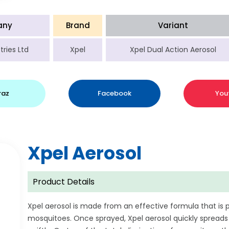
any
Brand
Variant
tries Ltd
Xpel
Xpel Dual Action Aerosol
raz
Facebook
You
Xpel Aerosol
Product Details
Xpel aerosol is made from an effective formula that is 
mosquitoes. Once sprayed, Xpel aerosol quickly spreads 