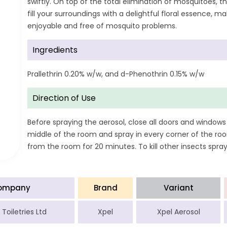
swiftly. On top of the total elimination of mosquitoes, t
fill your surroundings with a delightful floral essence, 
enjoyable and free of mosquito problems.
Ingredients
Prallethrin 0.20% w/w, and d-Phenothrin 0.15% w/w
Direction of Use
Before spraying the aerosol, close all doors and windows
middle of the room and spray in every corner of the roo
from the room for 20 minutes. To kill other insects spra
ompany
Brand
Variant
Toiletries Ltd
Xpel
Xpel Aerosol