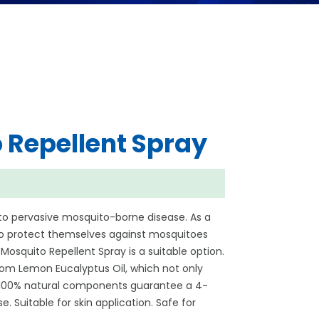
 Repellent Spray
to pervasive mosquito-borne disease. As a
 to protect themselves against mosquitoes
Mosquito Repellent Spray is a suitable option.
rom Lemon Eucalyptus Oil, which not only
. 100% natural components guarantee a 4-
. Suitable for skin application. Safe for