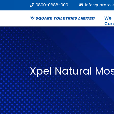
0800-0888-000
infosquaretoi
We
Car
Xpel Natural Mos