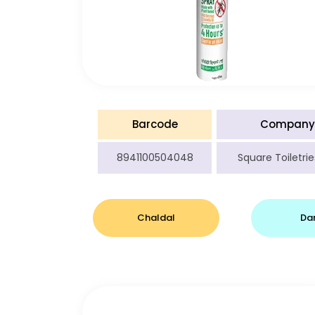
Barcode
Company
8941100504048
Square Toiletrie
Chaldal
Da