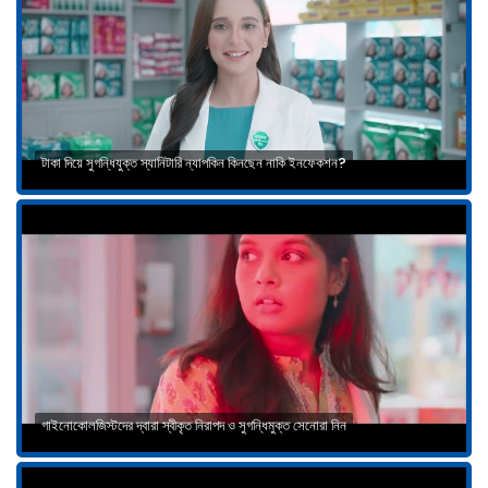
টাকা দিয়ে সুগন্ধিযুক্ত স্যানিটারি ন্যাপকিন কিনছেন নাকি ইনফেকশন?
গাইনোকোলজিস্টদের দ্বারা স্বীকৃত নিরাপদ ও সুগন্ধিমুক্ত সেনোরা নিন