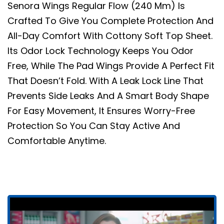
Senora Wings Regular Flow (240 Mm) Is
Crafted To Give You Complete Protection And
All-Day Comfort With Cottony Soft Top Sheet.
Its Odor Lock Technology Keeps You Odor
Free, While The Pad Wings Provide A Perfect Fit
That Doesn’t Fold. With A Leak Lock Line That
Prevents Side Leaks And A Smart Body Shape
For Easy Movement, It Ensures Worry-Free
Protection So You Can Stay Active And
Comfortable Anytime.