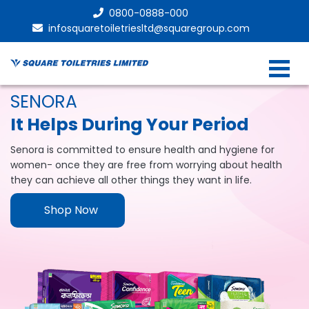
0800-0888-000
infosquaretoiletriesltd@squaregroup.com
SENORA
It Helps During Your Period
Senora is committed to ensure health and hygiene for
women- once they are free from worrying about health
they can achieve all other things they want in life.
Shop Now