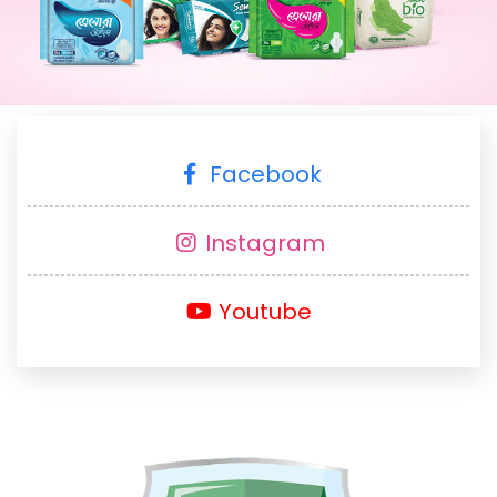
Facebook
Instagram
Youtube