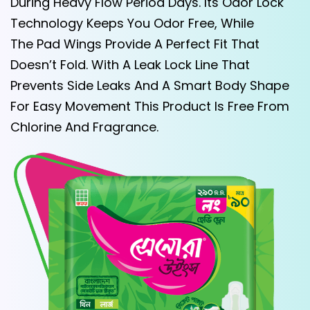
During Heavy Flow Period Days. Its Odor Lock
Technology Keeps You Odor Free, While
The Pad Wings Provide A Perfect Fit That
Doesn’t Fold. With A Leak Lock Line That
Prevents Side Leaks And A Smart Body Shape
For Easy Movement This Product Is Free From
Chlorine And Fragrance.