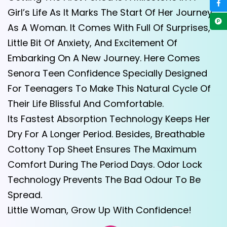
Girl’s Life As It Marks The Start Of Her Journey
As A Woman. It Comes With Full Of Surprises,
Little Bit Of Anxiety, And Excitement Of
Embarking On A New Journey. Here Comes
Senora Teen Confidence Specially Designed
For Teenagers To Make This Natural Cycle Of
Their Life Blissful And Comfortable.
Its Fastest Absorption Technology Keeps Her
Dry For A Longer Period. Besides, Breathable
Cottony Top Sheet Ensures The Maximum
Comfort During The Period Days. Odor Lock
Technology Prevents The Bad Odour To Be
Spread.
Little Woman, Grow Up With Confidence!