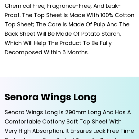
Chemical Free, Fragrance-Free, And Leak-
Proof. The Top Sheet Is Made With 100% Cotton
Top Sheet; The Core Is Made Of Pulp And The
Back Sheet Will Be Made Of Potato Starch,
Which Will Help The Product To Be Fully
Decomposed Within 6 Months.
Senora Wings Long
Senora Wings Long Is 290mm Long And Has A
Comfortable Cottony Soft Top Sheet With
Very High Absorption. It Ensures Leak Free Time