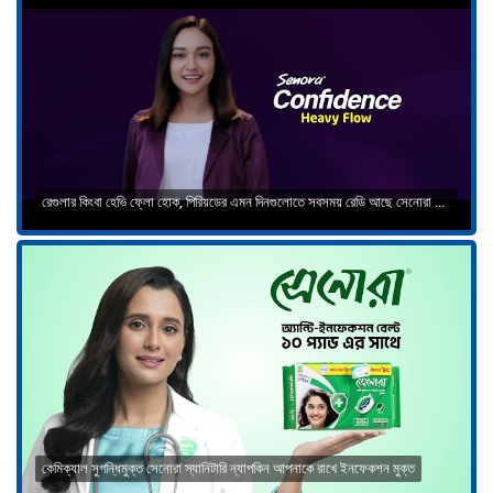
রেগুলার কিংবা হেভি ফ্লো হোক, পিরিয়ডের এমন দিনগুলোতে সবসময় রেডি আছে সেনোরা কনফিডেন্স
কেমিক্যাল সুগন্ধিমুক্ত সেনোরা স্যানিটারি ন্যাপকিন আপনাকে রাখে ইনফেকশন মুক্ত