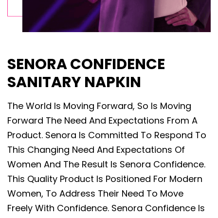
SENORA CONFIDENCE
SANITARY NAPKIN
The World Is Moving Forward, So Is Moving
Forward The Need And Expectations From A
Product. Senora Is Committed To Respond To
This Changing Need And Expectations Of
Women And The Result Is Senora Confidence.
This Quality Product Is Positioned For Modern
Women, To Address Their Need To Move
Freely With Confidence. Senora Confidence Is