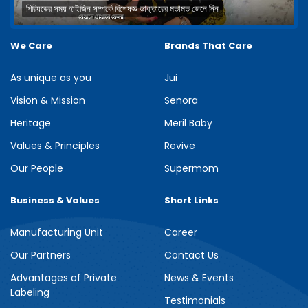
পিরিয়ডের সময় হাইজিন সম্পর্কে বিশেষজ্ঞ ডাক্তারের মতামত জেনে নিন
We Care
Brands That Care
As unique as you
Jui
Vision & Mission
Senora
Heritage
Meril Baby
Values & Principles
Revive
Our People
Supermom
Business & Values
Short Links
Manufacturing Unit
Career
Our Partners
Contact Us
Advantages of Private
News & Events
Labeling
Testimonials