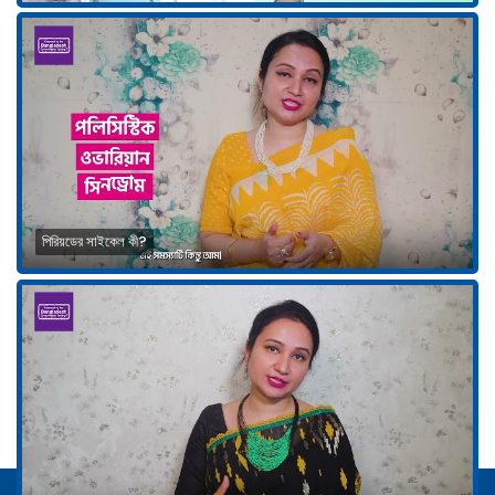
পিরিয়ডের সাইকেল কী?