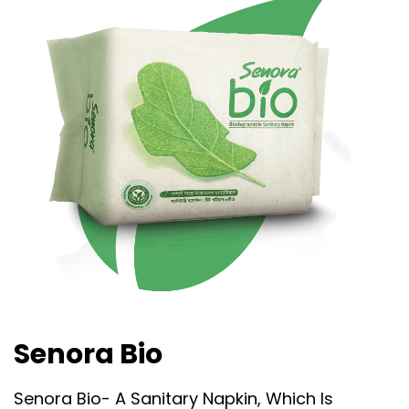
Senora Bio
Senora Bio- A Sanitary Napkin, Which Is