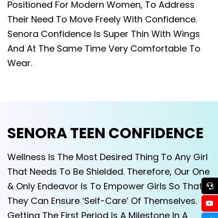
Positioned For Modern Women, To Address
Their Need To Move Freely With Confidence.
Senora Confidence Is Super Thin With Wings
And At The Same Time Very Comfortable To
Wear.
SENORA TEEN CONFIDENCE
Wellness Is The Most Desired Thing To Any Girl
That Needs To Be Shielded. Therefore, Our One
& Only Endeavor Is To Empower Girls So That
They Can Ensure ‘Self-Care’ Of Themselves.
Getting The First Period Is A Milestone In A