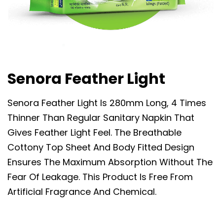
Senora Feather Light
Senora Feather Light Is 280mm Long, 4 Times
Thinner Than Regular Sanitary Napkin That
Gives Feather Light Feel. The Breathable
Cottony Top Sheet And Body Fitted Design
Ensures The Maximum Absorption Without The
Fear Of Leakage. This Product Is Free From
Artificial Fragrance And Chemical.