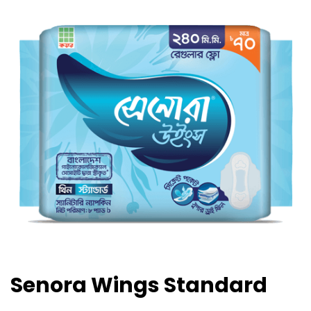
Senora Wings Standard