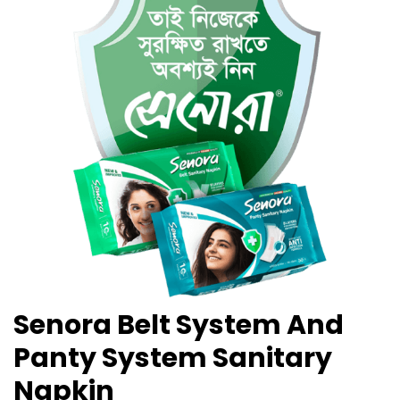
Senora Belt System And
Panty System Sanitary
Napkin