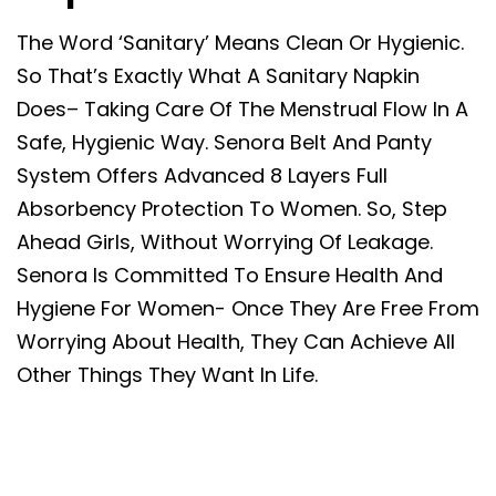
The Word ‘sanitary’ Means Clean Or Hygienic.
So That’s Exactly What A Sanitary Napkin
Does– Taking Care Of The Menstrual Flow In A
Safe, Hygienic Way. Senora Belt And Panty
System Offers Advanced 8 Layers Full
Absorbency Protection To Women. So, Step
Ahead Girls, Without Worrying Of Leakage.
Senora Is Committed To Ensure Health And
Hygiene For Women- Once They Are Free From
Worrying About Health, They Can Achieve All
Other Things They Want In Life.