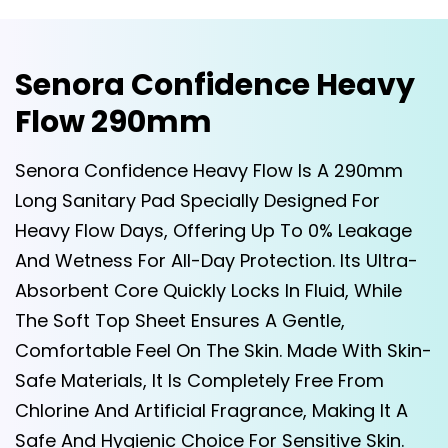
Senora Confidence Heavy
Flow 290mm
Senora Confidence Heavy Flow Is A 290mm
Long Sanitary Pad Specially Designed For
Heavy Flow Days, Offering Up To 0% Leakage
And Wetness For All-Day Protection. Its Ultra-
Absorbent Core Quickly Locks In Fluid, While
The Soft Top Sheet Ensures A Gentle,
Comfortable Feel On The Skin. Made With Skin-
Safe Materials, It Is Completely Free From
Chlorine And Artificial Fragrance, Making It A
Safe And Hygienic Choice For Sensitive Skin.