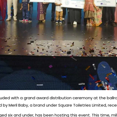
luded with a grand award distribution ceremony at the ballr
 by Meril Baby, a brand under Square Toiletries Limited, receiv
aged six and under, has been hosting this event. This time, mi