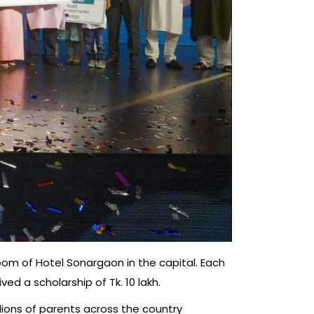
oom of Hotel Sonargaon in the capital. Each
ed a scholarship of Tk. 10 lakh.
llions of parents across the country