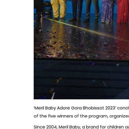
‘Meril Baby Adore Gora Bhobissot 2023’ conc
of the five winners of the program, organized
Since 2004, Meril Baby, a brand for children 