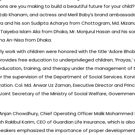
ns are you making to build a beautiful future for your child
Mehtab Khanam, and actress and Meril Baby’s brand ambassado
ya and his son Sudipta Acharya from Chottogram, Md. Mizanu
r Taiyeba Islam Alia from Dhaka, Mr. Monjurul Hasan and his
ha An-Nisa from Dhaka.
rly work with children were honored with the title ‘Adore Bho
rovides free education to underprivileged children; ‘Prayas,’
 education, training, and therapy under the management of t
r the supervision of the Department of Social Services. Korv
tion. Col. Md. Anwar Uz Zaman, Executive Director and Princ
oint Secretary of the Ministry of Social Welfare, Governmen
 Anjan Chowdhury, Chief Operating Officer Malik Mohammed S
 Rakibul Karim, CEO of Guardian Life Insurance, which is also
speakers emphasized the importance of proper development 