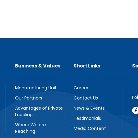
e
Business & Values
Short Links
So
Manufacturing Unit
Career
Fo
Our Partners
Contact Us
Advantages of Private
News & Events
Labeling
Testimonials
Where We are
Media Content
Reaching