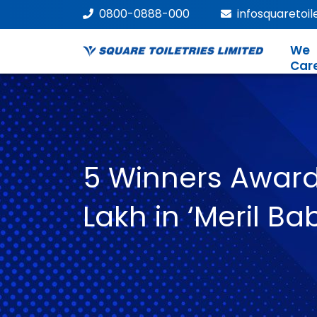
0800-0888-000
infosquaretoi
We
Car
5 Winners Award
Lakh in ‘Meril B