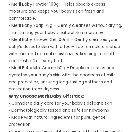
• Meril Baby Powder 100g – Helps absorb excess
moisture and keeps your baby’s skin fresh and
comfortable.
• Meril Baby Soap 75g – Gently cleanses without drying,
maintaining your baby’s natural skin moisture.
• Meril Baby Shower Gel 100ml – Gently cleanses your
baby’s delicate skin with a tear-free formula enriched
with milk and natural moisturizers, keeping skin soft
and fresh after every bath.
• Meril Baby Milk Cream 50g – Deeply nourishes and
hydrates your baby’s skin with the goodness of milk
and probiotics, ensuring long-lasting softness and
protection from dryness.
Why Choose Meril Baby Gift Pack:
• Complete daily care for your baby’s delicate skin
• Dermatologically tested and safe for newborns
• Made with natural ingredients for pure, gentle
protection
• Free from parabens, phthalates, and harsh chemicals