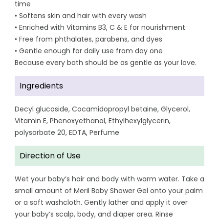
time
• Softens skin and hair with every wash
• Enriched with Vitamins B3, C & E for nourishment
• Free from phthalates, parabens, and dyes
• Gentle enough for daily use from day one
Because every bath should be as gentle as your love.
Ingredients
Decyl glucoside, Cocamidopropyl betaine, Glycerol,
Vitamin E, Phenoxyethanol, Ethylhexylglycerin,
polysorbate 20, EDTA, Perfume
Direction of Use
Wet your baby’s hair and body with warm water. Take a
small amount of Meril Baby Shower Gel onto your palm
or a soft washcloth. Gently lather and apply it over
your baby’s scalp, body, and diaper area. Rinse