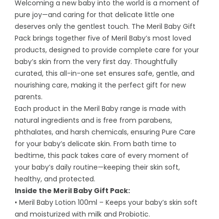
Welcoming a new baby into the world is a moment of
pure joy—and caring for that delicate little one
deserves only the gentlest touch. The Meril Baby Gift
Pack brings together five of Meril Baby’s most loved
products, designed to provide complete care for your
baby’s skin from the very first day. Thoughtfully
curated, this all-in-one set ensures safe, gentle, and
nourishing care, making it the perfect gift for new
parents.
Each product in the Meril Baby range is made with
natural ingredients and is free from parabens,
phthalates, and harsh chemicals, ensuring Pure Care
for your baby’s delicate skin. From bath time to
bedtime, this pack takes care of every moment of
your baby’s daily routine—keeping their skin soft,
healthy, and protected.
Inside the Meril Baby Gift Pack:
• Meril Baby Lotion 100ml – Keeps your baby’s skin soft
and moisturized with milk and Probiotic.