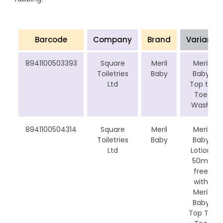
Barcode
Company
Brand
Variant
8941100503393
Square
Meril
Meril
Toiletries
Baby
Baby
Ltd
Top to
Toe
Wash
8941100504314
Square
Meril
Meril
Toiletries
Baby
Baby
Ltd
Lotion
50ml
free
with
Meril
Baby
Top To