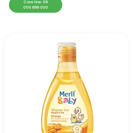
Care line: 08
000 888 000