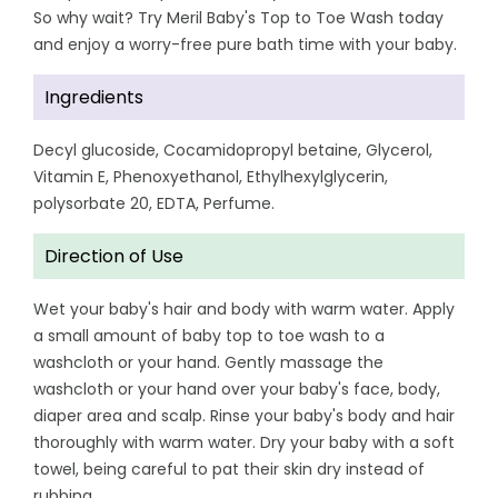
So why wait? Try Meril Baby's Top to Toe Wash today
and enjoy a worry-free pure bath time with your baby.
Ingredients
Decyl glucoside, Cocamidopropyl betaine, Glycerol,
Vitamin E, Phenoxyethanol, Ethylhexylglycerin,
polysorbate 20, EDTA, Perfume.
Direction of Use
Wet your baby's hair and body with warm water. Apply
a small amount of baby top to toe wash to a
washcloth or your hand. Gently massage the
washcloth or your hand over your baby's face, body,
diaper area and scalp. Rinse your baby's body and hair
thoroughly with warm water. Dry your baby with a soft
towel, being careful to pat their skin dry instead of
rubbing.