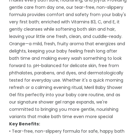
makes every bath safe, nourishing, and joyful. Providing
gentle care from day one, our tear-free, non-slippery
formula provides comfort and safety from your baby's
very first bath; enriched with Vitamins B3, C, and E, it
gently cleanses while softening both skin and hair,
leaving your little one fresh, clean, and cuddle-ready.
Orange—a mild, fresh, fruity aroma that energizes and
delights, keeping your baby feeling fresh long after
bath time and making every wash something to look
forward to. pH-balanced for delicate skin, free from
phthalates, parabens, and dyes, and dermatologically
tested for everyday use. Whether it's a quick morning
refresh or a calming evening ritual, Meril Baby Shower
Gel fits perfectly into your baby care routine, and as
our signature shower gel range expands, we're
committed to bringing you more gentle, nourishing
variants that make bath time even more special
Key Benefits:
• Tear-free, non-slippery formula for safe, happy bath