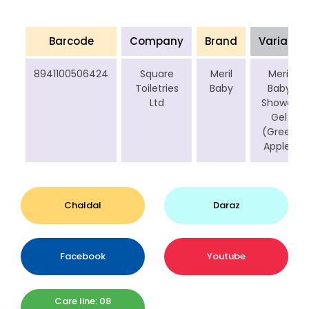
Barcode
Company
Brand
Variant
8941100506424
Square
Meril
Meril
Toiletries
Baby
Baby
Ltd
Shower
Gel
(Green
Apple)
Chaldal
Daraz
Facebook
Youtube
Care line: 08