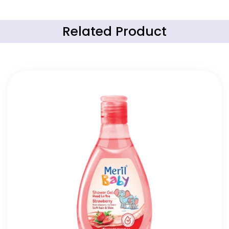
Related Product