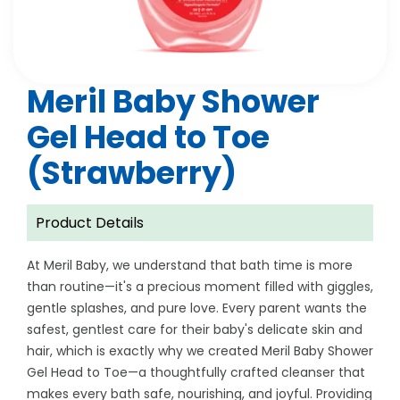
Meril Baby Shower
Gel Head to Toe
(Strawberry)
Product Details
At Meril Baby, we understand that bath time is more
than routine—it's a precious moment filled with giggles,
gentle splashes, and pure love. Every parent wants the
safest, gentlest care for their baby's delicate skin and
hair, which is exactly why we created Meril Baby Shower
Gel Head to Toe—a thoughtfully crafted cleanser that
makes every bath safe, nourishing, and joyful. Providing