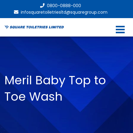
0800-0888-000
infosquaretoiletriesltd@squaregroup.com
Meril Baby Top to
Toe Wash