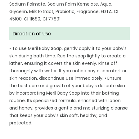
Sodium Palmate, Sodium Palm Kernelate, Aqua,
Glycerin, Milk Extract, Probiotic, Fragrance, EDTA, CI
45100, CI 11680, CI 77891.
Direction of Use
• To use Meril Baby Soap, gently apply it to your baby's
skin during bath time. Rub the soap lightly to create a
lather, ensuring it covers the skin evenly. Rinse off
thoroughly with water. If you notice any discomfort or
skin reaction, discontinue use immediately. • Ensure
the best care and growth of your baby's delicate skin
by incorporating Meril Baby Soap into their bathing
routine. Its specialized formula, enriched with lotion
and honey, provides a gentle and moisturizing cleanse
that keeps your baby's skin soft, healthy, and
protected.