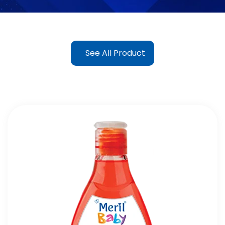
See All Product