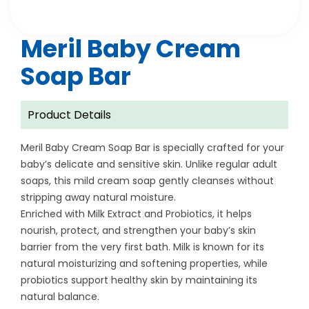
Meril Baby Cream
Soap Bar
Product Details
Meril Baby Cream Soap Bar is specially crafted for your
baby’s delicate and sensitive skin. Unlike regular adult
soaps, this mild cream soap gently cleanses without
stripping away natural moisture.
Enriched with Milk Extract and Probiotics, it helps
nourish, protect, and strengthen your baby’s skin
barrier from the very first bath. Milk is known for its
natural moisturizing and softening properties, while
probiotics support healthy skin by maintaining its
natural balance.