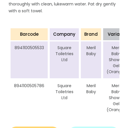
thoroughly with clean, lukewarm water. Pat dry gently
with a soft towel.
Barcode
Company
Brand
Variant
8941100505533
Square
Meril
Meril
Toiletries
Baby
Baby
Ltd
Shower
Gel
(Orange)
8941100505786
Square
Meril
Meril
Toiletries
Baby
Baby
Ltd
Shower
Gel
(Orange)