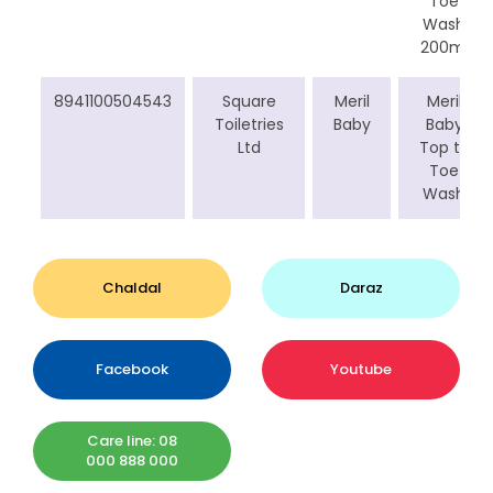
Toe
Wash
200ml
8941100504543
Square
Meril
Meril
Toiletries
Baby
Baby
Ltd
Top to
Toe
Wash
Chaldal
Daraz
Facebook
Youtube
Care line: 08
000 888 000