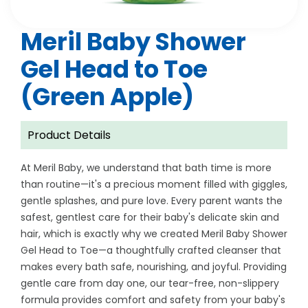
Meril Baby Shower
Gel Head to Toe
(Green Apple)
Product Details
At Meril Baby, we understand that bath time is more
than routine—it's a precious moment filled with giggles,
gentle splashes, and pure love. Every parent wants the
safest, gentlest care for their baby's delicate skin and
hair, which is exactly why we created Meril Baby Shower
Gel Head to Toe—a thoughtfully crafted cleanser that
makes every bath safe, nourishing, and joyful. Providing
gentle care from day one, our tear-free, non-slippery
formula provides comfort and safety from your baby's