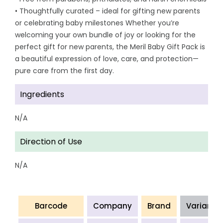
• Thoughtfully curated – ideal for gifting new parents
or celebrating baby milestones Whether you’re
welcoming your own bundle of joy or looking for the
perfect gift for new parents, the Meril Baby Gift Pack is
a beautiful expression of love, care, and protection—
pure care from the first day.
Ingredients
N/A
Direction of Use
N/A
Barcode
Company
Brand
Variant