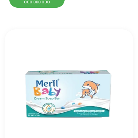
000 888 000