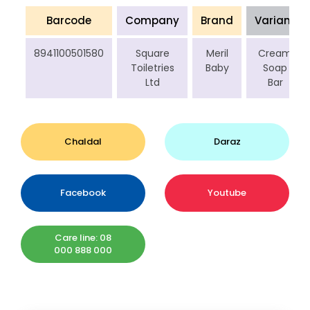
Barcode
Company
Brand
Variant
8941100501580
Square
Meril
Cream
Toiletries
Baby
Soap
Ltd
Bar
Chaldal
Daraz
Facebook
Youtube
Care line: 08
000 888 000