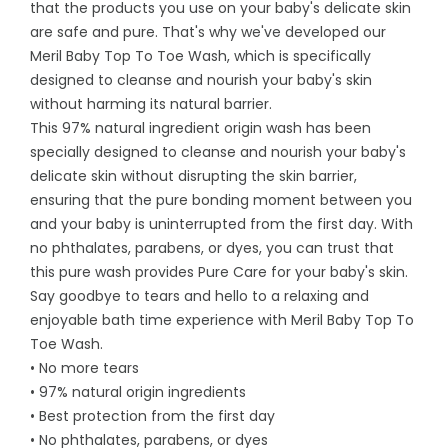
that the products you use on your baby's delicate skin
are safe and pure. That's why we've developed our
Meril Baby Top To Toe Wash, which is specifically
designed to cleanse and nourish your baby's skin
without harming its natural barrier.
This 97% natural ingredient origin wash has been
specially designed to cleanse and nourish your baby's
delicate skin without disrupting the skin barrier,
ensuring that the pure bonding moment between you
and your baby is uninterrupted from the first day. With
no phthalates, parabens, or dyes, you can trust that
this pure wash provides Pure Care for your baby's skin.
Say goodbye to tears and hello to a relaxing and
enjoyable bath time experience with Meril Baby Top To
Toe Wash.
• No more tears
• 97% natural origin ingredients
• Best protection from the first day
• No phthalates, parabens, or dyes