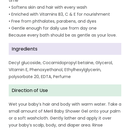
time
• Softens skin and hair with every wash
• Enriched with Vitamins B3, C & E for nourishment
• Free from phthalates, parabens, and dyes
• Gentle enough for daily use from day one
Because every bath should be as gentle as your love.
Ingredients
Decyl glucoside, Cocamidopropyl betaine, Glycerol,
Vitamin E, Phenoxyethanol, Ethylhexylglycerin,
polysorbate 20, EDTA, Perfume
Direction of Use
Wet your baby’s hair and body with warm water. Take a
small amount of Meril Baby Shower Gel onto your palm
or a soft washcloth. Gently lather and apply it over
your baby’s scalp, body, and diaper area. Rinse