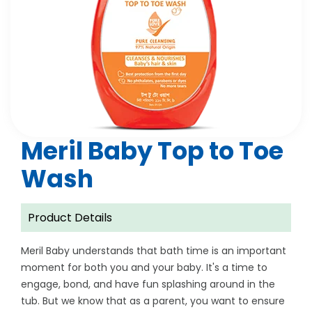
Meril Baby Top to Toe
Wash
Product Details
Meril Baby understands that bath time is an important
moment for both you and your baby. It's a time to
engage, bond, and have fun splashing around in the
tub. But we know that as a parent, you want to ensure