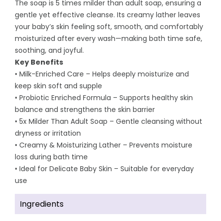
The soap is 5 times milder than adult soap, ensuring a
gentle yet effective cleanse. Its creamy lather leaves
your baby’s skin feeling soft, smooth, and comfortably
moisturized after every wash—making bath time safe,
soothing, and joyful.
Key Benefits
• Milk-Enriched Care – Helps deeply moisturize and
keep skin soft and supple
• Probiotic Enriched Formula – Supports healthy skin
balance and strengthens the skin barrier
• 5x Milder Than Adult Soap – Gentle cleansing without
dryness or irritation
• Creamy & Moisturizing Lather – Prevents moisture
loss during bath time
• Ideal for Delicate Baby Skin – Suitable for everyday
use
Ingredients