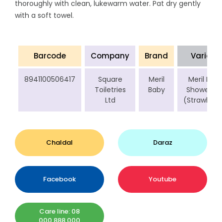
thoroughly with clean, lukewarm water. Pat dry gently
with a soft towel.
Barcode
Company
Brand
Variant
8941100506417
Square
Meril
Meril Bab
Toiletries
Baby
Shower Ge
Ltd
(Strawberr
Chaldal
Daraz
Facebook
Youtube
Care line: 08
000 888 000