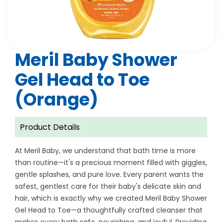
Meril Baby Shower
Gel Head to Toe
(Orange)
Product Details
At Meril Baby, we understand that bath time is more
than routine—it's a precious moment filled with giggles,
gentle splashes, and pure love. Every parent wants the
safest, gentlest care for their baby's delicate skin and
hair, which is exactly why we created Meril Baby Shower
Gel Head to Toe—a thoughtfully crafted cleanser that