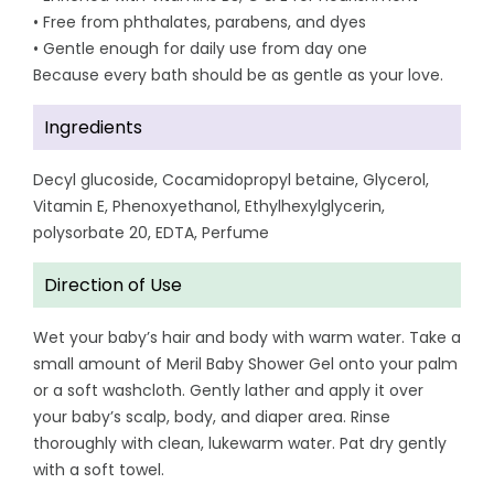
• Free from phthalates, parabens, and dyes
• Gentle enough for daily use from day one
Because every bath should be as gentle as your love.
Ingredients
Decyl glucoside, Cocamidopropyl betaine, Glycerol,
Vitamin E, Phenoxyethanol, Ethylhexylglycerin,
polysorbate 20, EDTA, Perfume
Direction of Use
Wet your baby’s hair and body with warm water. Take a
small amount of Meril Baby Shower Gel onto your palm
or a soft washcloth. Gently lather and apply it over
your baby’s scalp, body, and diaper area. Rinse
thoroughly with clean, lukewarm water. Pat dry gently
with a soft towel.