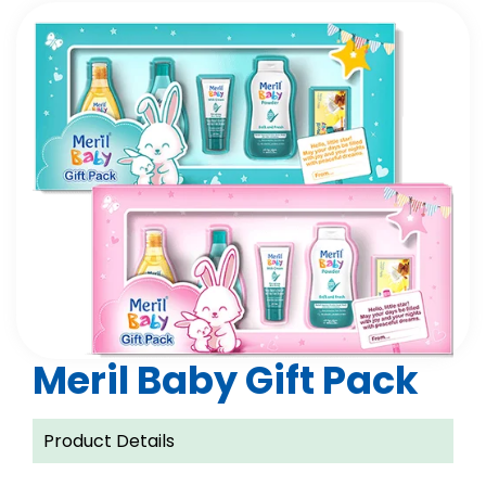
Meril Baby Gift Pack
Product Details