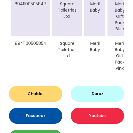
8941100505847
Square
Meril
Meril
Toiletries
Baby
Baby
Ltd.
Gift
Pack
Blue
8941100505854
Square
Meril
Meril
Toiletries
Baby
Baby
Ltd.
Gift
Pack
Pink
Chaldal
Daraz
Facebook
Youtube