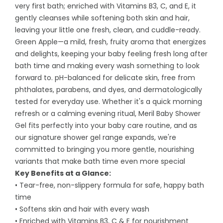
very first bath; enriched with Vitamins B3, C, and E, it
gently cleanses while softening both skin and hair,
leaving your little one fresh, clean, and cuddle-ready.
Green Apple—a mild, fresh, fruity aroma that energizes
and delights, keeping your baby feeling fresh long after
bath time and making every wash something to look
forward to. pH-balanced for delicate skin, free from
phthalates, parabens, and dyes, and dermatologically
tested for everyday use. Whether it's a quick morning
refresh or a calming evening ritual, Meril Baby Shower
Gel fits perfectly into your baby care routine, and as
our signature shower gel range expands, we're
committed to bringing you more gentle, nourishing
variants that make bath time even more special
Key Benefits at a Glance:
• Tear-free, non-slippery formula for safe, happy bath
time
• Softens skin and hair with every wash
• Enriched with Vitamins B3, C & E for nourishment