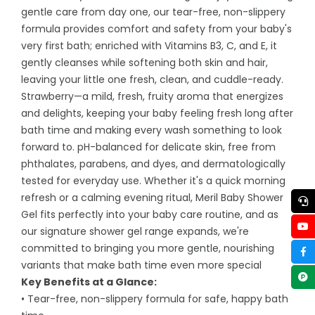
gentle care from day one, our tear-free, non-slippery
formula provides comfort and safety from your baby's
very first bath; enriched with Vitamins B3, C, and E, it
gently cleanses while softening both skin and hair,
leaving your little one fresh, clean, and cuddle-ready.
Strawberry—a mild, fresh, fruity aroma that energizes
and delights, keeping your baby feeling fresh long after
bath time and making every wash something to look
forward to. pH-balanced for delicate skin, free from
phthalates, parabens, and dyes, and dermatologically
tested for everyday use. Whether it's a quick morning
refresh or a calming evening ritual, Meril Baby Shower
Gel fits perfectly into your baby care routine, and as
our signature shower gel range expands, we're
committed to bringing you more gentle, nourishing
variants that make bath time even more special
Key Benefits at a Glance:
• Tear-free, non-slippery formula for safe, happy bath