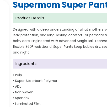
Supermom Super Pant
Product Details
Designed with a deep understanding of what mothers 
leak protection, and long-lasting comfort—Supermom Su
baby care. Engineered with advanced Magic Ball Technol
flexible 360° waistband, Super Pants keep babies dry, 
and night.
Ingredients
• Pulp
• Super Absorbent Polymer
• ADL
• Non woven
• Spandex
• Laminated Film