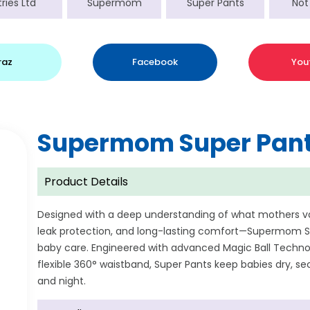
ries Ltd
Supermom
Super Pants
Not
raz
Facebook
You
Supermom Super Pant
Product Details
Designed with a deep understanding of what mothers 
leak protection, and long-lasting comfort—Supermom Su
baby care. Engineered with advanced Magic Ball Technol
flexible 360° waistband, Super Pants keep babies dry, 
and night.