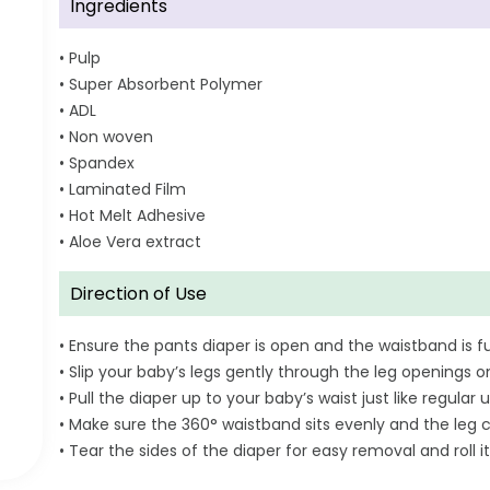
Ingredients
• Pulp
• Super Absorbent Polymer
• ADL
• Non woven
• Spandex
• Laminated Film
• Hot Melt Adhesive
• Aloe Vera extract
Direction of Use
• Ensure the pants diaper is open and the waistband is fu
• Slip your baby’s legs gently through the leg openings o
• Pull the diaper up to your baby’s waist just like regul
• Make sure the 360° waistband sits evenly and the leg c
• Tear the sides of the diaper for easy removal and roll it