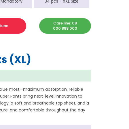
 Mandatory
34 pcs - XXL Size
Care line: 08
tube
000 888 000
s (XL)
value most—maximum absorption, reliable
per Pants bring next-level innovation to
ogy, a soft and breathable top sheet, and a
secure, and comfortable throughout the day