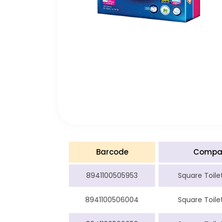
Barcode
Compa
8941100505953
Square Toilet
8941100506004
Square Toilet