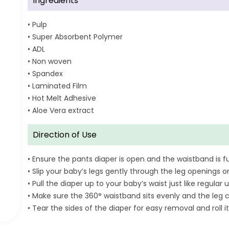
Ingredients
• Pulp
• Super Absorbent Polymer
• ADL
• Non woven
• Spandex
• Laminated Film
• Hot Melt Adhesive
• Aloe Vera extract
Direction of Use
• Ensure the pants diaper is open and the waistband is fu
• Slip your baby’s legs gently through the leg openings o
• Pull the diaper up to your baby’s waist just like regul
• Make sure the 360° waistband sits evenly and the leg c
• Tear the sides of the diaper for easy removal and roll it