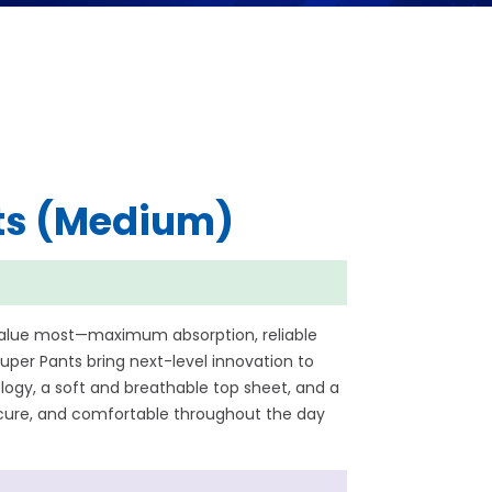
ts (Medium)
value most—maximum absorption, reliable
per Pants bring next-level innovation to
ogy, a soft and breathable top sheet, and a
secure, and comfortable throughout the day