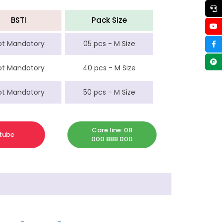
BSTI
Pack Size
ot Mandatory
05 pcs - M Size
ot Mandatory
40 pcs - M Size
ot Mandatory
50 pcs - M Size
Care line: 08
tube
000 888 000