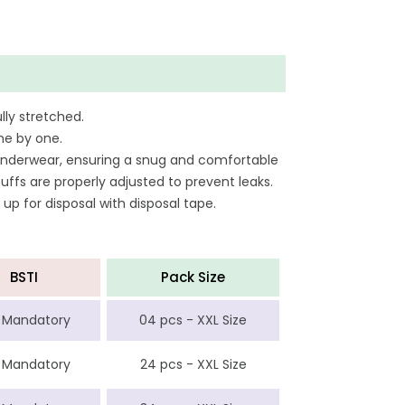
lly stretched.
ne by one.
ar underwear, ensuring a snug and comfortable
uffs are properly adjusted to prevent leaks.
 up for disposal with disposal tape.
BSTI
Pack Size
 Mandatory
04 pcs - XXL Size
 Mandatory
24 pcs - XXL Size