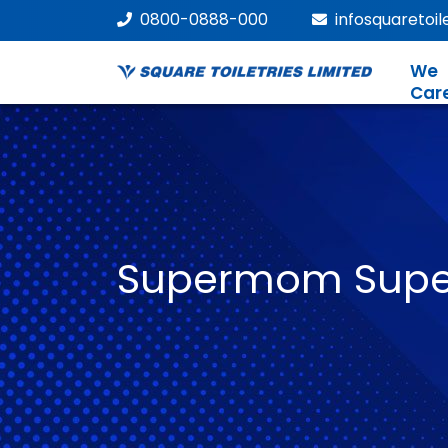
0800-0888-000
infosquaretoi
We
Car
Supermom Super