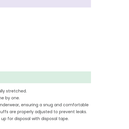
lly stretched.
ne by one.
ar underwear, ensuring a snug and comfortable
uffs are properly adjusted to prevent leaks.
 up for disposal with disposal tape.