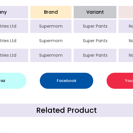
any
Brand
Variant
tries Ltd
Supermom
Super Pants
N
tries Ltd
Supermom
Super Pants
N
tries Ltd
Supermom
Super Pants
N
raz
Facebook
You
Related Product