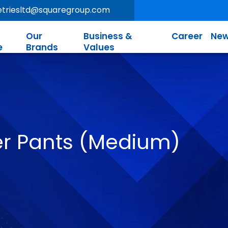
letriesltd@squaregroup.com
Our
Business &
Career
New
e
Brands
Values
 Pants (Medium)