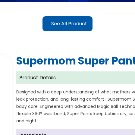
See All Product
Supermom Super Pan
Product Details
Designed with a deep understanding of what mothers 
leak protection, and long-lasting comfort—Supermom Su
baby care. Engineered with advanced Magic Ball Technol
flexible 360° waistband, Super Pants keep babies dry, 
and night.