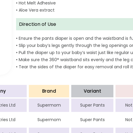
• Hot Melt Adhesive
• Aloe Vera extract
Direction of Use
• Ensure the pants diaper is open and the waistband is fu
• Slip your baby’s legs gently through the leg openings o
• Pull the diaper up to your baby’s waist just like regul
• Make sure the 360° waistband sits evenly and the leg c
• Tear the sides of the diaper for easy removal and roll it
ny
Brand
Variant
ries Ltd
Supermom
Super Pants
Not
ries Ltd
Supermom
Super Pants
Not