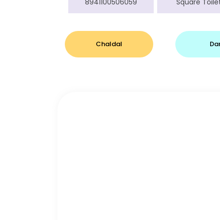
8941100506059
Square Toilet
Chaldal
Da