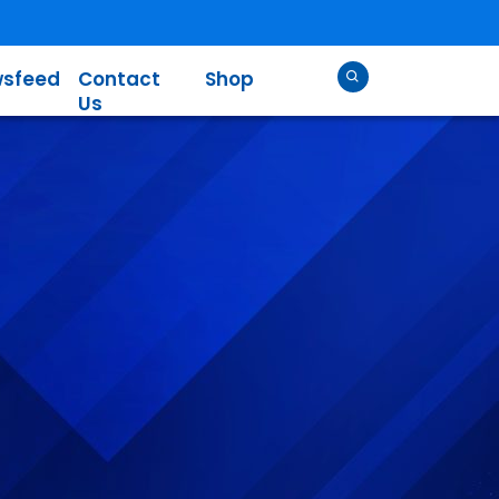
sfeed
Contact
Shop
Us