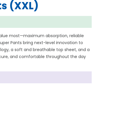
s (XXL)
value most—maximum absorption, reliable
per Pants bring next-level innovation to
ogy, a soft and breathable top sheet, and a
secure, and comfortable throughout the day