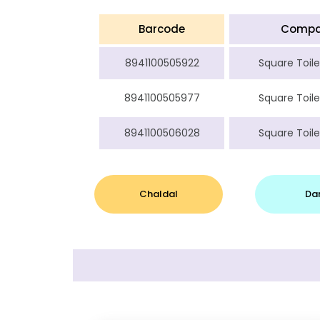
Barcode
Comp
8941100505922
Square Toile
8941100505977
Square Toile
8941100506028
Square Toile
Chaldal
Da