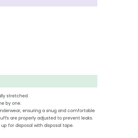
lly stretched.
ne by one.
ar underwear, ensuring a snug and comfortable
uffs are properly adjusted to prevent leaks.
 up for disposal with disposal tape.