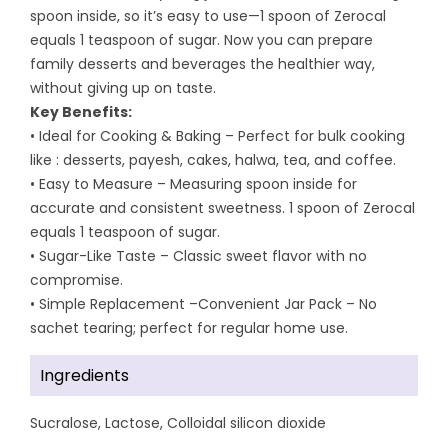
spoon inside, so it’s easy to use—1 spoon of Zerocal
equals 1 teaspoon of sugar. Now you can prepare
family desserts and beverages the healthier way,
without giving up on taste.
Key Benefits:
• Ideal for Cooking & Baking – Perfect for bulk cooking
like : desserts, payesh, cakes, halwa, tea, and coffee.
• Easy to Measure – Measuring spoon inside for
accurate and consistent sweetness. 1 spoon of Zerocal
equals 1 teaspoon of sugar.
• Sugar-Like Taste – Classic sweet flavor with no
compromise.
• Simple Replacement –Convenient Jar Pack – No
sachet tearing; perfect for regular home use.
Ingredients
Sucralose, Lactose, Colloidal silicon dioxide