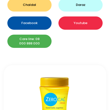
Chaldal
Daraz
Facebook
Youtube
Care line: 08
000 888 000