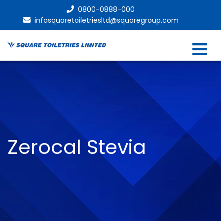
0800-0888-000
infosquaretoiletriesltd@squaregroup.com
Zerocal Stevia