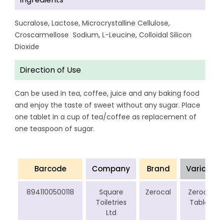
Sucralose, Lactose, Microcrystalline Cellulose,
Croscarmellose Sodium, L-Leucine, Colloidal Silicon
Dioxide
Direction of Use
Can be used in tea, coffee, juice and any baking food
and enjoy the taste of sweet without any sugar. Place
one tablet in a cup of tea/coffee as replacement of
one teaspoon of sugar.
Barcode
Company
Brand
Variant
8941100500118
Square
Zerocal
Zerocal
Toiletries
Tablet
Ltd