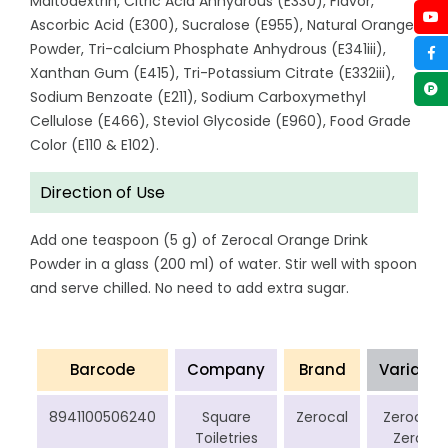
Maltodextrin, Citric Acid Anhydrous (E330), Flavor,
Ascorbic Acid (E300), Sucralose (E955), Natural Orange
Powder, Tri-calcium Phosphate Anhydrous (E341iii),
Xanthan Gum (E415), Tri-Potassium Citrate (E332iii),
Sodium Benzoate (E211), Sodium Carboxymethyl
Cellulose (E466), Steviol Glycoside (E960), Food Grade
Color (E110 & E102).
Direction of Use
Add one teaspoon (5 g) of Zerocal Orange Drink
Powder in a glass (200 ml) of water. Stir well with spoon
and serve chilled. No need to add extra sugar.
Barcode
Company
Brand
Variant
8941100506240
Square
Zerocal
Zerocal
Toiletries
Zero