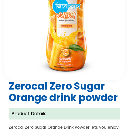
Zerocal Zero Sugar
Orange drink powder
Product Details
Zerocal Zero Sugar Orange Drink Powder lets you enjoy