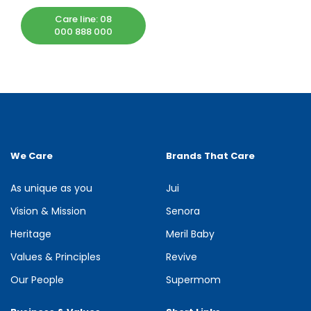
Care line: 08
000 888 000
We Care
Brands That Care
As unique as you
Jui
Vision & Mission
Senora
Heritage
Meril Baby
Values & Principles
Revive
Our People
Supermom