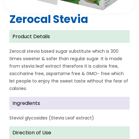
Zerocal Stevia
Product Details
Zerocal stevia based sugar substitute which is 300
times sweeter & safer than regular sugar. It is made
from stevia leaf extract therefore it is calorie free,
saccharine free, aspartame free & GMO- free which
let people to enjoy the sweet taste without the fear of
calories.
Ingredients
Steviol glycosides (Stevia Leaf extract)
Direction of Use