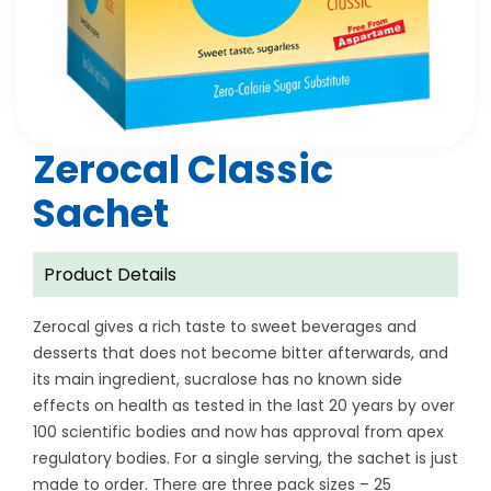
Zerocal Classic
Sachet
Product Details
Zerocal gives a rich taste to sweet beverages and
desserts that does not become bitter afterwards, and
its main ingredient, sucralose has no known side
effects on health as tested in the last 20 years by over
100 scientific bodies and now has approval from apex
regulatory bodies. For a single serving, the sachet is just
made to order. There are three pack sizes – 25