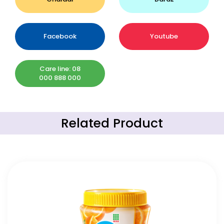
Facebook
Youtube
Care line: 08
000 888 000
Related Product