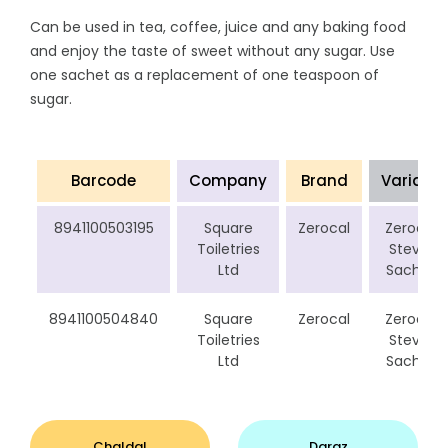
Can be used in tea, coffee, juice and any baking food
and enjoy the taste of sweet without any sugar. Use
one sachet as a replacement of one teaspoon of
sugar.
Barcode
Company
Brand
Variant
8941100503195
Square
Zerocal
Zerocal
Toiletries
Stevia
Ltd
Sachet
8941100504840
Square
Zerocal
Zerocal
Toiletries
Stevia
Ltd
Sachet
Chaldal
Daraz