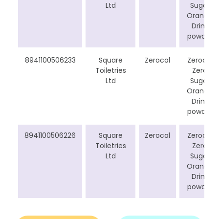
Ltd
Sugar
Orange
Drink
powder
8941100506233
Square
Zerocal
Zerocal
Toiletries
Zero
Ltd
Sugar
Orange
Drink
powder
8941100506226
Square
Zerocal
Zerocal
Toiletries
Zero
Ltd
Sugar
Orange
Drink
powder