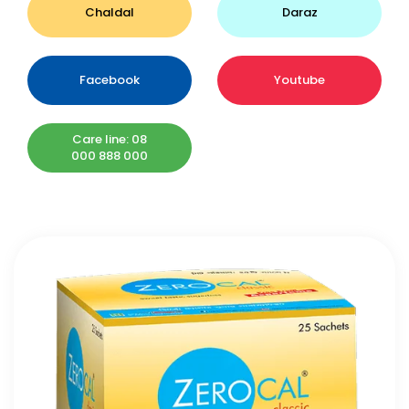
Chaldal
Daraz
Facebook
Youtube
Care line: 08
000 888 000