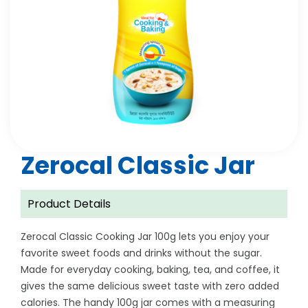
Zerocal Classic Jar
Product Details
Zerocal Classic Cooking Jar 100g lets you enjoy your
favorite sweet foods and drinks without the sugar.
Made for everyday cooking, baking, tea, and coffee, it
gives the same delicious sweet taste with zero added
calories. The handy 100g jar comes with a measuring