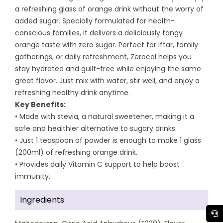
a refreshing glass of orange drink without the worry of
added sugar. Specially formulated for health-
conscious families, it delivers a deliciously tangy
orange taste with zero sugar. Perfect for Iftar, family
gatherings, or daily refreshment, Zerocal helps you
stay hydrated and guilt-free while enjoying the same
great flavor. Just mix with water, stir well, and enjoy a
refreshing healthy drink anytime.
Key Benefits:
• Made with stevia, a natural sweetener, making it a
safe and healthier alternative to sugary drinks.
• Just 1 teaspoon of powder is enough to make 1 glass
(200ml) of refreshing orange drink.
• Provides daily Vitamin C support to help boost
immunity.
Ingredients