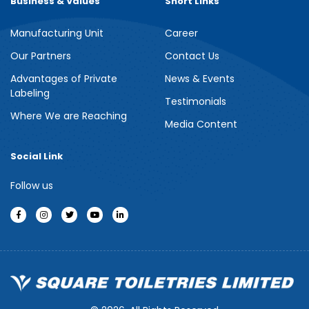
Business & Values
Short Links
Manufacturing Unit
Career
Our Partners
Contact Us
Advantages of Private
News & Events
Labeling
Testimonials
Where We are Reaching
Media Content
Social Link
Follow us