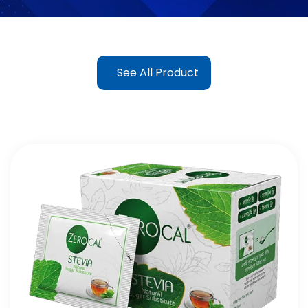
See All Product