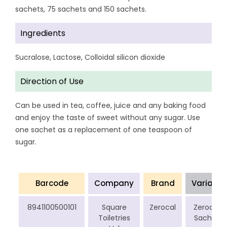
sachets, 75 sachets and 150 sachets.
Ingredients
Sucralose, Lactose, Colloidal silicon dioxide
Direction of Use
Can be used in tea, coffee, juice and any baking food
and enjoy the taste of sweet without any sugar. Use
one sachet as a replacement of one teaspoon of
sugar.
Barcode
Company
Brand
Variant
8941100500101
Square
Zerocal
Zerocal
Toiletries
Sachet