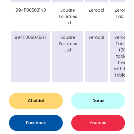
8941100503140
Square
Zerocal
Zerocal
Toiletries
Tablet
Ltd
8941100504567
Square
Zerocal
Zerocal
Toiletries
Tablet
Ltd
(20
tablet
free
with 100
tablet)
Chaldal
Daraz
Facebook
Youtube