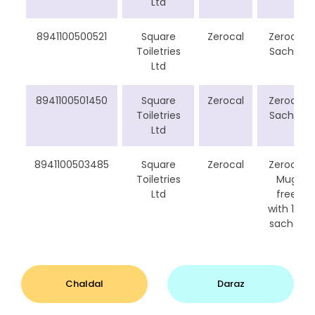
Ltd
8941100500521
Square
Zerocal
Zerocal
Toiletries
Sachet
Ltd
8941100501450
Square
Zerocal
Zerocal
Toiletries
Sachet
Ltd
8941100503485
Square
Zerocal
Zerocal
Toiletries
Mug
Ltd
free
with 150
sachet
Chaldal
Daraz