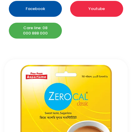
Facebook
Youtube
Care line: 08
000 888 000