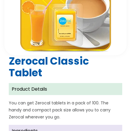
Zerocal Classic
Tablet
Product Details
You can get Zerocal tablets in a pack of 100. The
handy and compact pack size allows you to carry
Zerocal wherever you go.
Ingredients