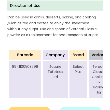
Direction of Use
Can be used in drinks, desserts, baking, and cooking
,such as tea and coffee to enjoy the sweetness
without any sugar. Use one spoon of Zerocal Classic
powder as a replacement for one teaspoon of sugar.
Barcode
Company
Brand
Variant
8941100503799
Square
Select
Zerocal
Toiletries
Plus
Classic
Ltd
Cooking
&
Baking
Jar