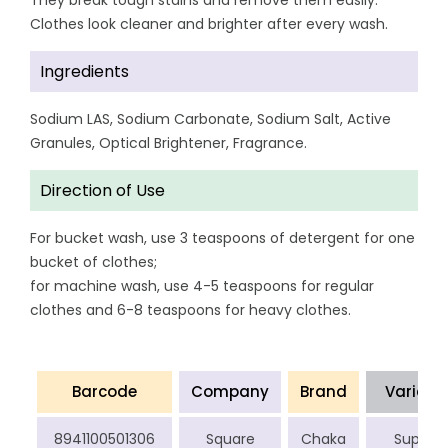
They break tough stains and remove them easily.
Clothes look cleaner and brighter after every wash.
Ingredients
Sodium LAS, Sodium Carbonate, Sodium Salt, Active
Granules, Optical Brightener, Fragrance.
Direction of Use
For bucket wash, use 3 teaspoons of detergent for one
bucket of clothes;
for machine wash, use 4-5 teaspoons for regular
clothes and 6-8 teaspoons for heavy clothes.
Barcode
Company
Brand
Variant
8941100501306
Square
Chaka
Super