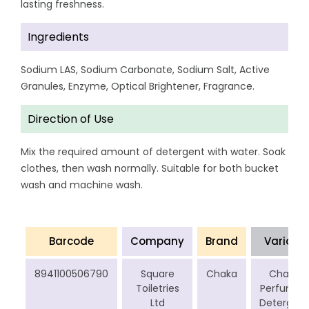
lasting freshness.
Ingredients
Sodium LAS, Sodium Carbonate, Sodium Salt, Active
Granules, Enzyme, Optical Brightener, Fragrance.
Direction of Use
Mix the required amount of detergent with water. Soak
clothes, then wash normally. Suitable for both bucket
wash and machine wash.
Barcode
Company
Brand
Variant
8941100506790
Square
Chaka
Chaka
Toiletries
Perfumed
Ltd
Detergent