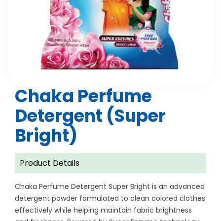
Chaka Perfume
Detergent (Super
Bright)
Product Details
Chaka Perfume Detergent Super Bright is an advanced
detergent powder formulated to clean colored clothes
effectively while helping maintain fabric brightness