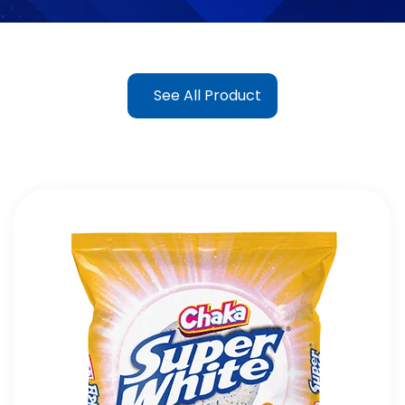
See All Product