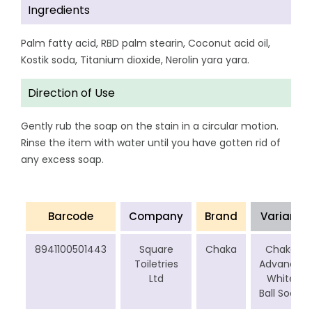
Ingredients
Palm fatty acid, RBD palm stearin, Coconut acid oil,
Kostik soda, Titanium dioxide, Nerolin yara yara.
Direction of Use
Gently rub the soap on the stain in a circular motion.
Rinse the item with water until you have gotten rid of
any excess soap.
Barcode
Company
Brand
Variant
8941100501443
Square
Chaka
Chaka
Toiletries
Advance
Ltd
White
Ball Soap