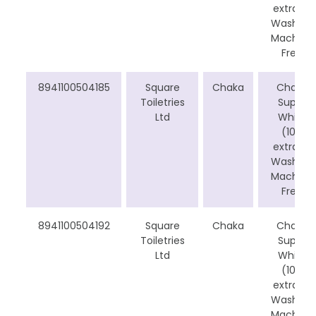
extra) -
Washing
Machine
Free
8941100504185
Square
Chaka
Chaka
Toiletries
Super
Ltd
White
(10%
extra) -
Washing
Machine
Free
8941100504192
Square
Chaka
Chaka
Toiletries
Super
Ltd
White
(10%
extra) -
Washing
Machine