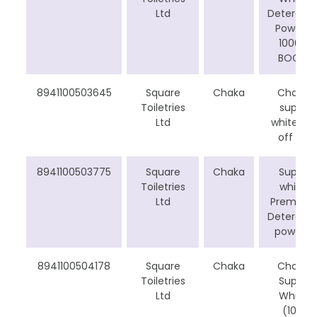
Ltd
Detergen
Powder
1000g
BOGO
8941100503645
Square
Chaka
Chaka
Toiletries
super
Ltd
white 5tk
off cp
8941100503775
Square
Chaka
Super
Toiletries
white
Ltd
Premium
Detergen
powder
8941100504178
Square
Chaka
Chaka
Toiletries
Super
Ltd
White
(10%