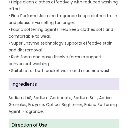
• Helps clean clothes effectively with reduced washing
effort.
• Fine Perfume Jasmine fragrance keeps clothes fresh
and pleasant-smelling for longer.
• Fabric softening agents help keep clothes soft and
comfortable to wear.
• Super Enzyme technology supports effective stain
and dirt removal.
• Rich foam and easy dissolve formula support
convenient washing.
• Suitable for both bucket wash and machine wash.
Ingredients
Sodium LAS, Sodium Carbonate, Sodium Salt, Active
Granules, Enzyme, Optical Brightener, Fabric Softening
Agent, Fragrance.
Direction of Use