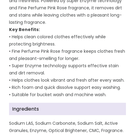
and freshness. Powered by Super Enzyme technology
and Fine Perfume Pink Rose fragrance, it removes dirt
and stains while leaving clothes with a pleasant long-
lasting fragrance.
Key Benefits:
• Helps clean colored clothes effectively while
protecting brightness.
• Fine Perfume Pink Rose fragrance keeps clothes fresh
and pleasant-smelling for longer.
• Super Enzyme technology supports effective stain
and dirt removal.
• Helps clothes look vibrant and fresh after every wash.
• Rich foam and quick dissolve support easy washing.
• Suitable for bucket wash and machine wash.
Ingredients
Sodium LAS, Sodium Carbonate, Sodium Salt, Active
Granules, Enzyme, Optical Brightener, CMC, Fragrance.