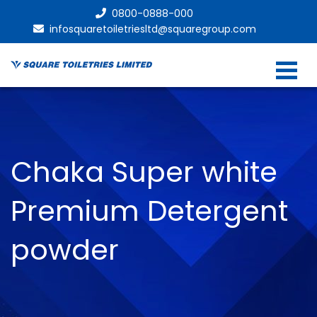
0800-0888-000
infosquaretoiletriesltd@squaregroup.com
Chaka Super white
Premium Detergent
powder