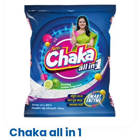
Chaka all in 1