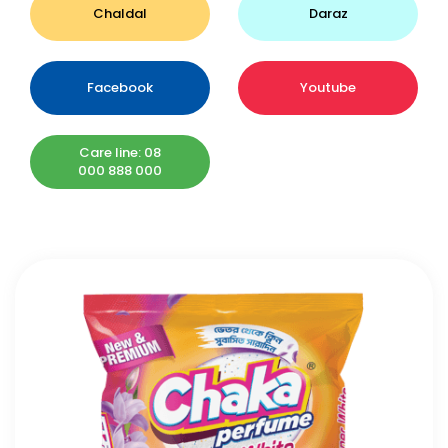
Chaldal
Daraz
Facebook
Youtube
Care line: 08
000 888 000