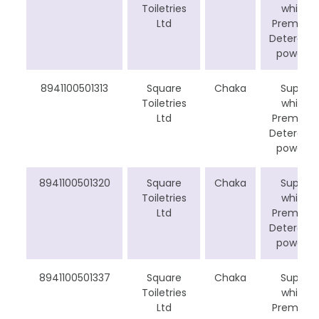
Toiletries
white
Ltd
Premium
Detergen
powder
8941100501313
Square
Chaka
Super
Toiletries
white
Ltd
Premium
Detergen
powder
8941100501320
Square
Chaka
Super
Toiletries
white
Ltd
Premium
Detergen
powder
8941100501337
Square
Chaka
Super
Toiletries
white
Ltd
Premium