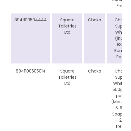
Free
8941100504444
Square
Chaka
Chaka
Toiletries
Super
Ltd
White
(1KG +
1KG)
Bundle
Pack
8941100505014
Square
Chaka
Chaka
Toiletries
Super
Ltd
White –
500g CP
pack
(Meril Milk
& Beli
Soap Bar
– 25g
free)