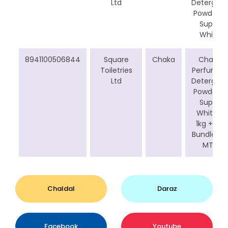
Ltd
Detergent
Powder –
Super
White
8941100506844
Square
Chaka
Chaka
Toiletries
Perfumed
Ltd
Detergent
Powder –
Super
White (
1kg +1Kg
Bundle for
MT)
Chaldal
Daraz
Facebook
Youtube