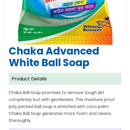
Chaka Advanced
White Ball Soap
Product Details
Chaka Ball Soap promises to remove tough dirt
completely but with gentleness. This moisture proof
poly packed ball soap is enriched with coco palm.
Chaka Ball Soap generates more foam and cleans
thoroughly.