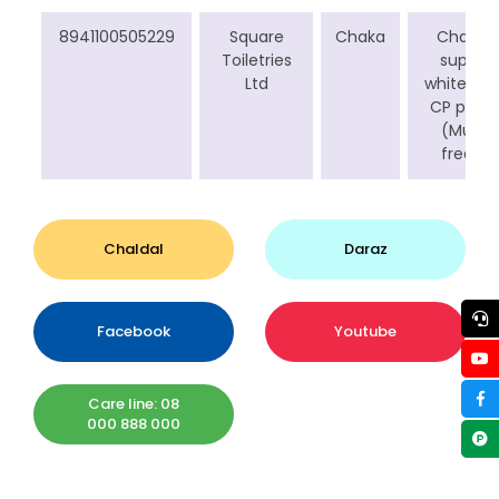
8941100505229
Square
Chaka
Chaka
Toiletries
super
Ltd
white 1 kg
CP pack
(Mug
free)
Chaldal
Daraz
Facebook
Youtube
Care line: 08
000 888 000