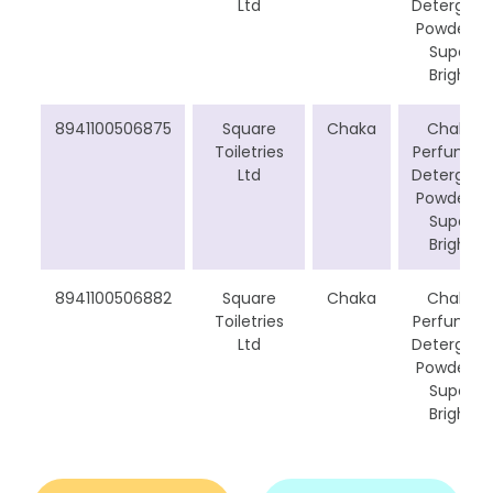
Ltd
Detergent
Powder –
Super
Bright
8941100506875
Square
Chaka
Chaka
Toiletries
Perfumed
Ltd
Detergent
Powder –
Super
Bright
8941100506882
Square
Chaka
Chaka
Toiletries
Perfumed
Ltd
Detergent
Powder –
Super
Bright