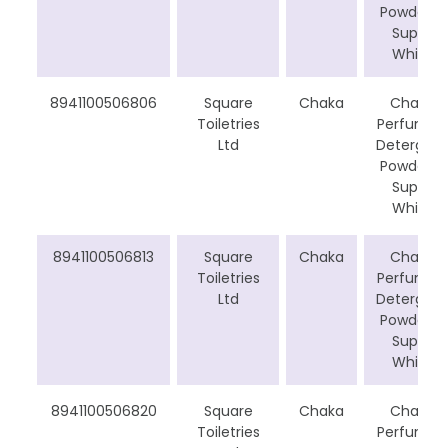
Powder –
Super
White
8941100506806
Square
Chaka
Chaka
Toiletries
Perfumed
Ltd
Detergent
Powder –
Super
White
8941100506813
Square
Chaka
Chaka
Toiletries
Perfumed
Ltd
Detergent
Powder –
Super
White
8941100506820
Square
Chaka
Chaka
Toiletries
Perfumed