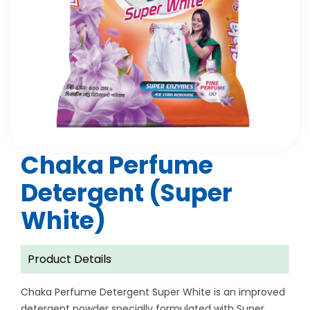
Chaka Perfume
Detergent (Super
White)
Product Details
Chaka Perfume Detergent Super White is an improved
detergent powder specially formulated with Super