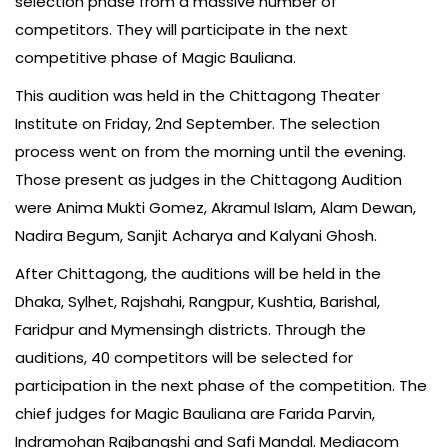
selection phase from a massive number of
competitors. They will participate in the next
competitive phase of Magic Bauliana.
This audition was held in the Chittagong Theater
Institute on Friday, 2nd September. The selection
process went on from the morning until the evening.
Those present as judges in the Chittagong Audition
were Anima Mukti Gomez, Akramul Islam, Alam Dewan,
Nadira Begum, Sanjit Acharya and Kalyani Ghosh.
After Chittagong, the auditions will be held in the
Dhaka, Sylhet, Rajshahi, Rangpur, Kushtia, Barishal,
Faridpur and Mymensingh districts. Through the
auditions, 40 competitors will be selected for
participation in the next phase of the competition. The
chief judges for Magic Bauliana are Farida Parvin,
Indramohan Rajbangshi and Safi Mandal. Mediacom