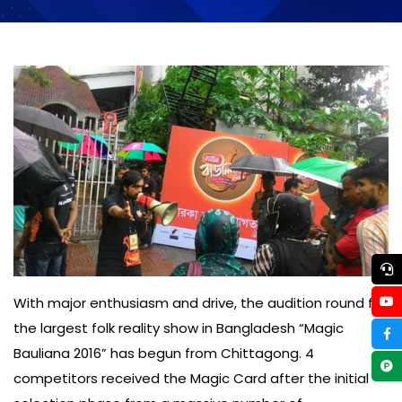
With major enthusiasm and drive, the audition round for
the largest folk reality show in Bangladesh “Magic
Bauliana 2016” has begun from Chittagong. 4
competitors received the Magic Card after the initial