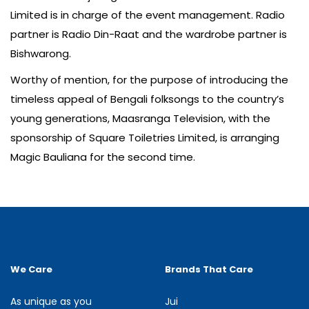
Limited is in charge of the event management. Radio
partner is Radio Din-Raat and the wardrobe partner is
Bishwarong.
Worthy of mention, for the purpose of introducing the
timeless appeal of Bengali folksongs to the country’s
young generations, Maasranga Television, with the
sponsorship of Square Toiletries Limited, is arranging
Magic Bauliana for the second time.
We Care
Brands That Care
As unique as you
Jui