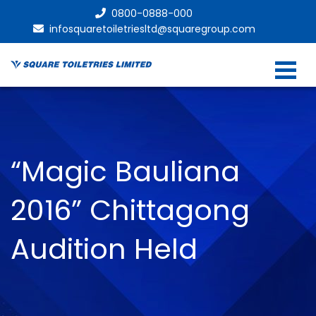
0800-0888-000
infosquaretoiletriesltd@squaregroup.com
“Magic Bauliana
2016” Chittagong
Audition Held