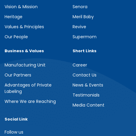
Vision & Mission
Senora
Heritage
Meril Baby
Values & Principles
Revive
Our People
Supermom
Business & Values
Short Links
Manufacturing Unit
Career
Our Partners
Contact Us
Advantages of Private
News & Events
Labeling
Testimonials
Where We are Reaching
Media Content
Social Link
Follow us