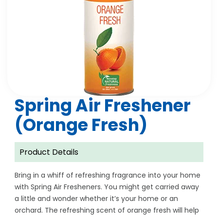
Spring Air Freshener
(Orange Fresh)
Product Details
Bring in a whiff of refreshing fragrance into your home
with Spring Air Fresheners. You might get carried away
a little and wonder whether it’s your home or an
orchard. The refreshing scent of orange fresh will help