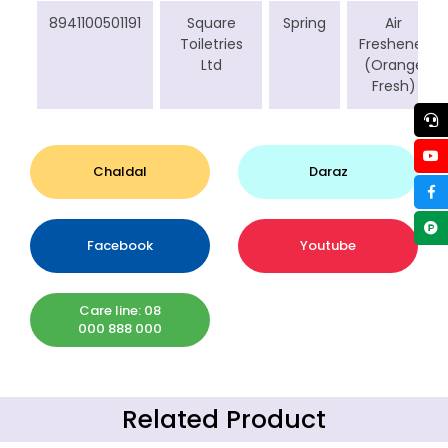
8941100501191
Square
Spring
Air
Toiletries
Freshener
Ltd
(Orange
Fresh)
Chaldal
Daraz
Facebook
Youtube
Care line: 08
000 888 000
Related Product