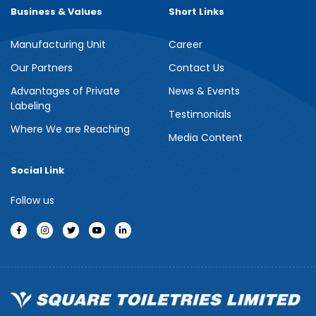
Business & Values
Short Links
Manufacturing Unit
Career
Our Partners
Contact Us
Advantages of Private
News & Events
Labeling
Testimonials
Where We are Reaching
Media Content
Social Link
Follow us