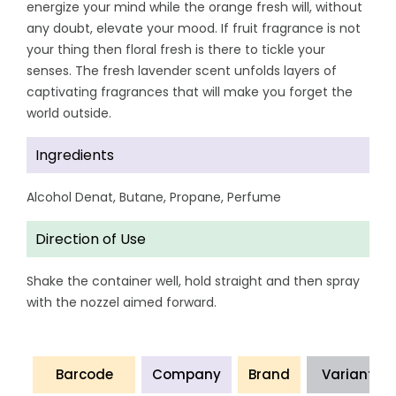
energize your mind while the orange fresh will, without
any doubt, elevate your mood. If fruit fragrance is not
your thing then floral fresh is there to tickle your
senses. The fresh lavender scent unfolds layers of
captivating fragrances that will make you forget the
world outside.
Ingredients
Alcohol Denat, Butane, Propane, Perfume
Direction of Use
Shake the container well, hold straight and then spray
with the nozzel aimed forward.
Barcode
Company
Brand
Variant