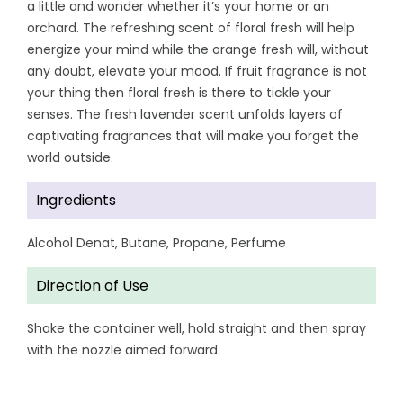
a little and wonder whether it’s your home or an
orchard. The refreshing scent of floral fresh will help
energize your mind while the orange fresh will, without
any doubt, elevate your mood. If fruit fragrance is not
your thing then floral fresh is there to tickle your
senses. The fresh lavender scent unfolds layers of
captivating fragrances that will make you forget the
world outside.
Ingredients
Alcohol Denat, Butane, Propane, Perfume
Direction of Use
Shake the container well, hold straight and then spray
with the nozzle aimed forward.