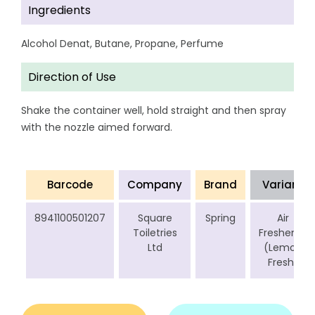
Ingredients
Alcohol Denat, Butane, Propane, Perfume
Direction of Use
Shake the container well, hold straight and then spray
with the nozzle aimed forward.
Barcode
Company
Brand
Variant
8941100501207
Square
Spring
Air
Toiletries
Freshener
Ltd
(Lemon
Fresh)