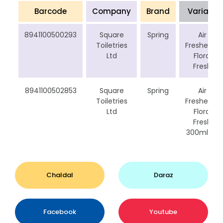
Barcode
Company
Brand
Variant
8941100500293
Square
Spring
Air
Toiletries
Freshener
Ltd
Floral
Fresh
8941100502853
Square
Spring
Air
Toiletries
Freshener
Ltd
Floral
Fresh
300ml cp
Chaldal
Daraz
Facebook
Youtube