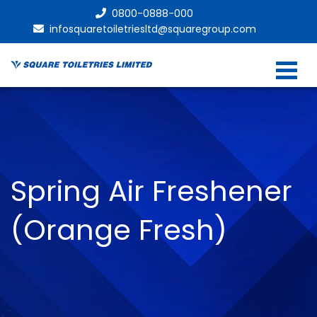
0800-0888-000
infosquaretoiletriesltd@squaregroup.com
Spring Air Freshener
(Orange Fresh)