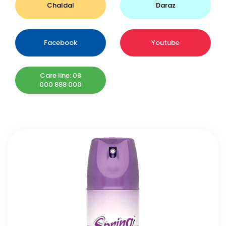
Chaldal
Daraz
Facebook
Youtube
Care line: 08
000 888 000