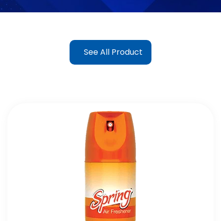
See All Product