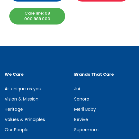
Care line: 08
000 888 000
We Care
Brands That Care
As unique as you
Jui
Vision & Mission
Senora
Heritage
Meril Baby
Values & Principles
Revive
Our People
Supermom