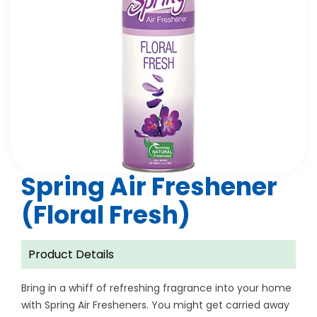
Spring Air Freshener
(Floral Fresh)
Product Details
Bring in a whiff of refreshing fragrance into your home
with Spring Air Fresheners. You might get carried away