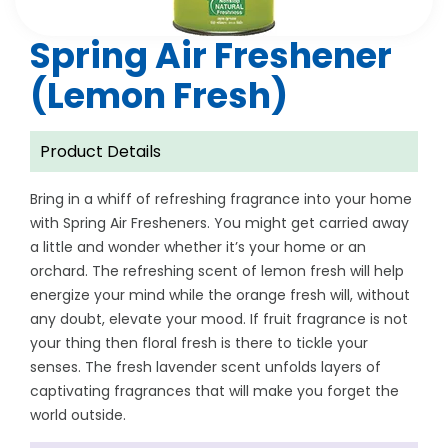
Spring Air Freshener
(Lemon Fresh)
Product Details
Bring in a whiff of refreshing fragrance into your home
with Spring Air Fresheners. You might get carried away
a little and wonder whether it’s your home or an
orchard. The refreshing scent of lemon fresh will help
energize your mind while the orange fresh will, without
any doubt, elevate your mood. If fruit fragrance is not
your thing then floral fresh is there to tickle your
senses. The fresh lavender scent unfolds layers of
captivating fragrances that will make you forget the
world outside.