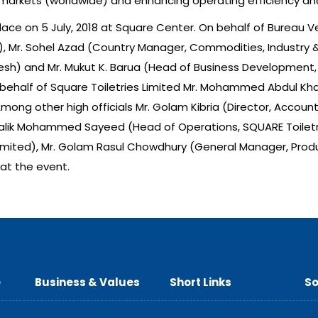
markets (worldwide) and enhancing operating efficiency a
ce on 5 July, 2018 at Square Center. On behalf of Bureau Ve
), Mr. Sohel Azad (Country Manager, Commodities, Industry & F
desh) and Mr. Mukut K. Barua (Head of Business Development, C
behalf of Square Toiletries Limited Mr. Mohammed Abdul Kha
. Among other high officials Mr. Golam Kibria (Director, Acc
Malik Mohammed Sayeed (Head of Operations, SQUARE Toiletries
imited), Mr. Golam Rasul Chowdhury (General Manager, Produc
at the event.
e
Business & Values
Short Links
So