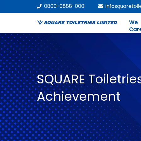
0800-0888-000
infosquaretoi
We
Car
SQUARE Toiletries
Achievement