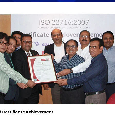
7 Certificate Achievement