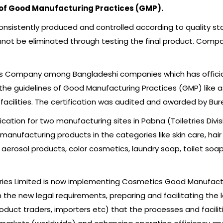
 of Good Manufacturing Practices (GMP).
nsistently produced and controlled according to quality stan
annot be eliminated through testing the final product. Compa
etries Company among Bangladeshi companies which has officia
ll the guidelines of Good Manufacturing Practices (GMP) like 
acilities. The certification was audited and awarded by Burea
fication for two manufacturing sites in Pabna (Toiletries Divi
 manufacturing products in the categories like skin care, hair
 aerosol products, color cosmetics, laundry soap, toilet soa
etries Limited is now implementing Cosmetics Good Manufactur
e new legal requirements, preparing and facilitating the le
oduct traders, importers etc) that the processes and faciliti