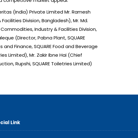
nd competitive market appeal.
ritas (India) Private Limited Mr. Ramesh
acilities Division, Bangladesh), Mr. Md.
ommodities, Industry & Facilities Division,
leque (Director, Pabna Plant, SQUARE
ounts and Finance, SQUARE Food and Beverage
 Limited), Mr. Zakir Ibne Hai (Chief
tion, Rupshi, SQUARE Toiletries Limited)
cial Link