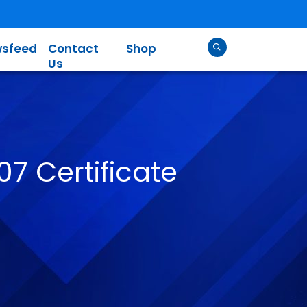
sfeed
Contact
Shop
Us
07 Certificate