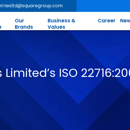
letriesltd@squaregroup.com
Our
Business &
Career
New
e
Brands
Values
 Limited’s ISO 22716:20