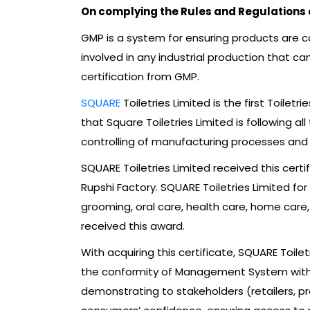
On complying the Rules and Regulations
GMP is a system for ensuring products are co
involved in any industrial production that c
certification from GMP.
SQUARE
Toiletries Limited is the first Toil
that Square Toiletries Limited is following a
controlling of manufacturing processes and f
SQUARE Toiletries Limited received this certi
Rupshi Factory. SQUARE Toiletries Limited for
grooming, oral care, health care, home care,
received this award.
With acquiring this certificate, SQUARE Toil
the conformity of Management System with th
demonstrating to stakeholders (retailers, pr