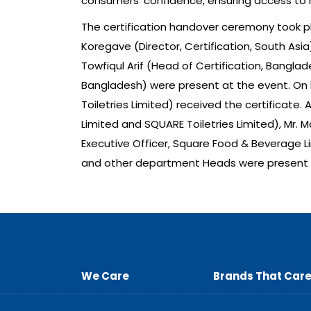
consumers’ confidence, ensuring access to 
The certification handover ceremony took pla
Koregave (Director, Certification, South Asia
Towfiqul Arif (Head of Certification, Bangla
Bangladesh) were present at the event. On 
Toiletries Limited) received the certificate
Limited and SQUARE Toiletries Limited), Mr. 
Executive Officer, Square Food & Beverage L
and other department Heads were present 
We Care
Brands That Car