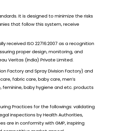
dards. It is designed to minimize the risks
nies that follow this system, receive
lly received ISO 22716:2007 as a recognition
assuring proper design, monitoring, and
u Veritas (India) Private Limited.
sion Factory and Spray Division Factory) and
 care, fabric care, baby care, men’s
p, feminine, baby hygiene and etc. products
ing Practices for the followings: validating
gal inspections by Health Authorities,
es are in conformity with GMP, inspiring