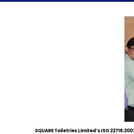
SQUARE Toiletries Limited
’s
ISO 22716:200