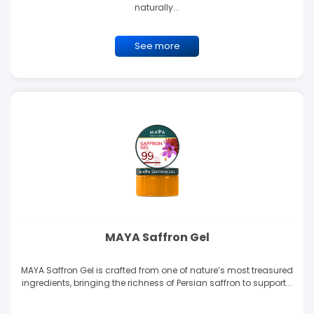
naturally...
See more
MAYA Saffron Gel
MAYA Saffron Gel is crafted from one of nature’s most treasured
ingredients, bringing the richness of Persian saffron to support...