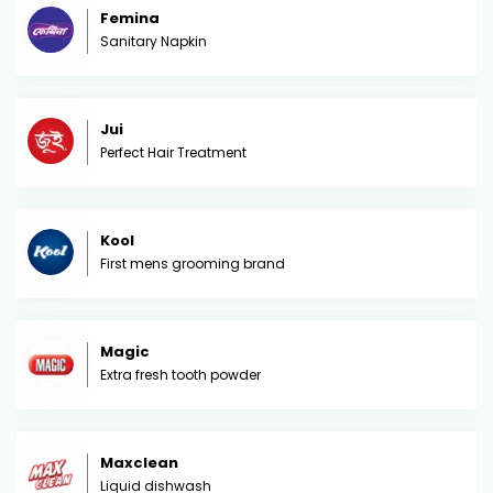
Femina
Sanitary Napkin
Jui
Perfect Hair Treatment
Kool
First mens grooming brand
Magic
Extra fresh tooth powder
Maxclean
Liquid dishwash