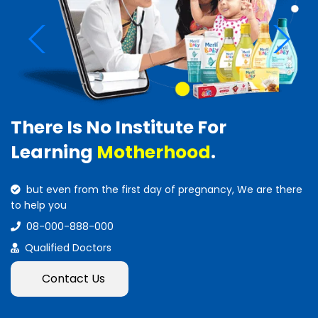
There Is No Institute For
Learning
Motherhood
.
but even from the first day of pregnancy, We are there
to help you
08-000-888-000
Qualified Doctors
Contact Us