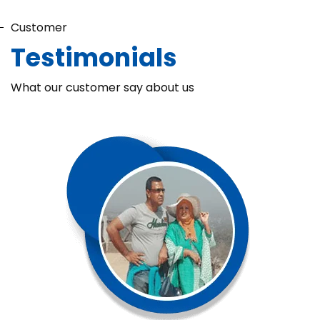
Customer
Testimonials
What our customer say about us
Chaka Perfume Detergent (Super Soft)
Chaka Perfume Detergent Super Soft is specially formulated
with Super Enzyme technology, fabric softening agents, and
Fine Perfume Jasmine fragrance....
See more