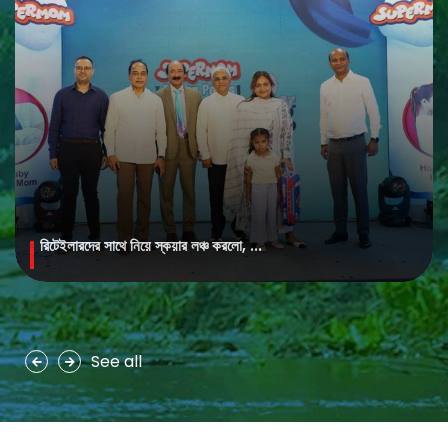
রিটেইলারদের সাথে নিয়ে স্কয়ার লঞ্চ করলো, ...
MAYA Brightening Saffron Facewash
MAYA Brightening Saffron Facewash is formulated with nature’s
precious ingredients, combining the richness of Persian saffron
and nourishing goat milk...
See all
See more