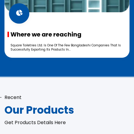
Where we are reaching
Square Toiletries Ltd. Is One Of The Few Bangladeshi Companies That Is
Successfully Exporting Its Products In...
Recent
Our Products
Get Products Details Here