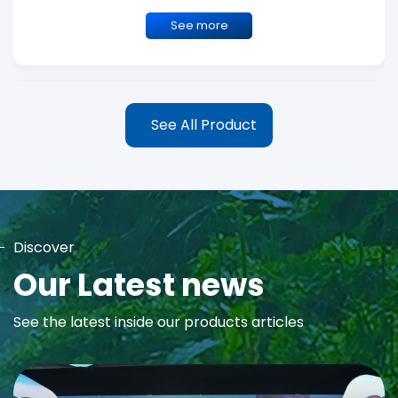
See more
See All Product
Discover
MAYA Rose Water Toner
Our Latest news
MAYA Rose Water Natural Toner blends the richness of precious
See the latest inside our products articles
Damask Rose Oil and 99% Pure Rose Water to promote...
See more