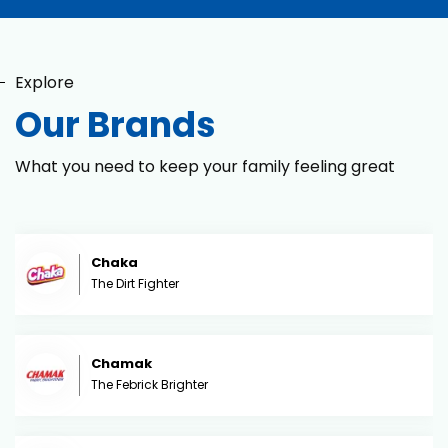
Explore
Our Brands
What you need to keep your family feeling great
Chaka
The Dirt Fighter
Chamak
The Febrick Brighter