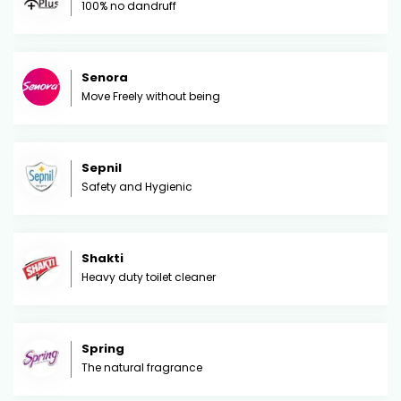
100% no dandruff
Senora
Move Freely without being
Sepnil
Safety and Hygienic
Shakti
Heavy duty toilet cleaner
Spring
The natural fragrance