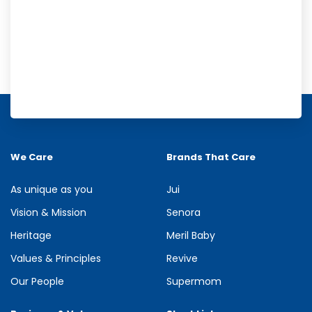
Meril Orange Rain Shower Gel
Refresh your senses with the energizing burst of citrus in Meril
Orange Rain Shower Gel. Its gentle cleansing formula creates...
We Care
Brands That Care
See more
As unique as you
Jui
Vision & Mission
Senora
Heritage
Meril Baby
Values & Principles
Revive
Our People
Supermom