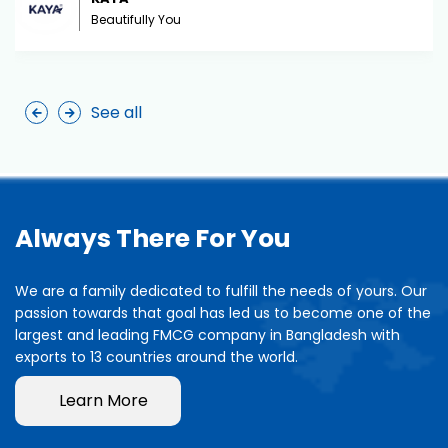
Beautifully You
See all
Always There For You
We are a family dedicated to fulfill the needs of yours. Our
passion towards that goal has led us to become one of the
largest and leading FMCG company in Bangladesh with
exports to 13 countries around the world.
Learn More