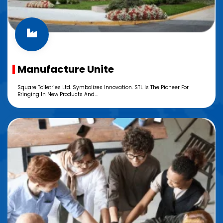
Manufacture Unite
Square Toiletries Ltd. Symbolizes Innovation. STL Is The Pioneer For
Bringing In New Products And...