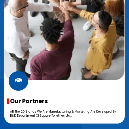
Our Partners
All The 20 Brands We Are Manufacturing & Marketing Are Developed By
R&D Department Of Square Toiletries Ltd...