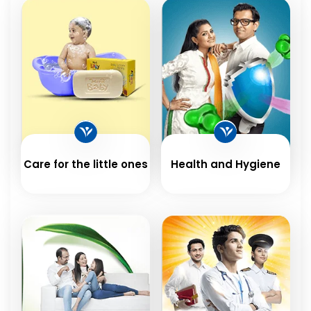
Care for the little ones
Health and Hygiene