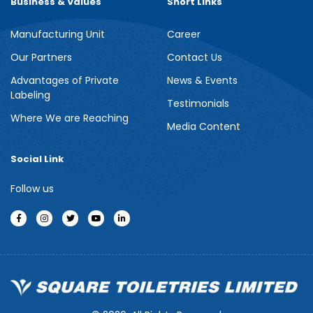
Business & Values
Short Links
Manufacturing Unit
Career
Meril Berry Bliss Shower Gel
Our Partners
Contact Us
Advantages of Private
News & Events
Indulge your senses with the refreshing burst of juicy berries in
Labeling
Meril Berry Bliss Shower Gel. Its gentle, skin-loving formula...
Testimonials
Where We are Reaching
Media Content
See more
Social Link
Follow us