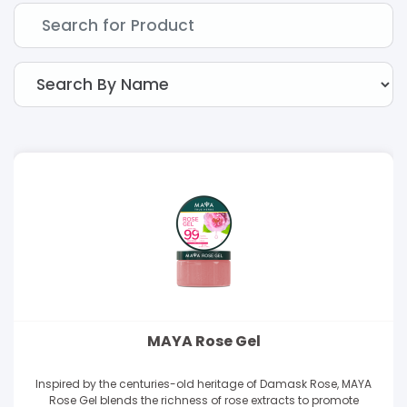
MAYA Rose Gel
Inspired by the centuries-old heritage of Damask Rose, MAYA
Rose Gel blends the richness of rose extracts to promote