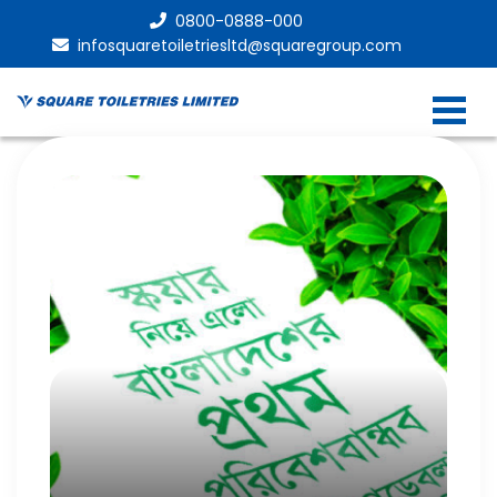
0800-0888-000
infosquaretoiletriesltd@squaregroup.com