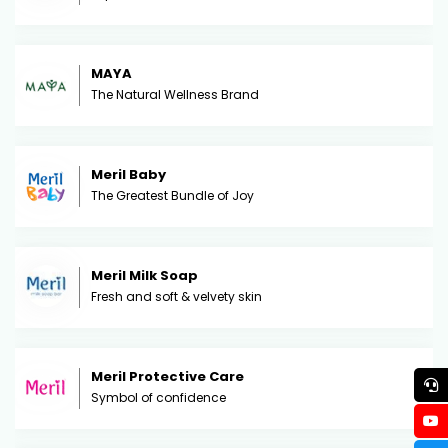
MAYA
The Natural Wellness Brand
Meril Baby
The Greatest Bundle of Joy
Meril Milk Soap
Fresh and soft & velvety skin
Meril Protective Care
Symbol of confidence