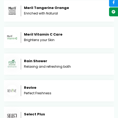
Meril Tangerine Orange
Enriched with Natural
Meril Vitamin C Care
Brightens your Skin
Rain Shower
Relaxing and refreshing bath
Revive
Perfect Freshness
Select Plus