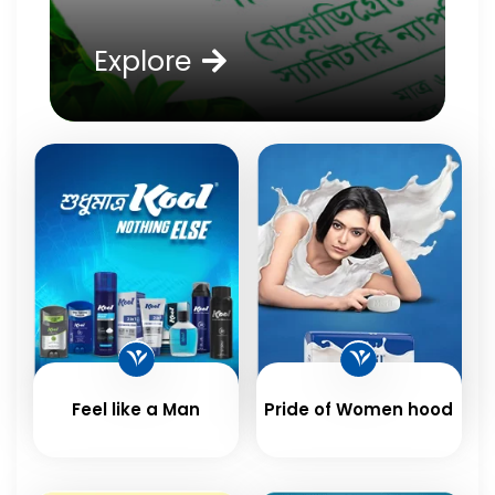
Explore
Feel like a Man
Pride of Women hood