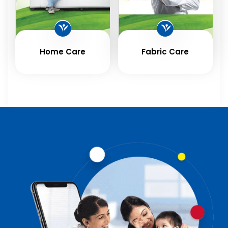
Home Care
Fabric Care