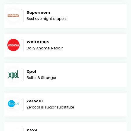
Supermom
Best overnight diapers
White Plus
Daily Anamel Repair
Xpel
Better & Stronger
Zerocal
Zerocal is sugar substitute
KAYA