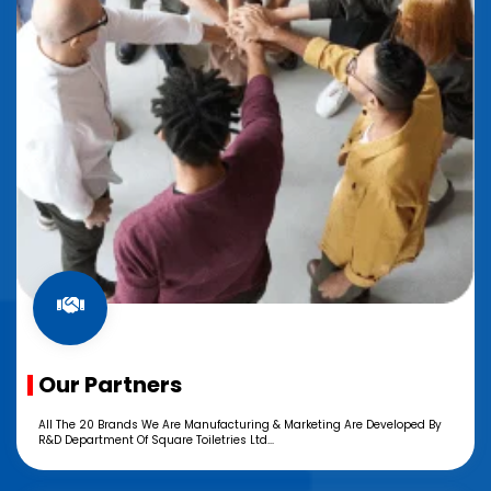
Our Partners
All The 20 Brands We Are Manufacturing & Marketing Are Developed By
R&D Department Of Square Toiletries Ltd...