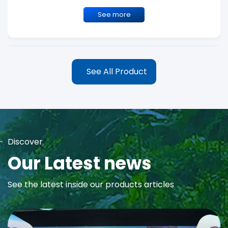
See more
See All Product
Discover
MAYA Rose Water Toner
Our Latest news
MAYA Rose Water Natural Toner blends the richness of precious
See the latest inside our products articles
Damask Rose Oil and 99% Pure Rose Water to promote...
See more