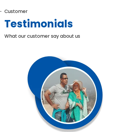
Customer
Testimonials
What our customer say about us
Chaka Perfume Detergent (Super Soft)
Chaka Perfume Detergent Super Soft is specially formulated
with Super Enzyme technology, fabric softening agents, and
Fine Perfume Jasmine fragrance....
See more