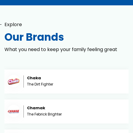
Explore
Our Brands
What you need to keep your family feeling great
Chaka
The Dirt Fighter
Chamak
The Febrick Brighter