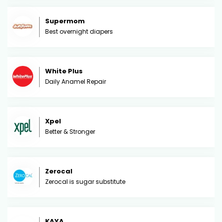
Supermom
Best overnight diapers
White Plus
Daily Anamel Repair
Xpel
Better & Stronger
Zerocal
Zerocal is sugar substitute
KAYA