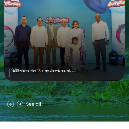
রিটেইলারদের সাথে নিয়ে স্কয়ার লঞ্চ করলো, ...
MAYA Brightening Saffron Facewash
MAYA Brightening Saffron Facewash is formulated with nature’s
precious ingredients, combining the richness of Persian saffron
and nourishing goat milk...
See all
See more