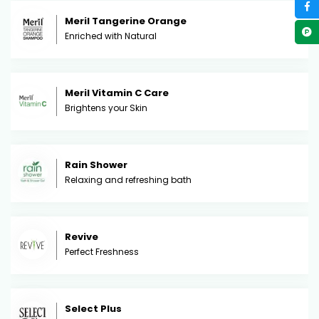
Meril Tangerine Orange
Enriched with Natural
Meril Vitamin C Care
Brightens your Skin
Rain Shower
Relaxing and refreshing bath
Revive
Perfect Freshness
Select Plus