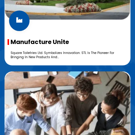
Manufacture Unite
Square Toiletries Ltd. Symbolizes Innovation. STL Is The Pioneer For
Bringing In New Products And...