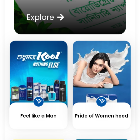
Explore
Feel like a Man
Pride of Women hood