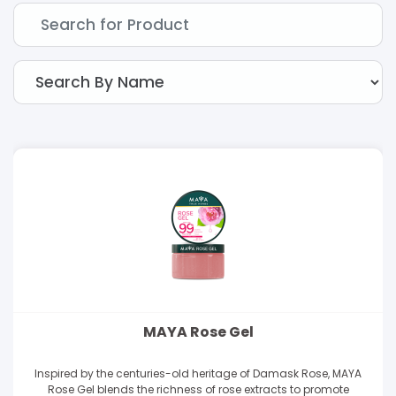
MAYA Rose Gel
Inspired by the centuries-old heritage of Damask Rose, MAYA
Rose Gel blends the richness of rose extracts to promote