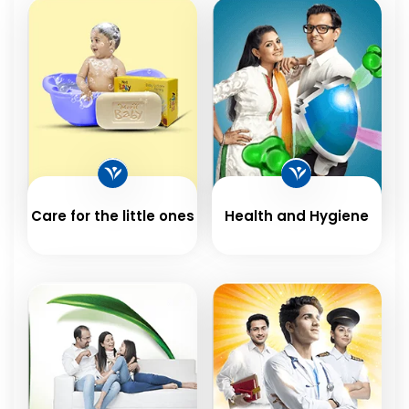
Care for the little ones
Health and Hygiene