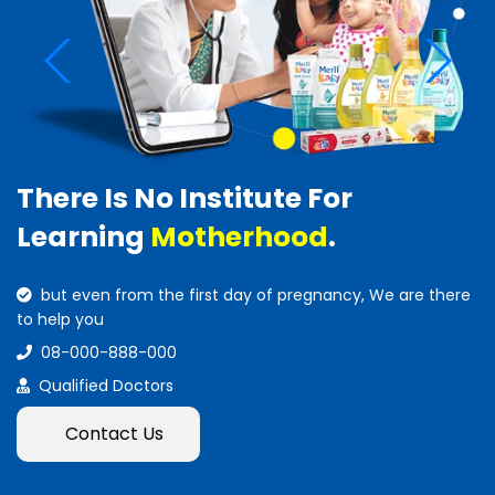
There Is No Institute For
Learning
Motherhood
.
but even from the first day of pregnancy, We are there
to help you
08-000-888-000
Qualified Doctors
Contact Us