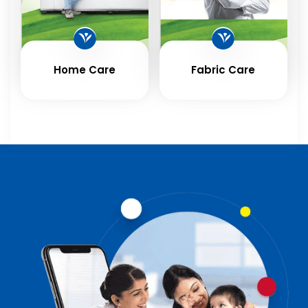
Home Care
Fabric Care