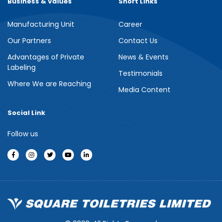
Business & Values
Short Links
Manufacturing Unit
Career
Meril Berry Bliss Shower Gel
Our Partners
Contact Us
Advantages of Private
News & Events
Indulge your senses with the refreshing burst of juicy berries in
Labeling
Meril Berry Bliss Shower Gel. Its gentle, skin-loving formula...
Testimonials
Where We are Reaching
Media Content
See more
Social Link
Follow us