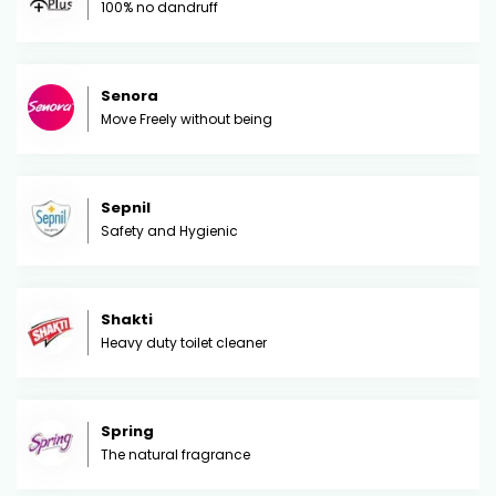
100% no dandruff
Senora
Move Freely without being
Sepnil
Safety and Hygienic
Shakti
Heavy duty toilet cleaner
Spring
The natural fragrance