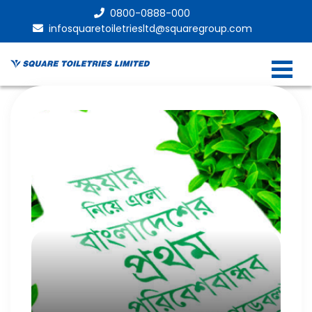
0800-0888-000
infosquaretoiletriesltd@squaregroup.com