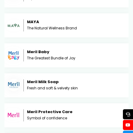
MAYA
The Natural Wellness Brand
Meril Baby
The Greatest Bundle of Joy
Meril Milk Soap
Fresh and soft & velvety skin
Meril Protective Care
Symbol of confidence