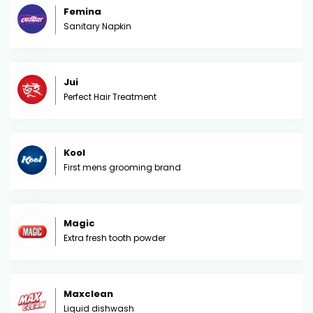
Femina
Sanitary Napkin
Jui
Perfect Hair Treatment
Kool
First mens grooming brand
Magic
Extra fresh tooth powder
Maxclean
Liquid dishwash