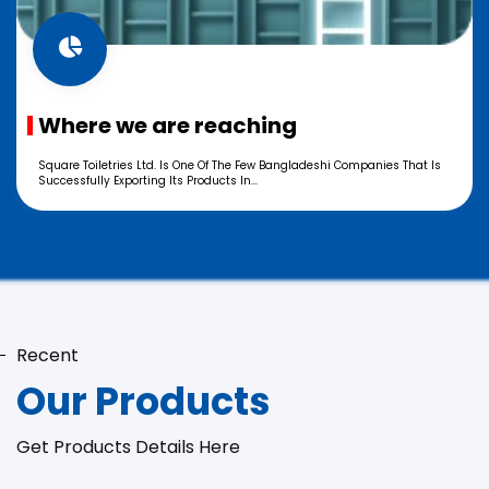
Where we are reaching
Square Toiletries Ltd. Is One Of The Few Bangladeshi Companies That Is
Successfully Exporting Its Products In...
Recent
Our Products
Get Products Details Here