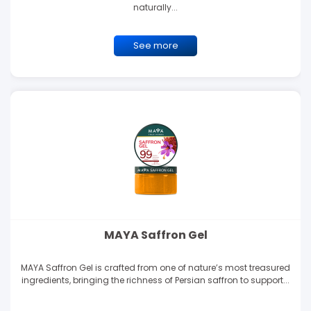
naturally...
See more
MAYA Saffron Gel
MAYA Saffron Gel is crafted from one of nature’s most treasured
ingredients, bringing the richness of Persian saffron to support...