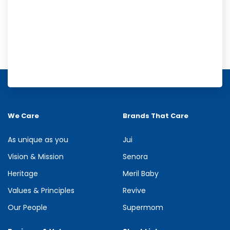
Meril Orange Rain Shower Gel
Refresh your senses with the energizing burst of citrus in Meril
Orange Rain Shower Gel. Its gentle cleansing formula creates...
We Care
Brands That Care
See more
As unique as you
Jui
Vision & Mission
Senora
Heritage
Meril Baby
Values & Principles
Revive
Our People
Supermom