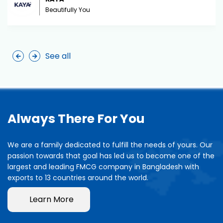
Beautifully You
See all
Always There For You
We are a family dedicated to fulfill the needs of yours. Our
passion towards that goal has led us to become one of the
largest and leading FMCG company in Bangladesh with
exports to 13 countries around the world.
Learn More