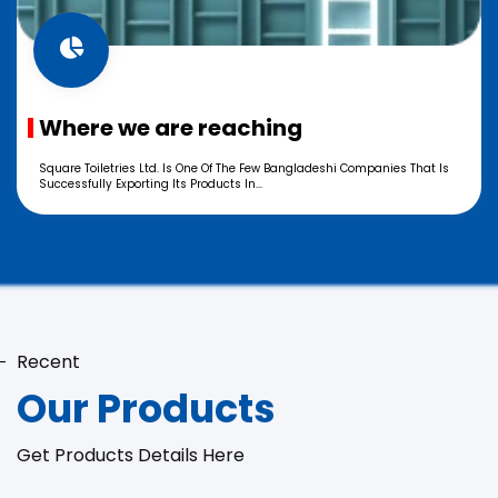
Where we are reaching
Square Toiletries Ltd. Is One Of The Few Bangladeshi Companies That Is
Successfully Exporting Its Products In...
Recent
Our Products
Get Products Details Here