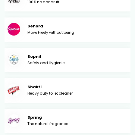
100% no dandruff
Senora
Move Freely without being
Sepnil
Safety and Hygienic
Shakti
Heavy duty toilet cleaner
Spring
The natural fragrance