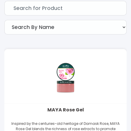
MAYA Rose Gel
Inspired by the centuries-old heritage of Damask Rose, MAYA
Rose Gel blends the richness of rose extracts to promote