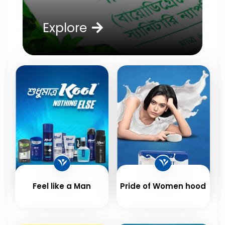
Explore
Feel like a Man
Pride of Women hood