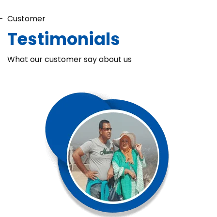
Customer
Testimonials
What our customer say about us
Chaka Perfume Detergent (Super Soft)
Chaka Perfume Detergent Super Soft is specially formulated
with Super Enzyme technology, fabric softening agents, and
Fine Perfume Jasmine fragrance....
See more