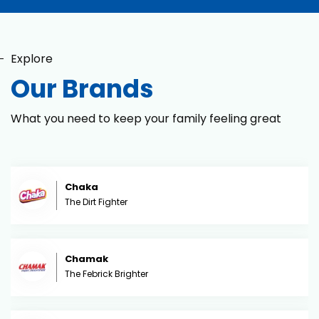
Explore
Our Brands
What you need to keep your family feeling great
Chaka
The Dirt Fighter
Chamak
The Febrick Brighter