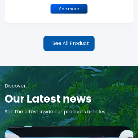
See more
See All Product
Discover
MAYA Rose Water Toner
Our Latest news
MAYA Rose Water Natural Toner blends the richness of precious
See the latest inside our products articles
Damask Rose Oil and 99% Pure Rose Water to promote...
See more