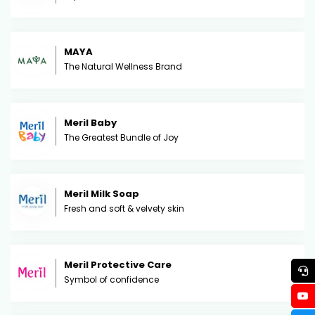
MAYA
The Natural Wellness Brand
Meril Baby
The Greatest Bundle of Joy
Meril Milk Soap
Fresh and soft & velvety skin
Meril Protective Care
Symbol of confidence