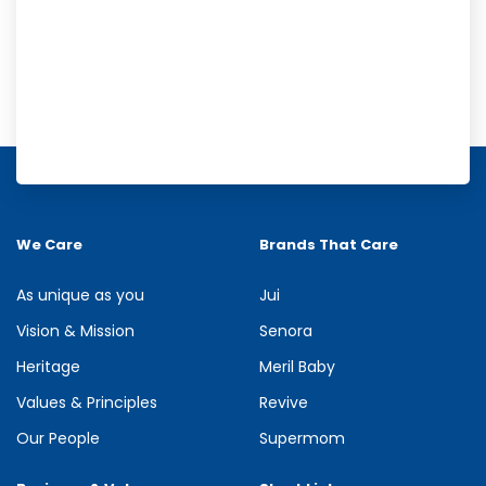
Meril Orange Rain Shower Gel
Refresh your senses with the energizing burst of citrus in Meril
Orange Rain Shower Gel. Its gentle cleansing formula creates...
We Care
Brands That Care
See more
As unique as you
Jui
Vision & Mission
Senora
Heritage
Meril Baby
Values & Principles
Revive
Our People
Supermom