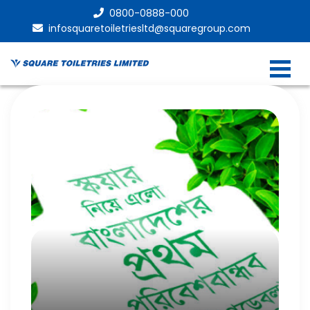
0800-0888-000
infosquaretoiletriesltd@squaregroup.com