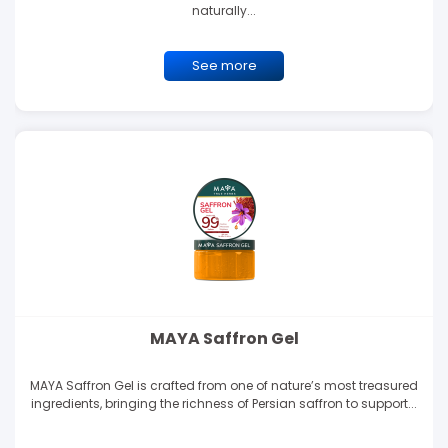
naturally...
See more
MAYA Saffron Gel
MAYA Saffron Gel is crafted from one of nature’s most treasured
ingredients, bringing the richness of Persian saffron to support...