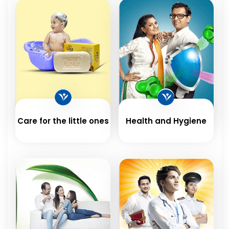
Care for the little ones
Health and Hygiene