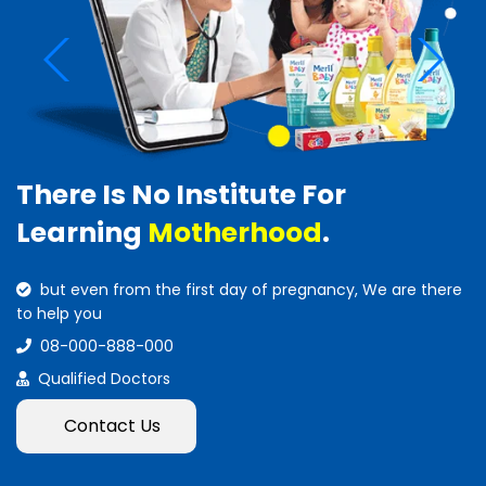
There Is No Institute For
Learning
Motherhood
.
but even from the first day of pregnancy, We are there
to help you
08-000-888-000
Qualified Doctors
Contact Us