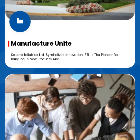
Manufacture Unite
Square Toiletries Ltd. Symbolizes Innovation. STL Is The Pioneer For
Bringing In New Products And...