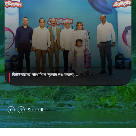
রিটেইলারদের সাথে নিয়ে স্কয়ার লঞ্চ করলো, ...
MAYA Brightening Saffron Facewash
MAYA Brightening Saffron Facewash is formulated with nature’s
precious ingredients, combining the richness of Persian saffron
and nourishing goat milk...
See all
See more