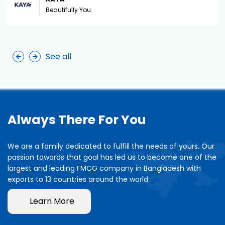
Beautifully You
See all
Always There For You
We are a family dedicated to fulfill the needs of yours. Our
passion towards that goal has led us to become one of the
largest and leading FMCG company in Bangladesh with
exports to 13 countries around the world.
Learn More