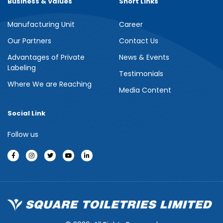
Business & Values
Short Links
Manufacturing Unit
Career
Meril Berry Bliss Shower Gel
Our Partners
Contact Us
Advantages of Private
News & Events
Indulge your senses with the refreshing burst of juicy berries in
Labeling
Meril Berry Bliss Shower Gel. Its gentle, skin-loving formula...
Testimonials
Where We are Reaching
Media Content
See more
Social Link
Follow us