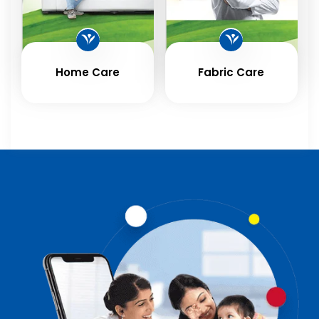
Home Care
Fabric Care