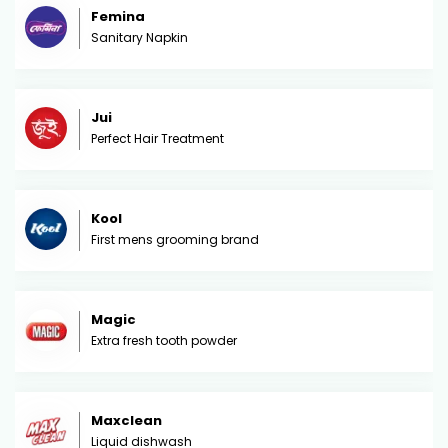
Femina
Sanitary Napkin
Jui
Perfect Hair Treatment
Kool
First mens grooming brand
Magic
Extra fresh tooth powder
Maxclean
Liquid dishwash