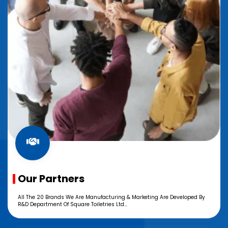
Our Partners
All The 20 Brands We Are Manufacturing & Marketing Are Developed By
R&D Department Of Square Toiletries Ltd...