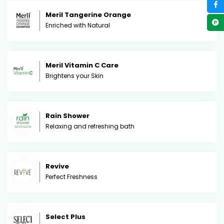
Meril Tangerine Orange
Enriched with Natural
Meril Vitamin C Care
Brightens your Skin
Rain Shower
Relaxing and refreshing bath
Revive
Perfect Freshness
Select Plus