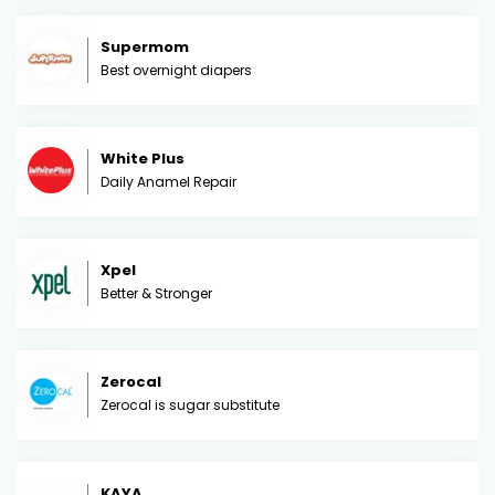
Supermom
Best overnight diapers
White Plus
Daily Anamel Repair
Xpel
Better & Stronger
Zerocal
Zerocal is sugar substitute
KAYA