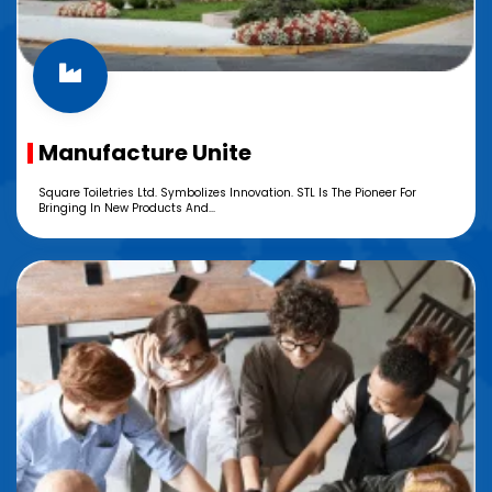
Manufacture Unite
Square Toiletries Ltd. Symbolizes Innovation. STL Is The Pioneer For
Bringing In New Products And...