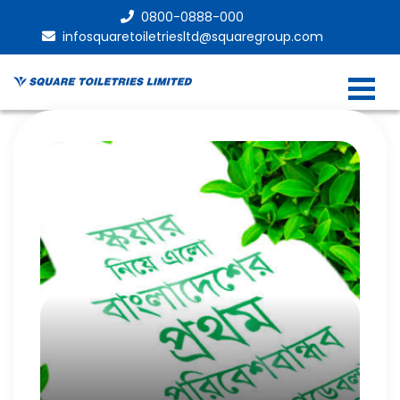
0800-0888-000
infosquaretoiletriesltd@squaregroup.com