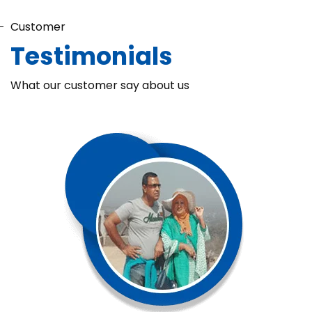
Customer
Testimonials
What our customer say about us
Chaka Perfume Detergent (Super Soft)
Chaka Perfume Detergent Super Soft is specially formulated
with Super Enzyme technology, fabric softening agents, and
Fine Perfume Jasmine fragrance....
See more