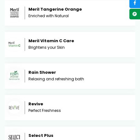
Meril Tangerine Orange
Enriched with Natural
Meril Vitamin C Care
Brightens your Skin
Rain Shower
Relaxing and refreshing bath
Revive
Perfect Freshness
Select Plus