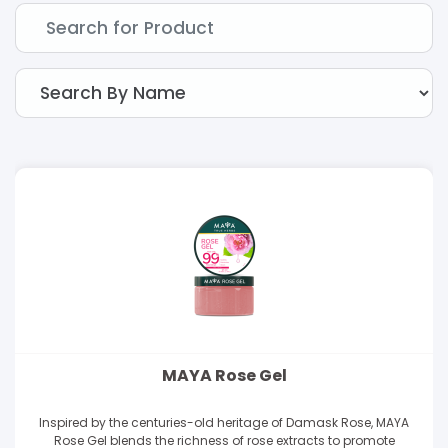
MAYA Rose Gel
Inspired by the centuries-old heritage of Damask Rose, MAYA
Rose Gel blends the richness of rose extracts to promote