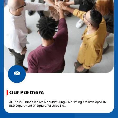
Our Partners
All The 20 Brands We Are Manufacturing & Marketing Are Developed By
R&D Department Of Square Toiletries Ltd...