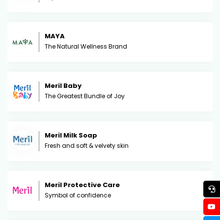
MAYA
The Natural Wellness Brand
Meril Baby
The Greatest Bundle of Joy
Meril Milk Soap
Fresh and soft & velvety skin
Meril Protective Care
Symbol of confidence