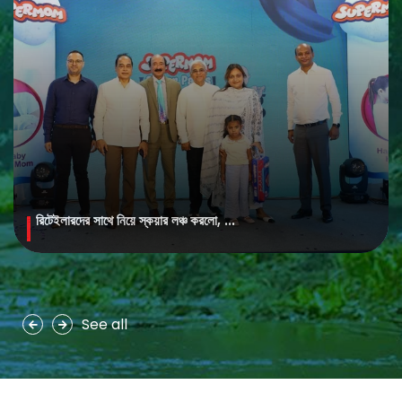
রিটেইলারদের সাথে নিয়ে স্কয়ার লঞ্চ করলো, ...
MAYA Brightening Saffron Facewash
MAYA Brightening Saffron Facewash is formulated with nature’s
precious ingredients, combining the richness of Persian saffron
and nourishing goat milk...
See all
See more