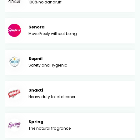
100% no dandruff
Senora
Move Freely without being
Sepnil
Safety and Hygienic
Shakti
Heavy duty toilet cleaner
Spring
The natural fragrance