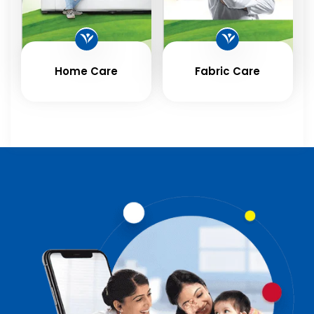
Home Care
Fabric Care