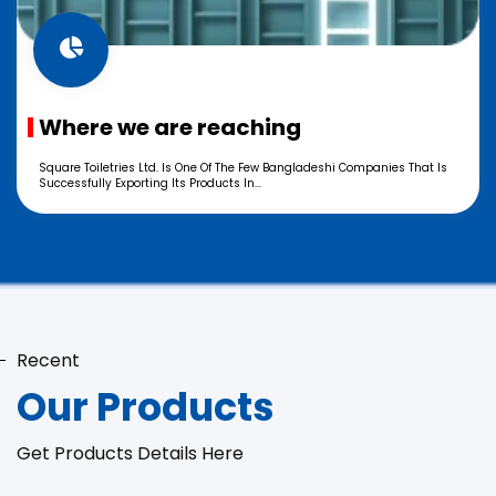
Where we are reaching
Square Toiletries Ltd. Is One Of The Few Bangladeshi Companies That Is
Successfully Exporting Its Products In...
Recent
Our Products
Get Products Details Here