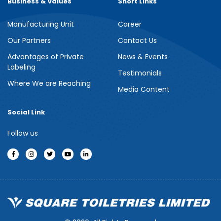
Business & Values
Short Links
Manufacturing Unit
Career
Meril Berry Bliss Shower Gel
Our Partners
Contact Us
Advantages of Private
News & Events
Indulge your senses with the refreshing burst of juicy berries in
Labeling
Meril Berry Bliss Shower Gel. Its gentle, skin-loving formula...
Testimonials
Where We are Reaching
Media Content
See more
Social Link
Follow us