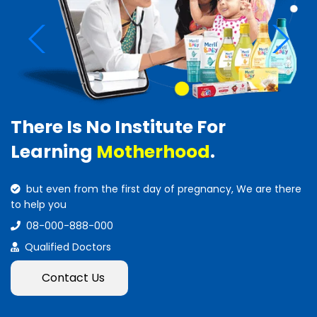
There Is No Institute For
Learning
Motherhood
.
but even from the first day of pregnancy, We are there
to help you
08-000-888-000
Qualified Doctors
Contact Us