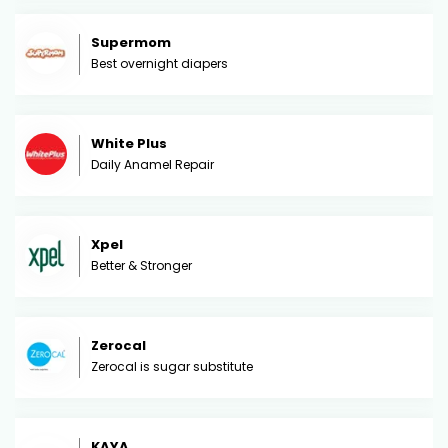
Supermom
Best overnight diapers
White Plus
Daily Anamel Repair
Xpel
Better & Stronger
Zerocal
Zerocal is sugar substitute
KAYA