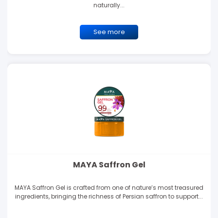
naturally...
See more
MAYA Saffron Gel
MAYA Saffron Gel is crafted from one of nature’s most treasured
ingredients, bringing the richness of Persian saffron to support...