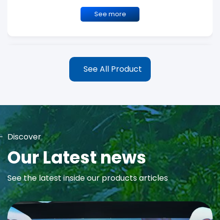
See more
See All Product
Discover
MAYA Rose Water Toner
Our Latest news
MAYA Rose Water Natural Toner blends the richness of precious
See the latest inside our products articles
Damask Rose Oil and 99% Pure Rose Water to promote...
See more