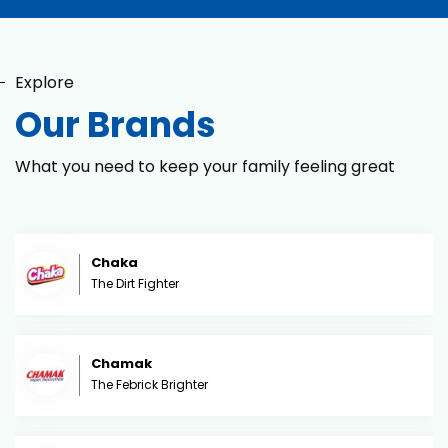
Explore
Our Brands
What you need to keep your family feeling great
Chaka
The Dirt Fighter
Chamak
The Febrick Brighter