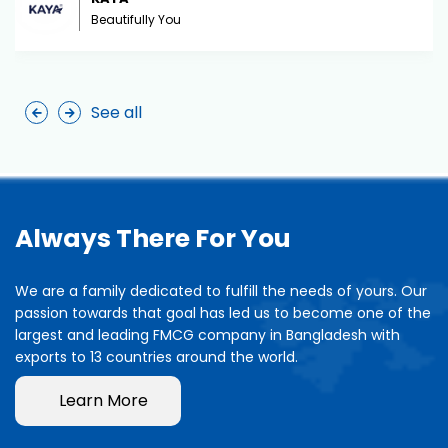
Beautifully You
See all
Always There For You
We are a family dedicated to fulfill the needs of yours. Our
passion towards that goal has led us to become one of the
largest and leading FMCG company in Bangladesh with
exports to 13 countries around the world.
Learn More