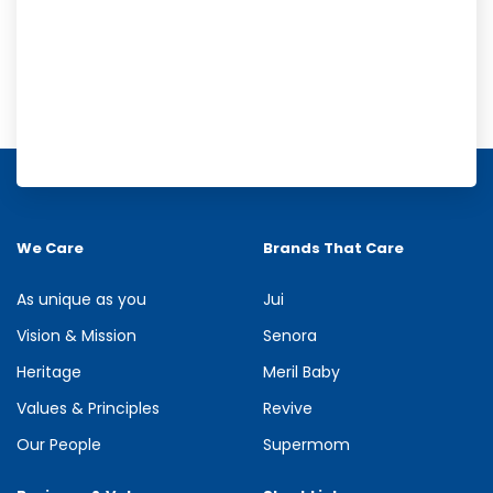
Meril Orange Rain Shower Gel
Refresh your senses with the energizing burst of citrus in Meril
Orange Rain Shower Gel. Its gentle cleansing formula creates...
We Care
Brands That Care
See more
As unique as you
Jui
Vision & Mission
Senora
Heritage
Meril Baby
Values & Principles
Revive
Our People
Supermom