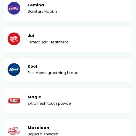
Femina
Sanitary Napkin
Jui
Perfect Hair Treatment
Kool
First mens grooming brand
Magic
Extra fresh tooth powder
Maxclean
Liquid dishwash