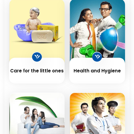
Care for the little ones
Health and Hygiene