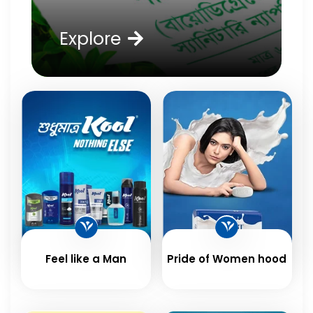
Explore
Feel like a Man
Pride of Women hood