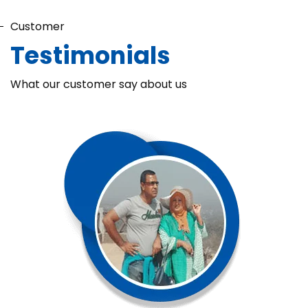
Customer
Testimonials
What our customer say about us
Chaka Perfume Detergent (Super Soft)
Chaka Perfume Detergent Super Soft is specially formulated
with Super Enzyme technology, fabric softening agents, and
Fine Perfume Jasmine fragrance....
See more