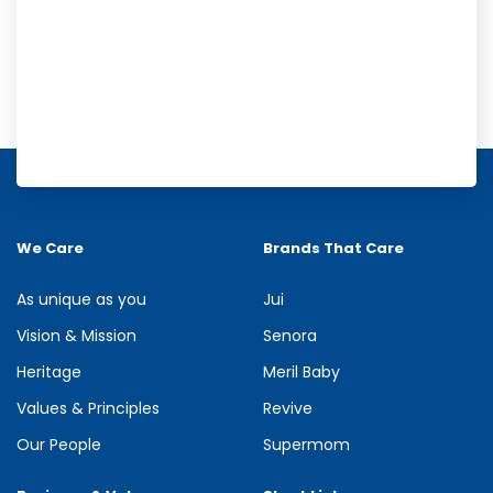
Meril Orange Rain Shower Gel
Refresh your senses with the energizing burst of citrus in Meril
Orange Rain Shower Gel. Its gentle cleansing formula creates...
We Care
Brands That Care
See more
As unique as you
Jui
Vision & Mission
Senora
Heritage
Meril Baby
Values & Principles
Revive
Our People
Supermom