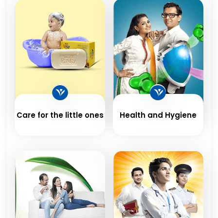
Care for the little ones
Health and Hygiene