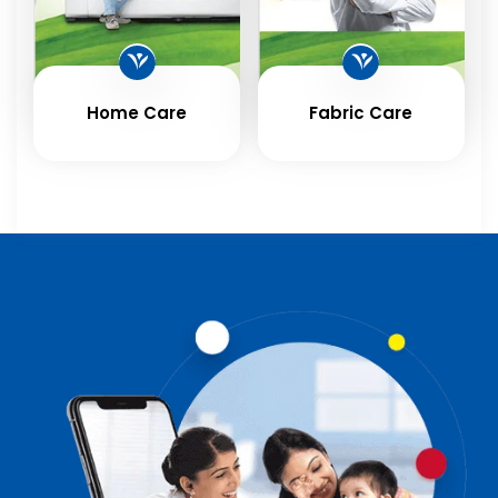
Home Care
Fabric Care