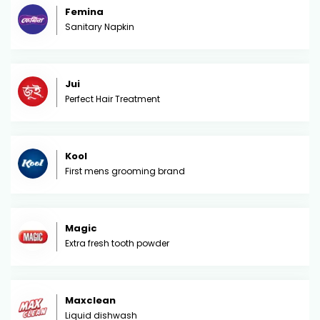
Femina
Sanitary Napkin
Jui
Perfect Hair Treatment
Kool
First mens grooming brand
Magic
Extra fresh tooth powder
Maxclean
Liquid dishwash