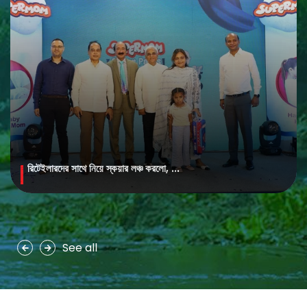
রিটেইলারদের সাথে নিয়ে স্কয়ার লঞ্চ করলো, ...
MAYA Brightening Saffron Facewash
MAYA Brightening Saffron Facewash is formulated with nature’s
precious ingredients, combining the richness of Persian saffron
and nourishing goat milk...
See all
See more