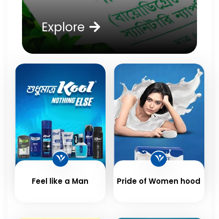
Explore
Feel like a Man
Pride of Women hood