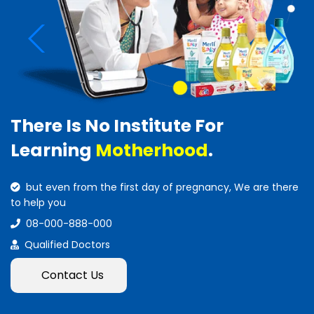
There Is No Institute For
Learning
Motherhood
.
but even from the first day of pregnancy, We are there
to help you
08-000-888-000
Qualified Doctors
Contact Us