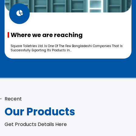
Where we are reaching
Square Toiletries Ltd. Is One Of The Few Bangladeshi Companies That Is
Successfully Exporting Its Products In...
Recent
Our Products
Get Products Details Here