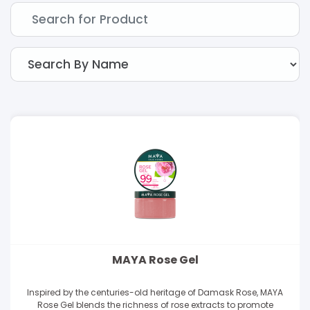
MAYA Rose Gel
Inspired by the centuries-old heritage of Damask Rose, MAYA
Rose Gel blends the richness of rose extracts to promote