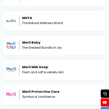
MAYA
The Natural Wellness Brand
Meril Baby
The Greatest Bundle of Joy
Meril Milk Soap
Fresh and soft & velvety skin
Meril Protective Care
Symbol of confidence