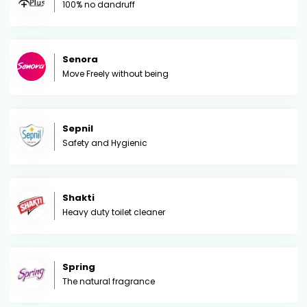
100% no dandruff
Senora
Move Freely without being
Sepnil
Safety and Hygienic
Shakti
Heavy duty toilet cleaner
Spring
The natural fragrance