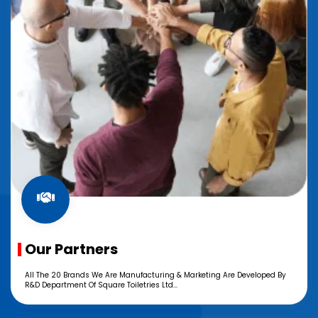
Our Partners
All The 20 Brands We Are Manufacturing & Marketing Are Developed By
R&D Department Of Square Toiletries Ltd...