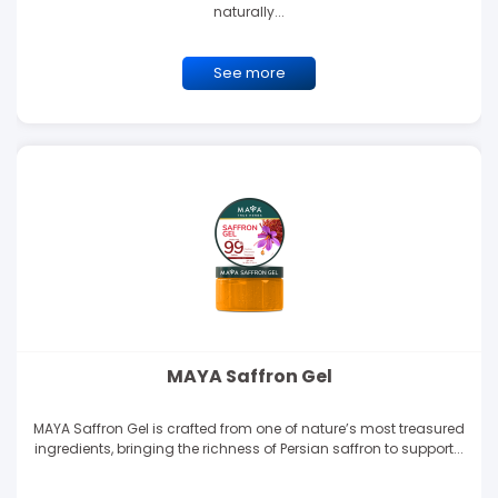
naturally...
See more
MAYA Saffron Gel
MAYA Saffron Gel is crafted from one of nature’s most treasured
ingredients, bringing the richness of Persian saffron to support...