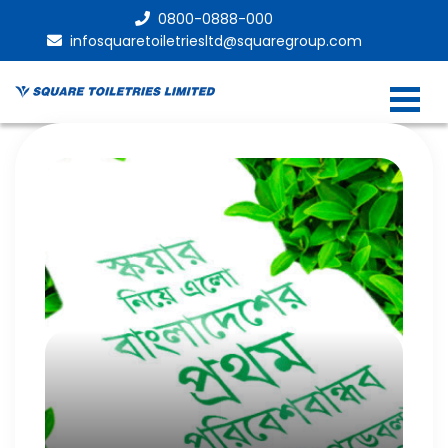
0800-0888-000
infosquaretoiletriesltd@squaregroup.com