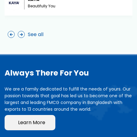
Beautifully You
See all
Always There For You
We are a family dedicated to fulfill the needs of yours. Our
passion towards that goal has led us to become one of the
largest and leading FMCG company in Bangladesh with
exports to 13 countries around the world.
Learn More