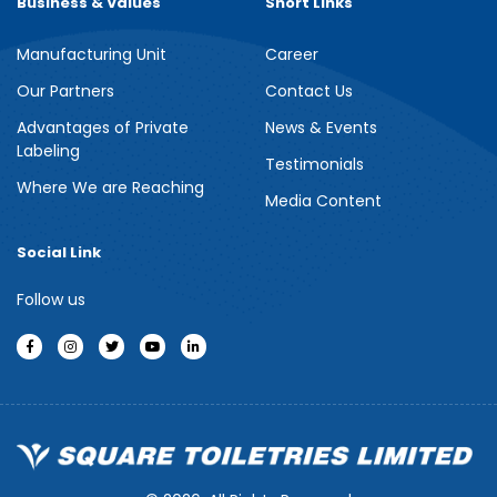
Business & Values
Short Links
Manufacturing Unit
Career
Meril Berry Bliss Shower Gel
Our Partners
Contact Us
Advantages of Private
News & Events
Indulge your senses with the refreshing burst of juicy berries in
Labeling
Meril Berry Bliss Shower Gel. Its gentle, skin-loving formula...
Testimonials
Where We are Reaching
Media Content
See more
Social Link
Follow us