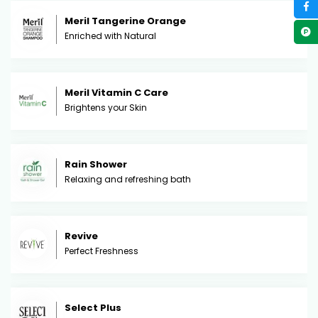
Meril Tangerine Orange
Enriched with Natural
Meril Vitamin C Care
Brightens your Skin
Rain Shower
Relaxing and refreshing bath
Revive
Perfect Freshness
Select Plus