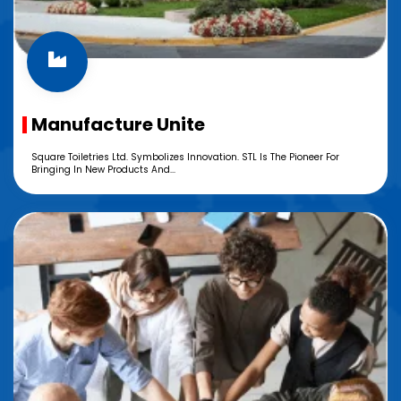
Manufacture Unite
Square Toiletries Ltd. Symbolizes Innovation. STL Is The Pioneer For
Bringing In New Products And...