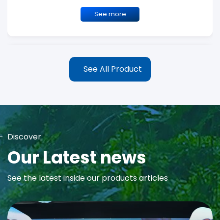
See more
See All Product
Discover
MAYA Rose Water Toner
Our Latest news
MAYA Rose Water Natural Toner blends the richness of precious
See the latest inside our products articles
Damask Rose Oil and 99% Pure Rose Water to promote...
See more