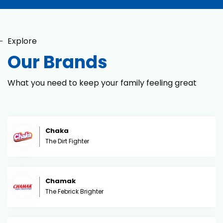
Explore
Our Brands
What you need to keep your family feeling great
Chaka
The Dirt Fighter
Chamak
The Febrick Brighter