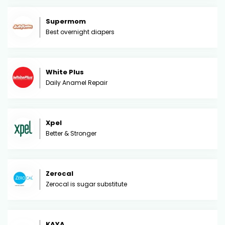
Supermom
Best overnight diapers
White Plus
Daily Anamel Repair
Xpel
Better & Stronger
Zerocal
Zerocal is sugar substitute
KAYA