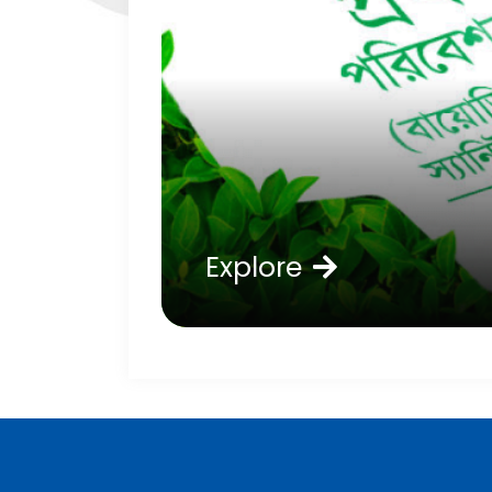
Explore