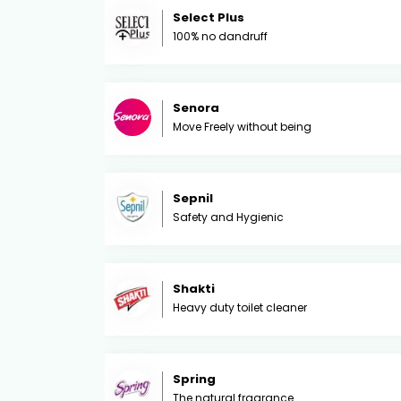
Select Plus
100% no dandruff
Senora
Move Freely without being
Sepnil
Safety and Hygienic
Shakti
Heavy duty toilet cleaner
Spring
The natural fragrance