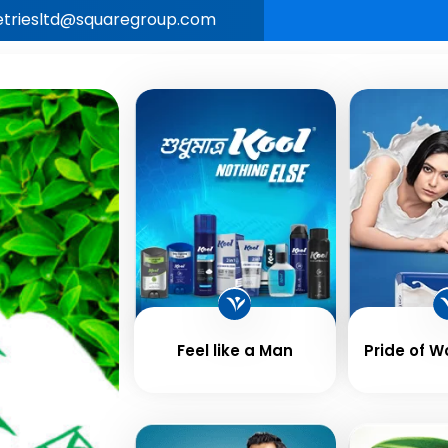
letriesltd@squaregroup.com
Our
Business &
Career
New
e
Brands
Values
Feel like a Man
Pride of 