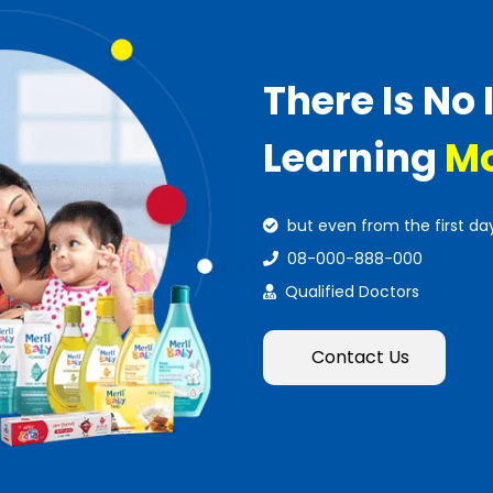
There Is No 
Learning
Mo
but even from the first da
08-000-888-000
Qualified Doctors
Contact Us