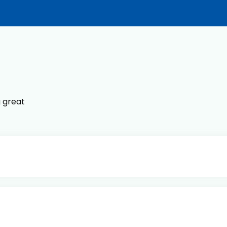
g great