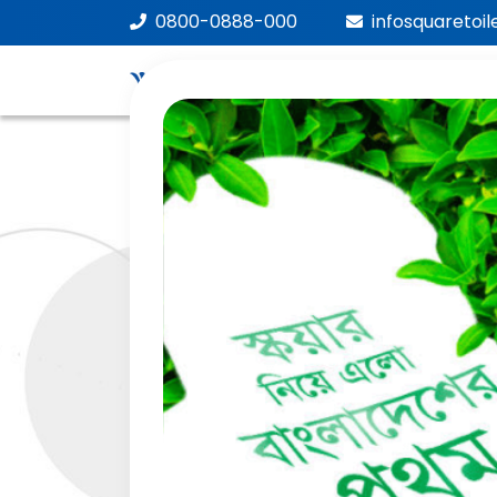
0800-0888-000
infosquaretoi
We
Car