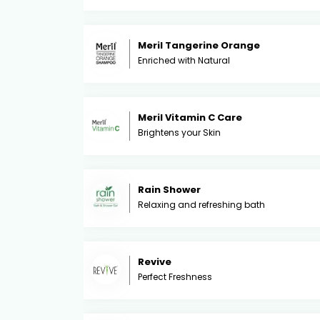
Meril Tangerine Orange
Enriched with Natural
Meril Vitamin C Care
Brightens your Skin
Rain Shower
Relaxing and refreshing bath
Revive
Perfect Freshness