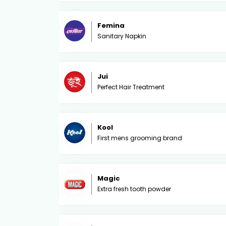
Femina
Sanitary Napkin
Jui
Perfect Hair Treatment
Kool
First mens grooming brand
Magic
Extra fresh tooth powder