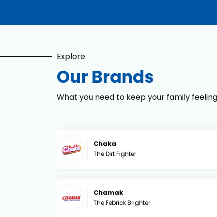
Explore
Our Brands
What you need to keep your family feelin
Chaka
The Dirt Fighter
Chamak
The Febrick Brighter