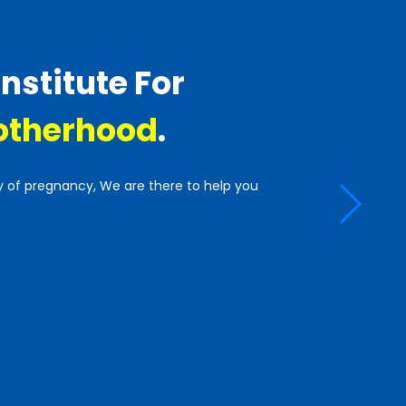
Institute For
therhood
.
y of pregnancy, We are there to help you