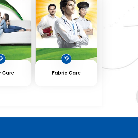
 Care
Fabric Care