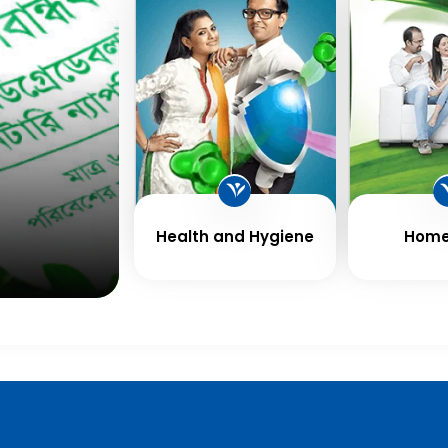
Health and Hygiene
Home