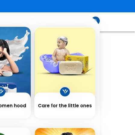
sfeed
Contact
Shop
Us
Women hood
Care for the little ones