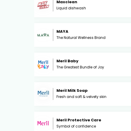
Maxclean
Liquid dishwash
MAYA
The Natural Wellness Brand
Meril Baby
The Greatest Bundle of Joy
Meril Milk Soap
Fresh and soft & velvety skin
Meril Protective Care
Symbol of confidence