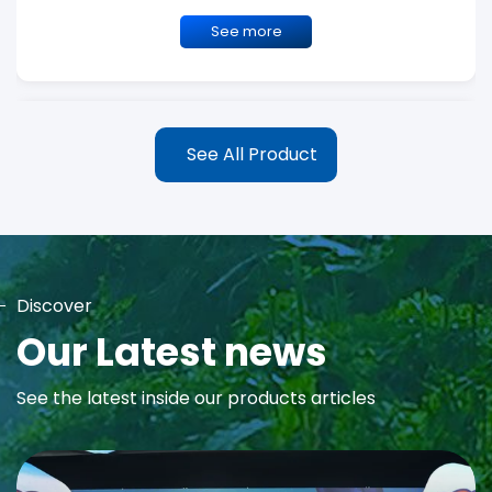
See more
See All Product
Discover
MAYA Rose Water Toner
Our Latest news
MAYA Rose Water Natural Toner blends the richness of precious
See the latest inside our products articles
Damask Rose Oil and 99% Pure Rose Water to promote...
See more