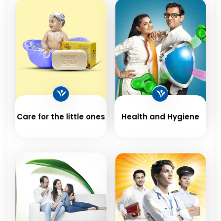
Care for the little ones
Health and Hygiene