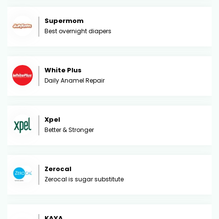
Supermom
Best overnight diapers
White Plus
Daily Anamel Repair
Xpel
Better & Stronger
Zerocal
Zerocal is sugar substitute
KAYA