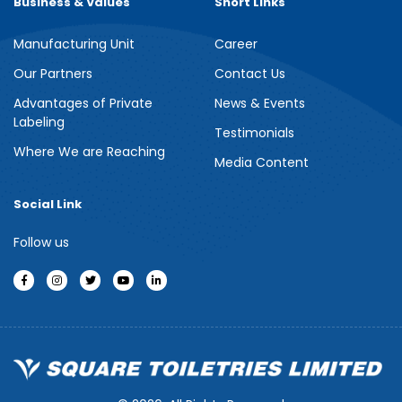
Business & Values
Short Links
Manufacturing Unit
Career
Meril Berry Bliss Shower Gel
Our Partners
Contact Us
Advantages of Private
News & Events
Indulge your senses with the refreshing burst of juicy berries in
Labeling
Meril Berry Bliss Shower Gel. Its gentle, skin-loving formula...
Testimonials
Where We are Reaching
Media Content
See more
Social Link
Follow us