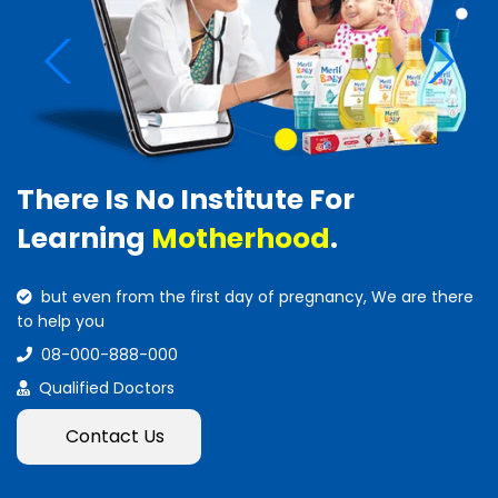
There Is No Institute For
Learning
Motherhood
.
but even from the first day of pregnancy, We are there
to help you
08-000-888-000
Qualified Doctors
Contact Us