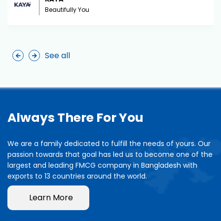
Beautifully You
See all
Always There For You
We are a family dedicated to fulfill the needs of yours. Our
passion towards that goal has led us to become one of the
largest and leading FMCG company in Bangladesh with
exports to 13 countries around the world.
Learn More