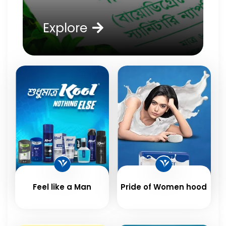
Explore
Feel like a Man
Pride of Women hood