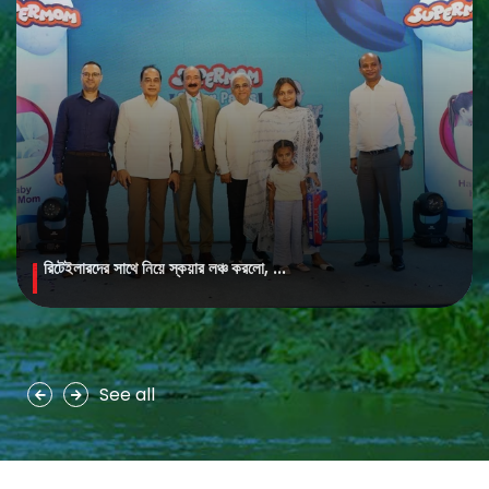
রিটেইলারদের সাথে নিয়ে স্কয়ার লঞ্চ করলো, ...
MAYA Brightening Saffron Facewash
MAYA Brightening Saffron Facewash is formulated with nature’s
precious ingredients, combining the richness of Persian saffron
and nourishing goat milk...
See all
See more