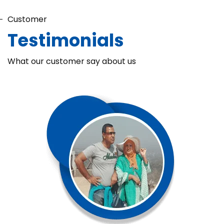
Customer
Testimonials
What our customer say about us
Chaka Perfume Detergent (Super Soft)
Chaka Perfume Detergent Super Soft is specially formulated
with Super Enzyme technology, fabric softening agents, and
Fine Perfume Jasmine fragrance....
See more