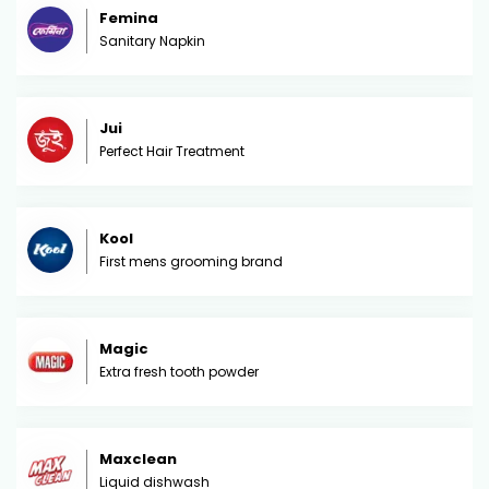
Femina
Sanitary Napkin
Jui
Perfect Hair Treatment
Kool
First mens grooming brand
Magic
Extra fresh tooth powder
Maxclean
Liquid dishwash