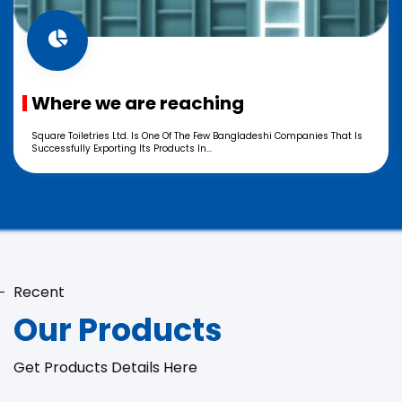
Where we are reaching
Square Toiletries Ltd. Is One Of The Few Bangladeshi Companies That Is
Successfully Exporting Its Products In...
Recent
Our Products
Get Products Details Here