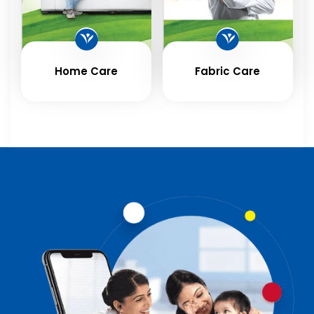
Home Care
Fabric Care