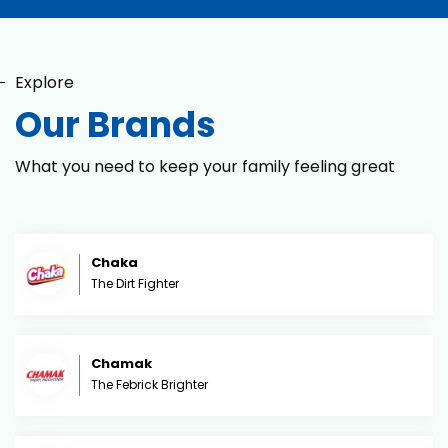
Explore
Our Brands
What you need to keep your family feeling great
Chaka
The Dirt Fighter
Chamak
The Febrick Brighter