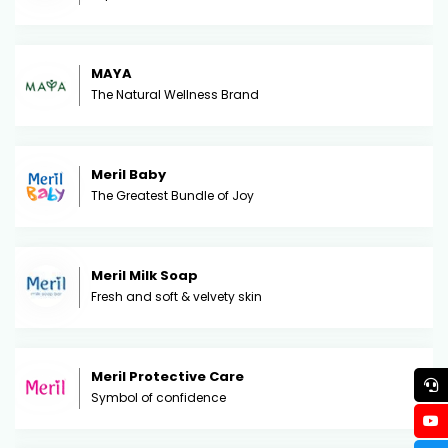
MAYA
The Natural Wellness Brand
Meril Baby
The Greatest Bundle of Joy
Meril Milk Soap
Fresh and soft & velvety skin
Meril Protective Care
Symbol of confidence