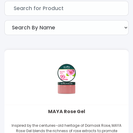
MAYA Rose Gel
Inspired by the centuries-old heritage of Damask Rose, MAYA
Rose Gel blends the richness of rose extracts to promote