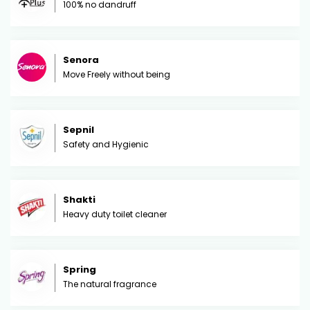
100% no dandruff
Senora
Move Freely without being
Sepnil
Safety and Hygienic
Shakti
Heavy duty toilet cleaner
Spring
The natural fragrance