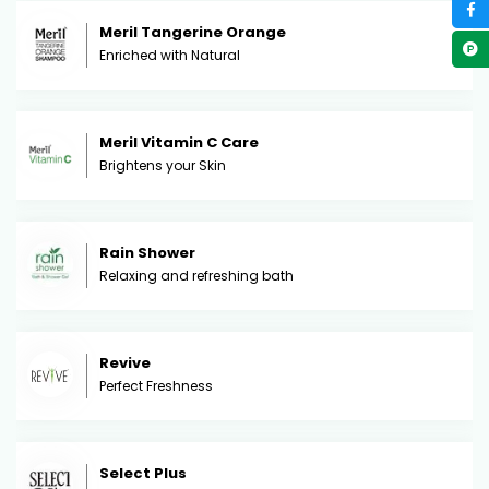
Meril Tangerine Orange
Enriched with Natural
Meril Vitamin C Care
Brightens your Skin
Rain Shower
Relaxing and refreshing bath
Revive
Perfect Freshness
Select Plus