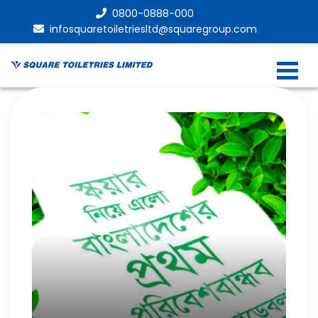
0800-0888-000
infosquaretoiletriesltd@squaregroup.com