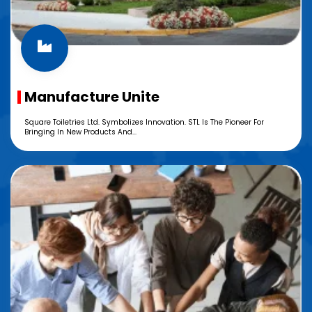
Manufacture Unite
Square Toiletries Ltd. Symbolizes Innovation. STL Is The Pioneer For
Bringing In New Products And...