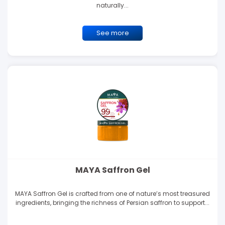
naturally...
See more
MAYA Saffron Gel
MAYA Saffron Gel is crafted from one of nature’s most treasured
ingredients, bringing the richness of Persian saffron to support...