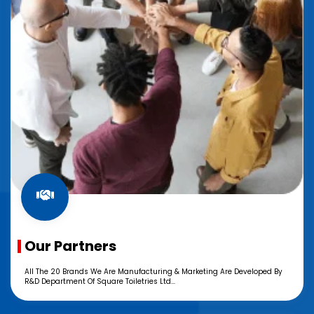
Our Partners
All The 20 Brands We Are Manufacturing & Marketing Are Developed By
R&D Department Of Square Toiletries Ltd...