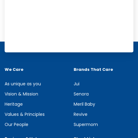
Meril Orange Rain Shower Gel
Refresh your senses with the energizing burst of citrus in Meril
Orange Rain Shower Gel. Its gentle cleansing formula creates...
We Care
Brands That Care
See more
As unique as you
Jui
Vision & Mission
Senora
Heritage
Meril Baby
Values & Principles
Revive
Our People
Supermom