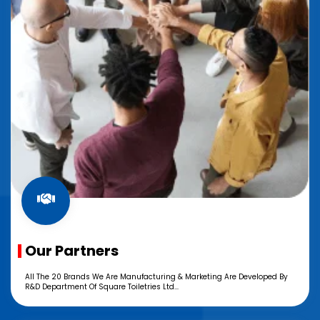
Our Partners
All The 20 Brands We Are Manufacturing & Marketing Are Developed By
R&D Department Of Square Toiletries Ltd...