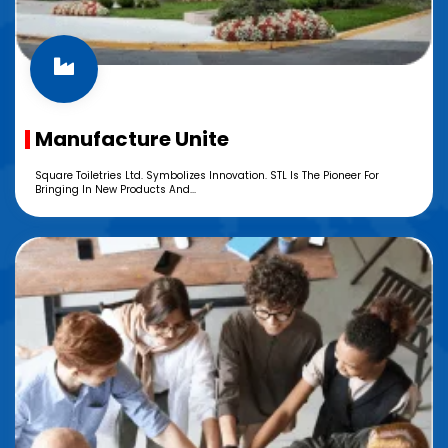
Manufacture Unite
Square Toiletries Ltd. Symbolizes Innovation. STL Is The Pioneer For
Bringing In New Products And...