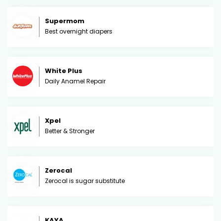
Supermom
Best overnight diapers
White Plus
Daily Anamel Repair
Xpel
Better & Stronger
Zerocal
Zerocal is sugar substitute
KAYA