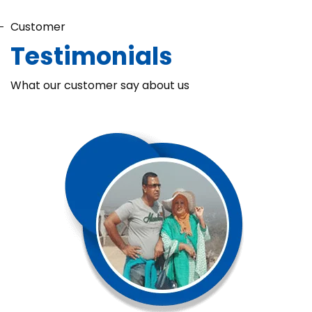
Customer
Testimonials
What our customer say about us
Chaka Perfume Detergent (Super Soft)
Chaka Perfume Detergent Super Soft is specially formulated
with Super Enzyme technology, fabric softening agents, and
Fine Perfume Jasmine fragrance....
See more