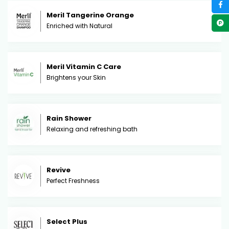
Meril Tangerine Orange
Enriched with Natural
Meril Vitamin C Care
Brightens your Skin
Rain Shower
Relaxing and refreshing bath
Revive
Perfect Freshness
Select Plus