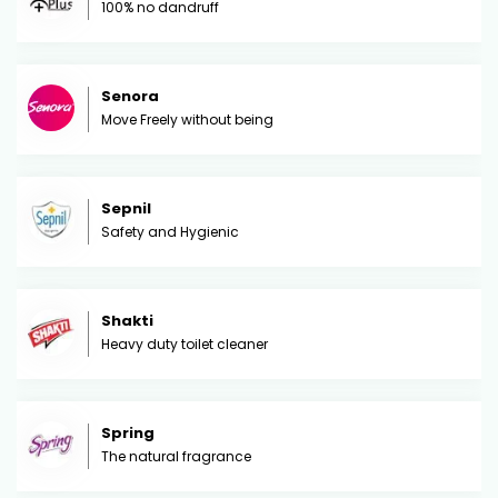
100% no dandruff
Senora
Move Freely without being
Sepnil
Safety and Hygienic
Shakti
Heavy duty toilet cleaner
Spring
The natural fragrance