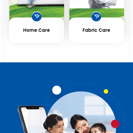
Home Care
Fabric Care