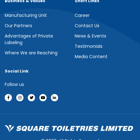
Business & Values
Short Links
Manufacturing Unit
Career
Meril Berry Bliss Shower Gel
Our Partners
Contact Us
Advantages of Private
News & Events
Indulge your senses with the refreshing burst of juicy berries in
Labeling
Meril Berry Bliss Shower Gel. Its gentle, skin-loving formula...
Testimonials
Where We are Reaching
Media Content
See more
Social Link
Follow us