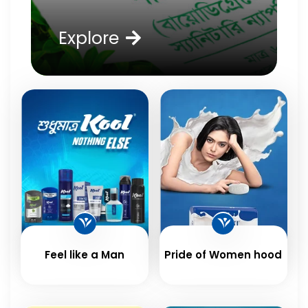
Explore
Feel like a Man
Pride of Women hood