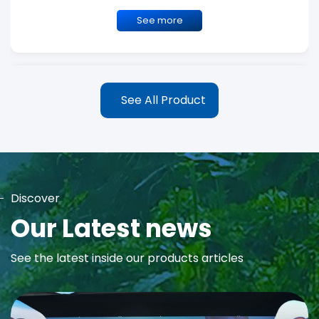
See more
See All Product
Discover
MAYA Rose Water Toner
Our Latest news
MAYA Rose Water Natural Toner blends the richness of precious
See the latest inside our products articles
Damask Rose Oil and 99% Pure Rose Water to promote...
See more