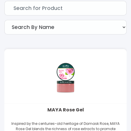
MAYA Rose Gel
Inspired by the centuries-old heritage of Damask Rose, MAYA
Rose Gel blends the richness of rose extracts to promote