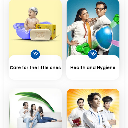
Care for the little ones
Health and Hygiene