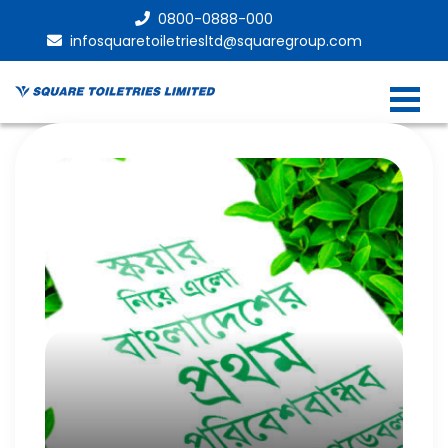
0800-0888-000
infosquaretoiletriesltd@squaregroup.com