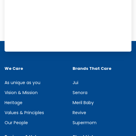
Meril Orange Rain Shower Gel
Refresh your senses with the energizing burst of citrus in Meril
Orange Rain Shower Gel. Its gentle cleansing formula creates...
We Care
Brands That Care
See more
As unique as you
Jui
Vision & Mission
Senora
Heritage
Meril Baby
Values & Principles
Revive
Our People
Supermom