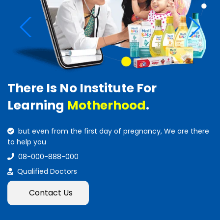
There Is No Institute For
Learning
Motherhood
.
but even from the first day of pregnancy, We are there
to help you
08-000-888-000
Qualified Doctors
Contact Us