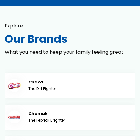
Explore
Our Brands
What you need to keep your family feeling great
Chaka
The Dirt Fighter
Chamak
The Febrick Brighter