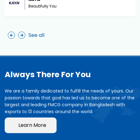
Beautifully You
See all
Always There For You
We are a family dedicated to fulfill the needs of yours. Our
passion towards that goal has led us to become one of the
largest and leading FMCG company in Bangladesh with
exports to 13 countries around the world.
Learn More