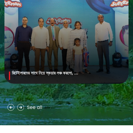
রিটেইলারদের সাথে নিয়ে স্কয়ার লঞ্চ করলো, ...
MAYA Brightening Saffron Facewash
MAYA Brightening Saffron Facewash is formulated with nature’s
precious ingredients, combining the richness of Persian saffron
and nourishing goat milk...
See all
See more