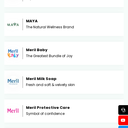
MAYA
The Natural Wellness Brand
Meril Baby
The Greatest Bundle of Joy
Meril Milk Soap
Fresh and soft & velvety skin
Meril Protective Care
Symbol of confidence