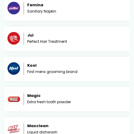
Femina
Sanitary Napkin
Jui
Perfect Hair Treatment
Kool
First mens grooming brand
Magic
Extra fresh tooth powder
Maxclean
Liquid dishwash