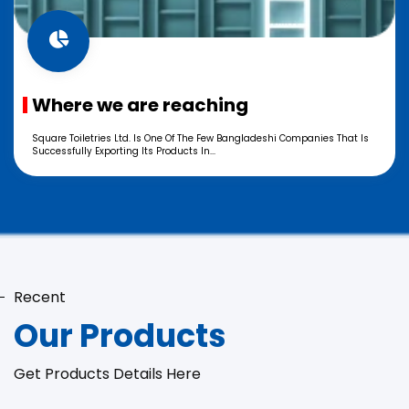
Where we are reaching
Square Toiletries Ltd. Is One Of The Few Bangladeshi Companies That Is
Successfully Exporting Its Products In...
Recent
Our Products
Get Products Details Here