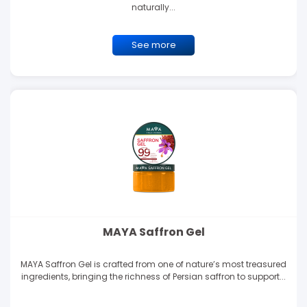
naturally...
See more
MAYA Saffron Gel
MAYA Saffron Gel is crafted from one of nature’s most treasured
ingredients, bringing the richness of Persian saffron to support...