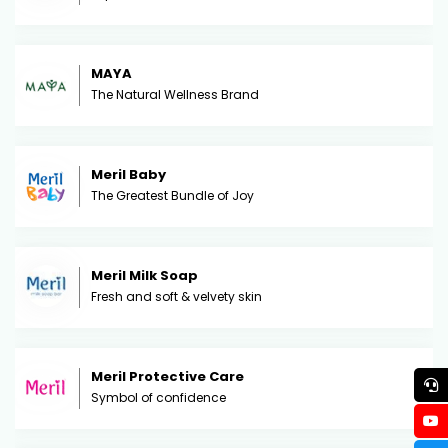
MAYA
The Natural Wellness Brand
Meril Baby
The Greatest Bundle of Joy
Meril Milk Soap
Fresh and soft & velvety skin
Meril Protective Care
Symbol of confidence