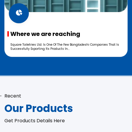
Where we are reaching
Square Toiletries Ltd. Is One Of The Few Bangladeshi Companies That Is
Successfully Exporting Its Products In...
Recent
Our Products
Get Products Details Here