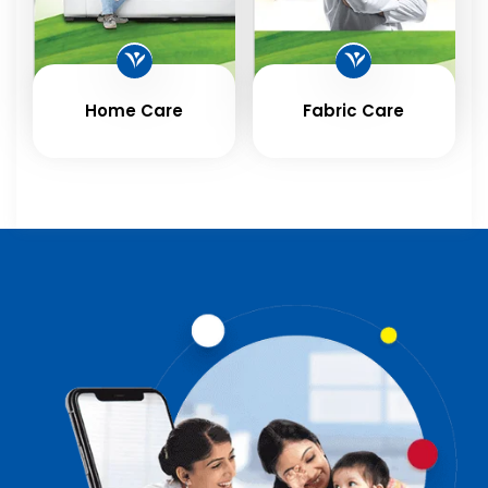
Home Care
Fabric Care