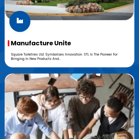
Manufacture Unite
Square Toiletries Ltd. Symbolizes Innovation. STL Is The Pioneer For
Bringing In New Products And...