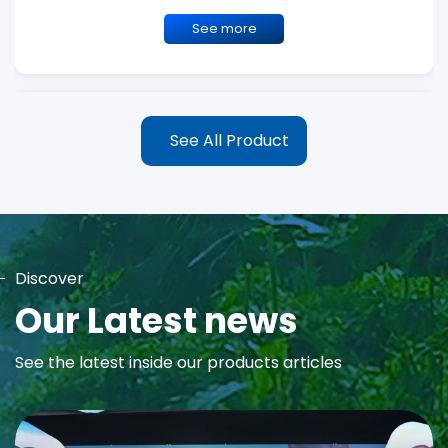
See more
See All Product
Discover
MAYA Rose Water Toner
Our Latest news
MAYA Rose Water Natural Toner blends the richness of precious
See the latest inside our products articles
Damask Rose Oil and 99% Pure Rose Water to promote...
See more