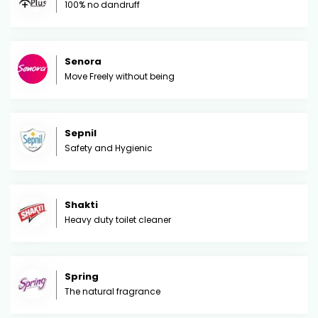
100% no dandruff
Senora
Move Freely without being
Sepnil
Safety and Hygienic
Shakti
Heavy duty toilet cleaner
Spring
The natural fragrance