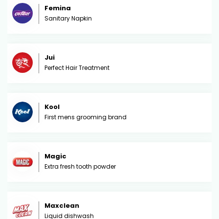
Femina
Sanitary Napkin
Jui
Perfect Hair Treatment
Kool
First mens grooming brand
Magic
Extra fresh tooth powder
Maxclean
Liquid dishwash