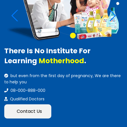
There Is No Institute For
Learning
Motherhood
.
but even from the first day of pregnancy, We are there
to help you
08-000-888-000
Qualified Doctors
Contact Us