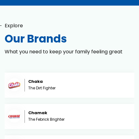
Explore
Our Brands
What you need to keep your family feeling great
Chaka
The Dirt Fighter
Chamak
The Febrick Brighter