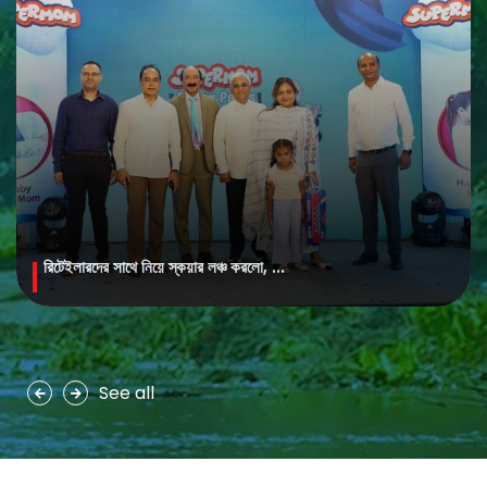
রিটেইলারদের সাথে নিয়ে স্কয়ার লঞ্চ করলো, ...
MAYA Brightening Saffron Facewash
MAYA Brightening Saffron Facewash is formulated with nature’s
precious ingredients, combining the richness of Persian saffron
and nourishing goat milk...
See all
See more