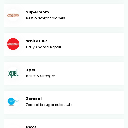
Supermom
Best overnight diapers
White Plus
Daily Anamel Repair
Xpel
Better & Stronger
Zerocal
Zerocal is sugar substitute
KAYA