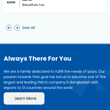
Beautifully You
See all
Always There For You
We are a family dedicated to fulfill the needs of yours. Our
passion towards that goal has led us to become one of the
largest and leading FMCG company in Bangladesh with
exports to 13 countries around the world.
Learn More