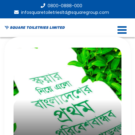
0800-0888-000
infosquaretoiletriesltd@squaregroup.com