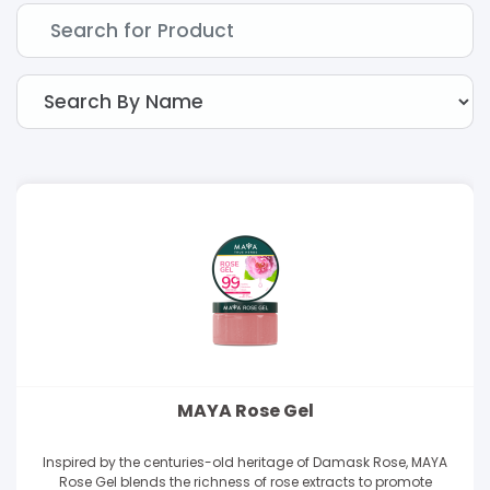
MAYA Rose Gel
Inspired by the centuries-old heritage of Damask Rose, MAYA
Rose Gel blends the richness of rose extracts to promote