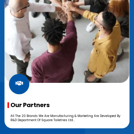
Our Partners
All The 20 Brands We Are Manufacturing & Marketing Are Developed By
R&D Department Of Square Toiletries Ltd...