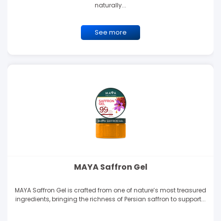
naturally...
See more
MAYA Saffron Gel
MAYA Saffron Gel is crafted from one of nature’s most treasured
ingredients, bringing the richness of Persian saffron to support...