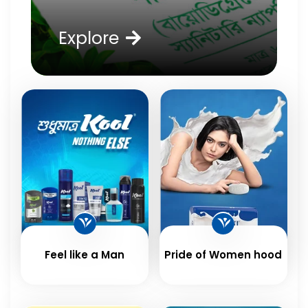
Explore
Feel like a Man
Pride of Women hood