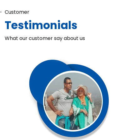
Customer
Testimonials
What our customer say about us
Chaka Perfume Detergent (Super Soft)
Chaka Perfume Detergent Super Soft is specially formulated
with Super Enzyme technology, fabric softening agents, and
Fine Perfume Jasmine fragrance....
See more