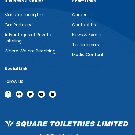
Business & Values
Short Links
Manufacturing Unit
Career
Meril Berry Bliss Shower Gel
Our Partners
Contact Us
Advantages of Private
News & Events
Indulge your senses with the refreshing burst of juicy berries in
Labeling
Meril Berry Bliss Shower Gel. Its gentle, skin-loving formula...
Testimonials
Where We are Reaching
Media Content
See more
Social Link
Follow us