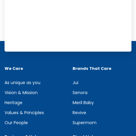
Meril Orange Rain Shower Gel
Refresh your senses with the energizing burst of citrus in Meril
Orange Rain Shower Gel. Its gentle cleansing formula creates...
We Care
Brands That Care
See more
As unique as you
Jui
Vision & Mission
Senora
Heritage
Meril Baby
Values & Principles
Revive
Our People
Supermom