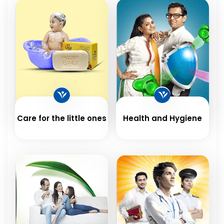
Care for the little ones
Health and Hygiene