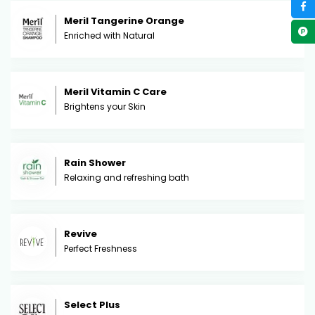
Meril Tangerine Orange
Enriched with Natural
Meril Vitamin C Care
Brightens your Skin
Rain Shower
Relaxing and refreshing bath
Revive
Perfect Freshness
Select Plus