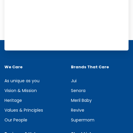
Meril Orange Rain Shower Gel
Refresh your senses with the energizing burst of citrus in Meril
Orange Rain Shower Gel. Its gentle cleansing formula creates...
We Care
Brands That Care
See more
As unique as you
Jui
Vision & Mission
Senora
Heritage
Meril Baby
Values & Principles
Revive
Our People
Supermom