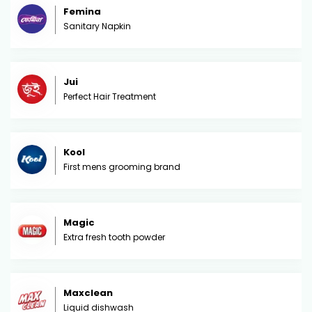
Femina
Sanitary Napkin
Jui
Perfect Hair Treatment
Kool
First mens grooming brand
Magic
Extra fresh tooth powder
Maxclean
Liquid dishwash