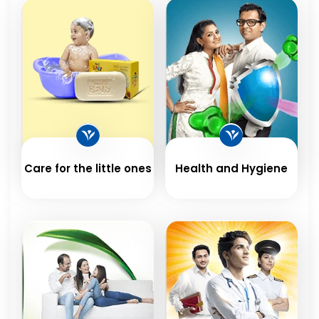
Care for the little ones
Health and Hygiene