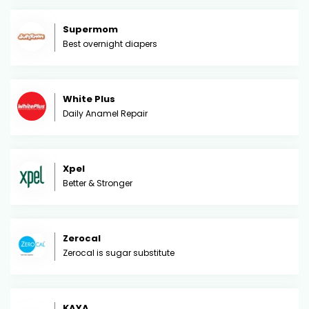
Supermom
Best overnight diapers
White Plus
Daily Anamel Repair
Xpel
Better & Stronger
Zerocal
Zerocal is sugar substitute
KAYA