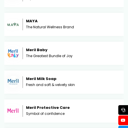
MAYA
The Natural Wellness Brand
Meril Baby
The Greatest Bundle of Joy
Meril Milk Soap
Fresh and soft & velvety skin
Meril Protective Care
Symbol of confidence