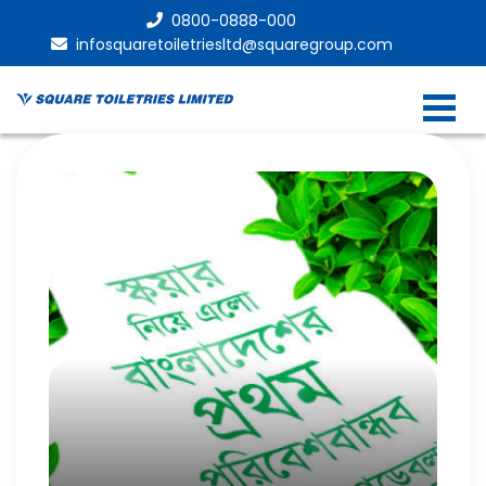
0800-0888-000
infosquaretoiletriesltd@squaregroup.com