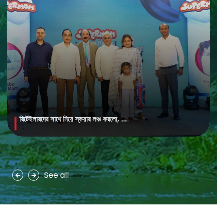
রিটেইলারদের সাথে নিয়ে স্কয়ার লঞ্চ করলো, ...
MAYA Brightening Saffron Facewash
MAYA Brightening Saffron Facewash is formulated with nature’s
precious ingredients, combining the richness of Persian saffron
and nourishing goat milk...
See all
See more