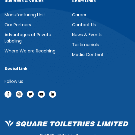
Business & Values
Short Links
Manufacturing Unit
Career
Meril Berry Bliss Shower Gel
Our Partners
Contact Us
Advantages of Private
News & Events
Indulge your senses with the refreshing burst of juicy berries in
Labeling
Meril Berry Bliss Shower Gel. Its gentle, skin-loving formula...
Testimonials
Where We are Reaching
Media Content
See more
Social Link
Follow us