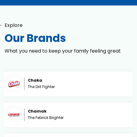
Explore
Our Brands
What you need to keep your family feeling great
Chaka
The Dirt Fighter
Chamak
The Febrick Brighter