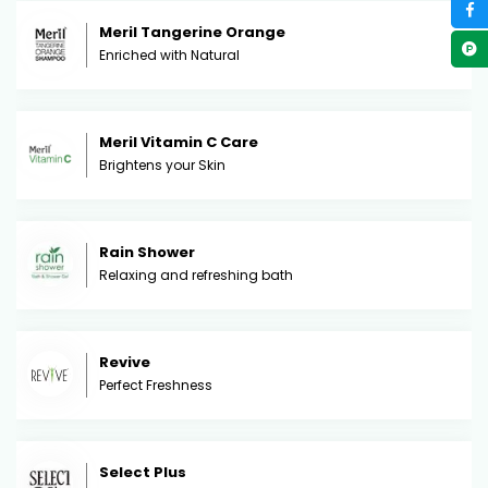
Meril Tangerine Orange
Enriched with Natural
Meril Vitamin C Care
Brightens your Skin
Rain Shower
Relaxing and refreshing bath
Revive
Perfect Freshness
Select Plus