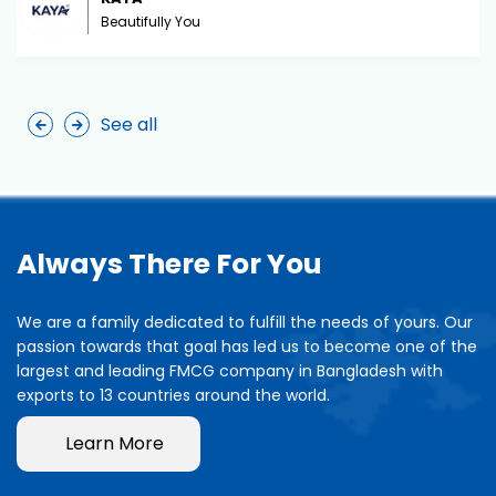
Beautifully You
See all
Always There For You
We are a family dedicated to fulfill the needs of yours. Our
passion towards that goal has led us to become one of the
largest and leading FMCG company in Bangladesh with
exports to 13 countries around the world.
Learn More