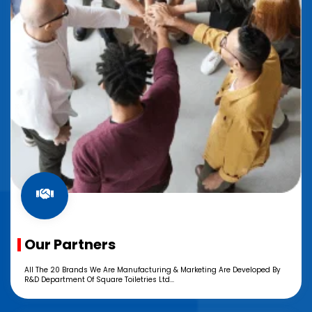
Our Partners
All The 20 Brands We Are Manufacturing & Marketing Are Developed By
R&D Department Of Square Toiletries Ltd...