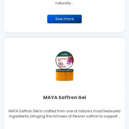
naturally...
See more
MAYA Saffron Gel
MAYA Saffron Gel is crafted from one of nature’s most treasured
ingredients, bringing the richness of Persian saffron to support...