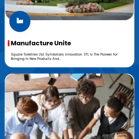
Manufacture Unite
Square Toiletries Ltd. Symbolizes Innovation. STL Is The Pioneer For
Bringing In New Products And...