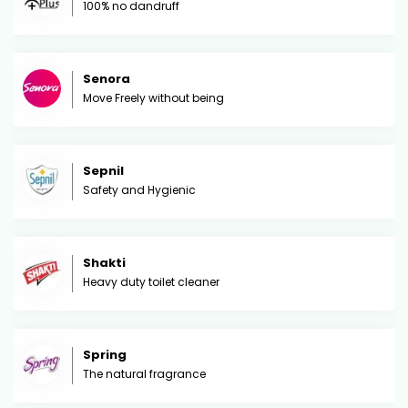
100% no dandruff
Senora
Move Freely without being
Sepnil
Safety and Hygienic
Shakti
Heavy duty toilet cleaner
Spring
The natural fragrance