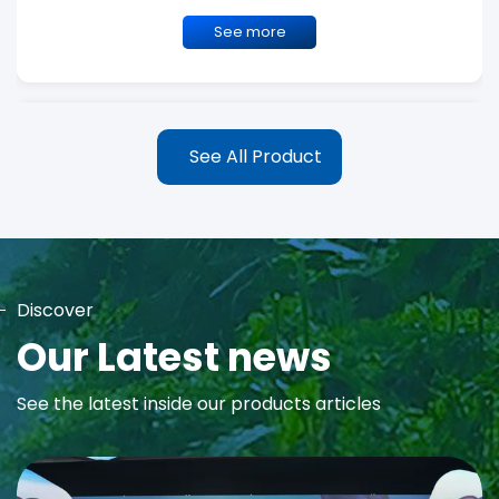
See more
See All Product
Discover
MAYA Rose Water Toner
Our Latest news
MAYA Rose Water Natural Toner blends the richness of precious
See the latest inside our products articles
Damask Rose Oil and 99% Pure Rose Water to promote...
See more