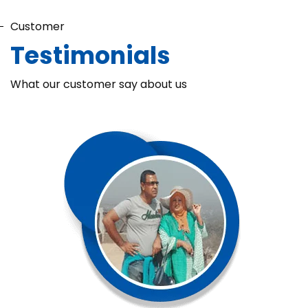
Customer
Testimonials
What our customer say about us
Chaka Perfume Detergent (Super Soft)
Chaka Perfume Detergent Super Soft is specially formulated
with Super Enzyme technology, fabric softening agents, and
Fine Perfume Jasmine fragrance....
See more