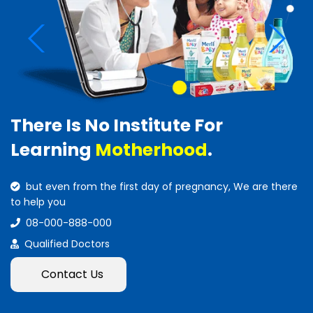
There Is No Institute For
Learning
Motherhood
.
but even from the first day of pregnancy, We are there
to help you
08-000-888-000
Qualified Doctors
Contact Us