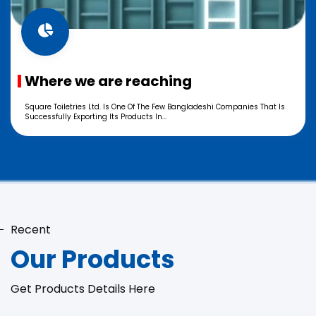
Where we are reaching
Square Toiletries Ltd. Is One Of The Few Bangladeshi Companies That Is
Successfully Exporting Its Products In...
Recent
Our Products
Get Products Details Here