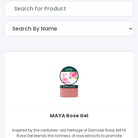
MAYA Rose Gel
Inspired by the centuries-old heritage of Damask Rose, MAYA
Rose Gel blends the richness of rose extracts to promote