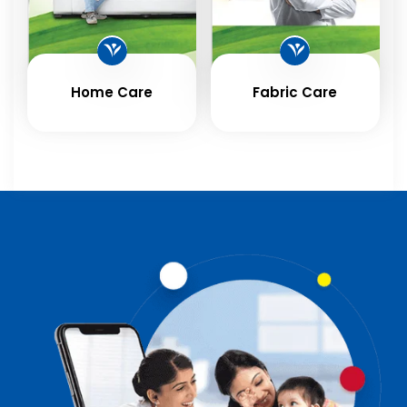
Home Care
Fabric Care