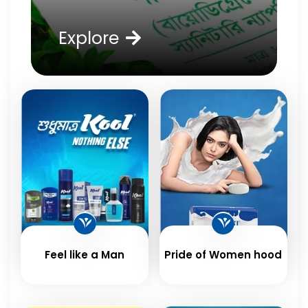
Explore
Feel like a Man
Pride of Women hood