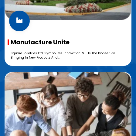
Manufacture Unite
Square Toiletries Ltd. Symbolizes Innovation. STL Is The Pioneer For
Bringing In New Products And...