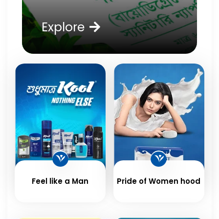
Explore
Feel like a Man
Pride of Women hood