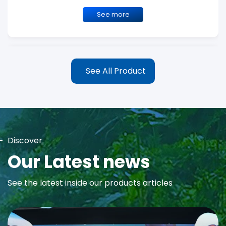
See more
See All Product
Discover
MAYA Rose Water Toner
Our Latest news
MAYA Rose Water Natural Toner blends the richness of precious
See the latest inside our products articles
Damask Rose Oil and 99% Pure Rose Water to promote...
See more