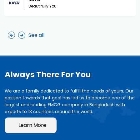
Beautifully You
See all
Always There For You
We are a family dedicated to fulfill the needs of yours. Our
passion towards that goal has led us to become one of the
largest and leading FMCG company in Bangladesh with
exports to 13 countries around the world.
Learn More