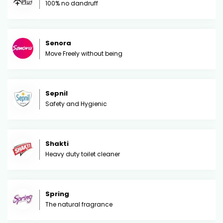
100% no dandruff
Senora
Move Freely without being
Sepnil
Safety and Hygienic
Shakti
Heavy duty toilet cleaner
Spring
The natural fragrance