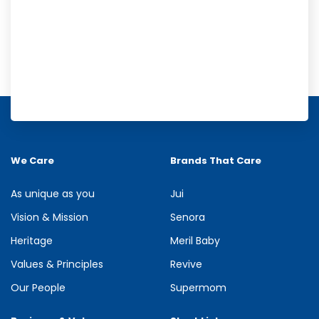
Meril Orange Rain Shower Gel
Refresh your senses with the energizing burst of citrus in Meril
Orange Rain Shower Gel. Its gentle cleansing formula creates...
We Care
Brands That Care
See more
As unique as you
Jui
Vision & Mission
Senora
Heritage
Meril Baby
Values & Principles
Revive
Our People
Supermom