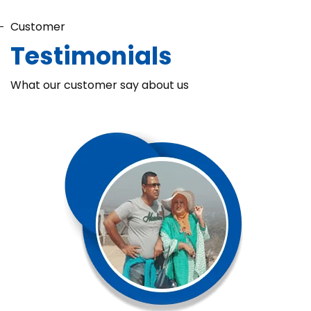
Customer
Testimonials
What our customer say about us
Chaka Perfume Detergent (Super Soft)
Chaka Perfume Detergent Super Soft is specially formulated
with Super Enzyme technology, fabric softening agents, and
Fine Perfume Jasmine fragrance....
See more