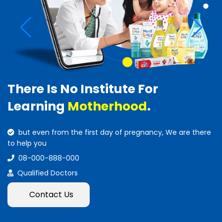
There Is No Institute For
Learning
Motherhood
.
but even from the first day of pregnancy, We are there
to help you
08-000-888-000
Qualified Doctors
Contact Us