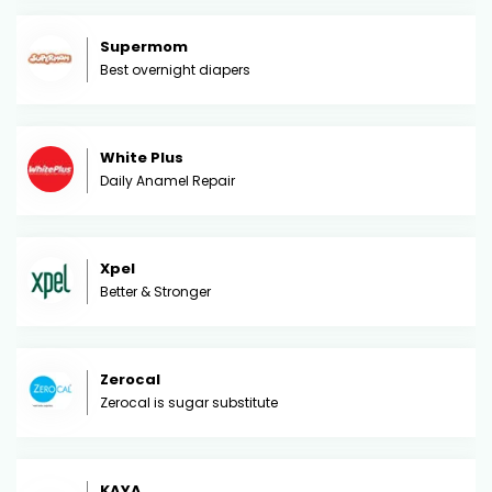
Supermom
Best overnight diapers
White Plus
Daily Anamel Repair
Xpel
Better & Stronger
Zerocal
Zerocal is sugar substitute
KAYA