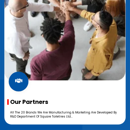
Our Partners
All The 20 Brands We Are Manufacturing & Marketing Are Developed By
R&D Department Of Square Toiletries Ltd...