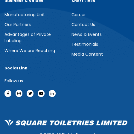
Business & Values
Short Links
Manufacturing Unit
Career
Meril Berry Bliss Shower Gel
Our Partners
Contact Us
Advantages of Private
News & Events
Indulge your senses with the refreshing burst of juicy berries in
Labeling
Meril Berry Bliss Shower Gel. Its gentle, skin-loving formula...
Testimonials
Where We are Reaching
Media Content
See more
Social Link
Follow us