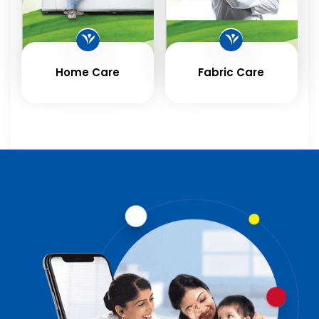
Home Care
Fabric Care