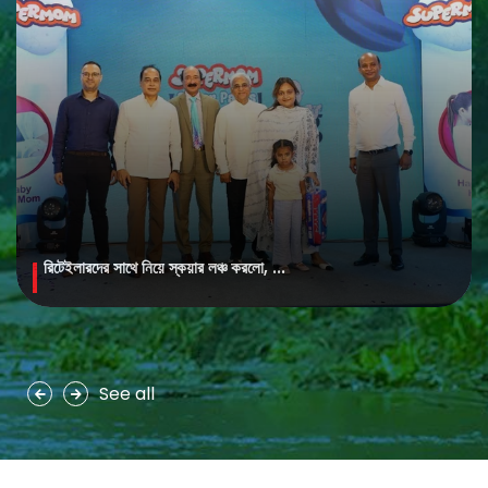
রিটেইলারদের সাথে নিয়ে স্কয়ার লঞ্চ করলো, ...
MAYA Brightening Saffron Facewash
MAYA Brightening Saffron Facewash is formulated with nature’s
precious ingredients, combining the richness of Persian saffron
and nourishing goat milk...
See all
See more