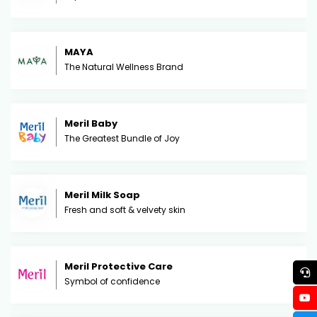
MAYA
The Natural Wellness Brand
Meril Baby
The Greatest Bundle of Joy
Meril Milk Soap
Fresh and soft & velvety skin
Meril Protective Care
Symbol of confidence