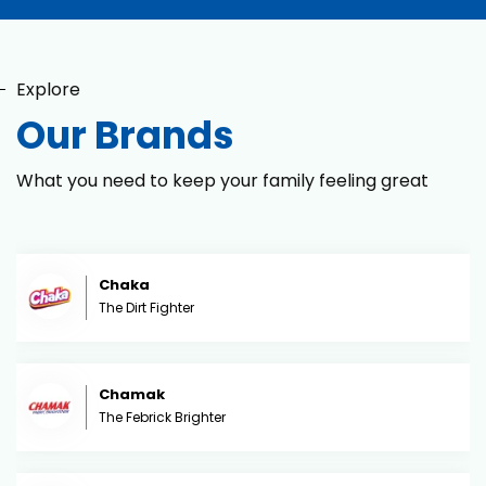
Explore
Our Brands
What you need to keep your family feeling great
Chaka
The Dirt Fighter
Chamak
The Febrick Brighter