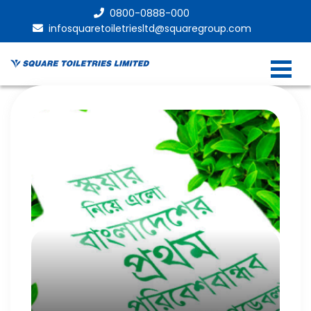
0800-0888-000
infosquaretoiletriesltd@squaregroup.com