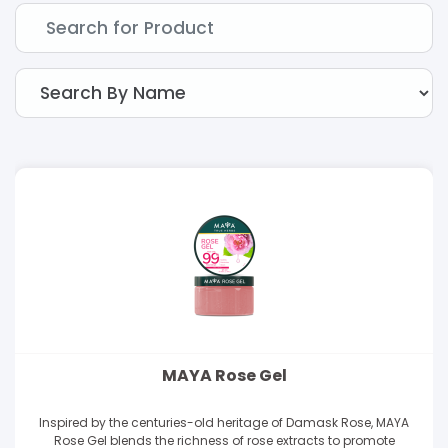
MAYA Rose Gel
Inspired by the centuries-old heritage of Damask Rose, MAYA
Rose Gel blends the richness of rose extracts to promote