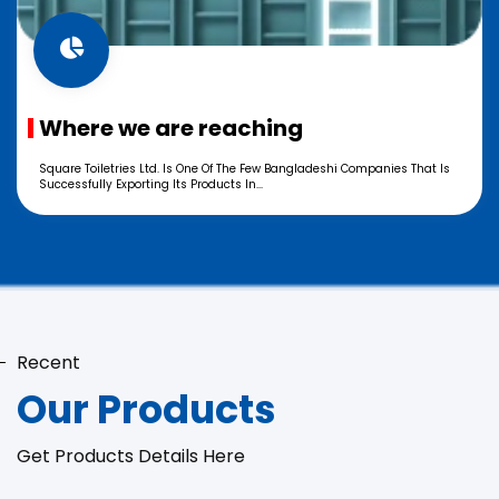
Where we are reaching
Square Toiletries Ltd. Is One Of The Few Bangladeshi Companies That Is
Successfully Exporting Its Products In...
Recent
Our Products
Get Products Details Here