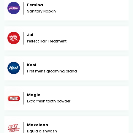
Femina
Sanitary Napkin
Jui
Perfect Hair Treatment
Kool
First mens grooming brand
Magic
Extra fresh tooth powder
Maxclean
Liquid dishwash