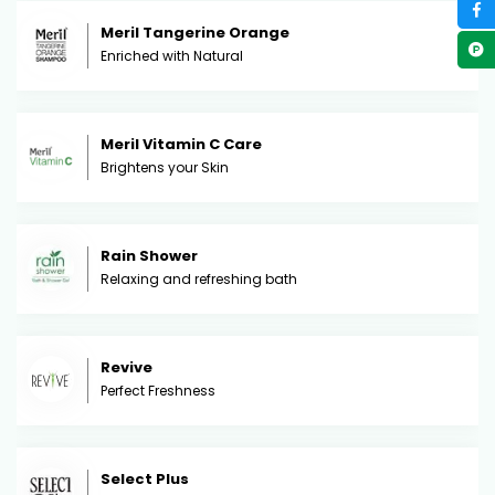
Meril Tangerine Orange
Enriched with Natural
Meril Vitamin C Care
Brightens your Skin
Rain Shower
Relaxing and refreshing bath
Revive
Perfect Freshness
Select Plus