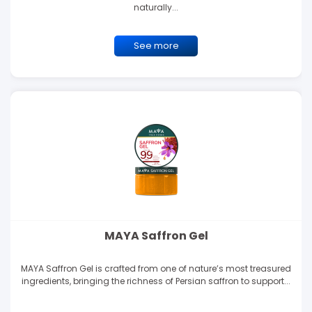
naturally...
See more
MAYA Saffron Gel
MAYA Saffron Gel is crafted from one of nature’s most treasured
ingredients, bringing the richness of Persian saffron to support...