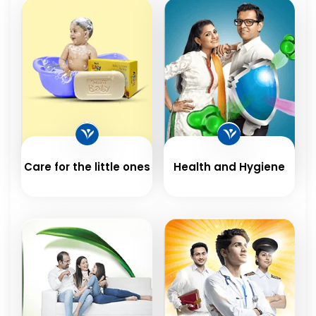
Care for the little ones
Health and Hygiene