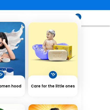
sfeed
Contact
Shop
Us
Women hood
Care for the little ones