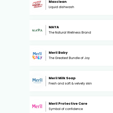
Maxclean
Liquid dishwash
MAYA
The Natural Wellness Brand
Meril Baby
The Greatest Bundle of Joy
Meril Milk Soap
Fresh and soft & velvety skin
Meril Protective Care
Symbol of confidence