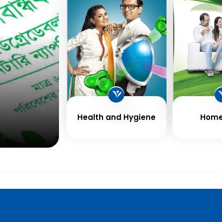
Health and Hygiene
Home