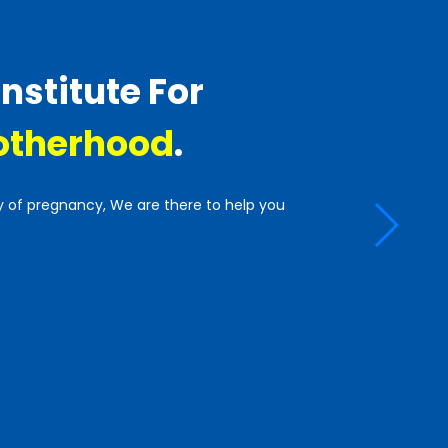
Institute For
therhood
.
y of pregnancy, We are there to help you