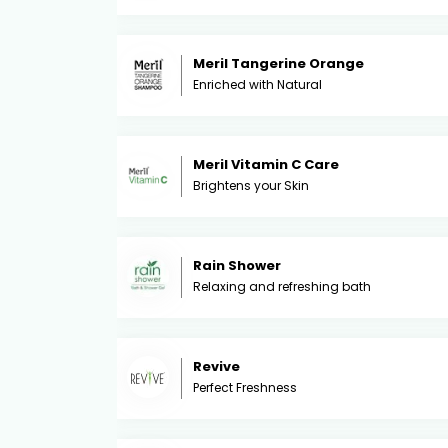
Meril Tangerine Orange
Enriched with Natural
Meril Vitamin C Care
Brightens your Skin
Rain Shower
Relaxing and refreshing bath
Revive
Perfect Freshness