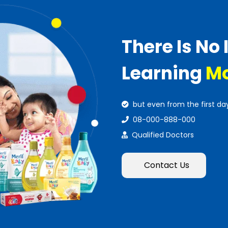
There Is No 
Learning
Mo
but even from the first da
08-000-888-000
Qualified Doctors
Contact Us