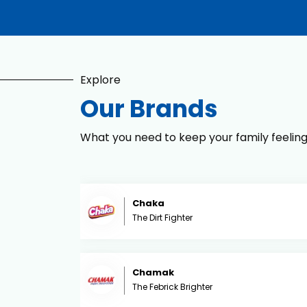
Explore
Our Brands
What you need to keep your family feelin
Chaka
The Dirt Fighter
Chamak
The Febrick Brighter