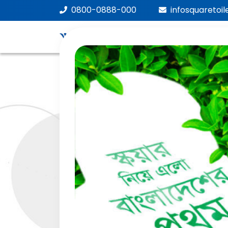
0800-0888-000
infosquaretoi
We
Car