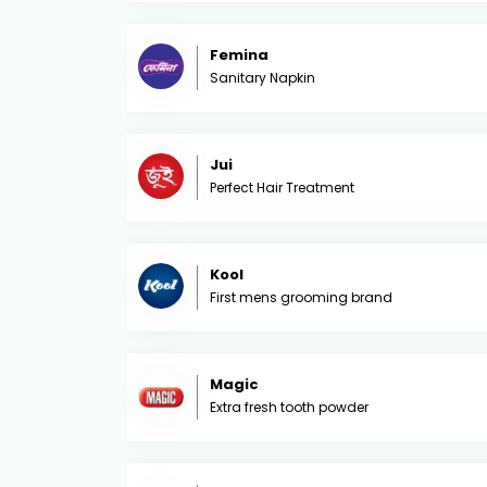
Femina
Sanitary Napkin
Jui
Perfect Hair Treatment
Kool
First mens grooming brand
Magic
Extra fresh tooth powder