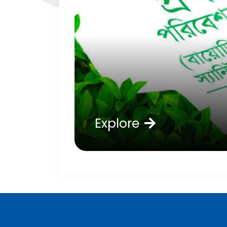
Explore