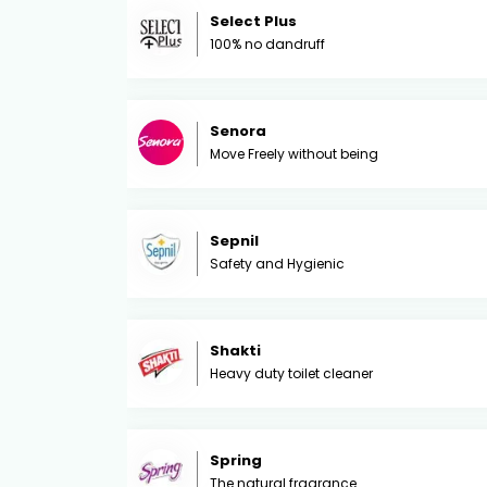
Select Plus
100% no dandruff
Senora
Move Freely without being
Sepnil
Safety and Hygienic
Shakti
Heavy duty toilet cleaner
Spring
The natural fragrance