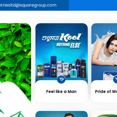
letriesltd@squaregroup.com
Our
Business &
Career
New
e
Brands
Values
Feel like a Man
Pride of 