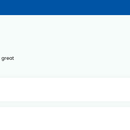
g great