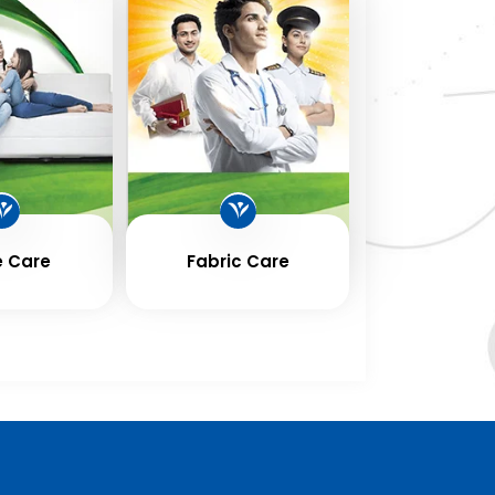
 Care
Fabric Care