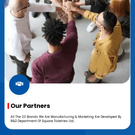
Our Partners
All The 20 Brands We Are Manufacturing & Marketing Are Developed By
R&D Department Of Square Toiletries Ltd...