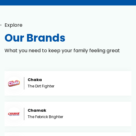
Explore
Our Brands
What you need to keep your family feeling great
Chaka
The Dirt Fighter
Chamak
The Febrick Brighter