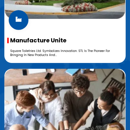
Manufacture Unite
Square Toiletries Ltd. Symbolizes Innovation. STL Is The Pioneer For
Bringing In New Products And...