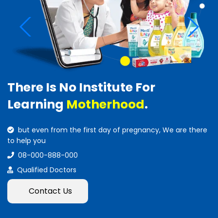
There Is No Institute For
Learning
Motherhood
.
but even from the first day of pregnancy, We are there
to help you
08-000-888-000
Qualified Doctors
Contact Us