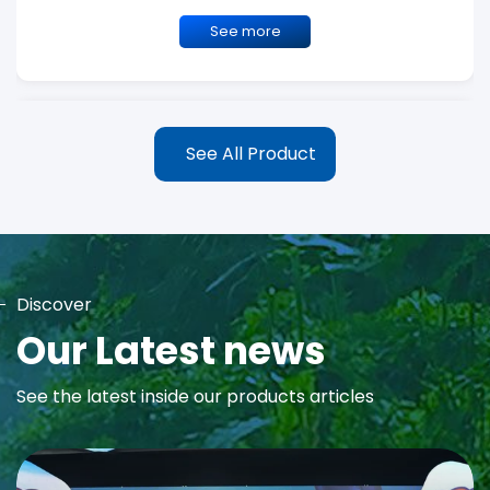
See more
See All Product
Discover
MAYA Rose Water Toner
Our Latest news
MAYA Rose Water Natural Toner blends the richness of precious
See the latest inside our products articles
Damask Rose Oil and 99% Pure Rose Water to promote...
See more