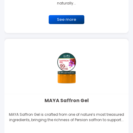
naturally...
See more
MAYA Saffron Gel
MAYA Saffron Gel is crafted from one of nature’s most treasured
ingredients, bringing the richness of Persian saffron to support...