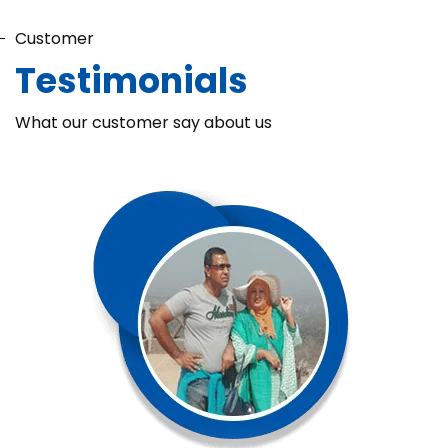
Customer
Testimonials
What our customer say about us
Chaka Perfume Detergent (Super Soft)
Chaka Perfume Detergent Super Soft is specially formulated
with Super Enzyme technology, fabric softening agents, and
Fine Perfume Jasmine fragrance....
See more