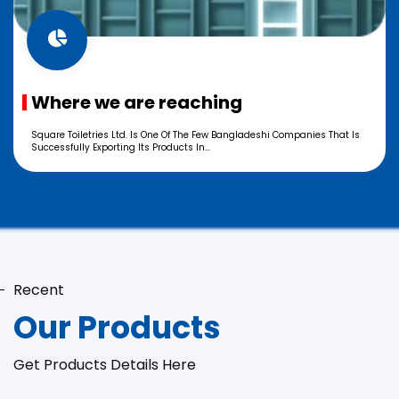
Where we are reaching
Square Toiletries Ltd. Is One Of The Few Bangladeshi Companies That Is
Successfully Exporting Its Products In...
Recent
Our Products
Get Products Details Here