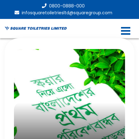
0800-0888-000
infosquaretoiletriesltd@squaregroup.com