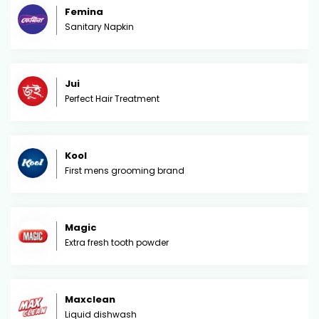
Femina
Sanitary Napkin
Jui
Perfect Hair Treatment
Kool
First mens grooming brand
Magic
Extra fresh tooth powder
Maxclean
Liquid dishwash