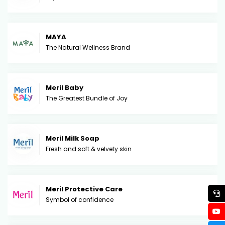
MAYA
The Natural Wellness Brand
Meril Baby
The Greatest Bundle of Joy
Meril Milk Soap
Fresh and soft & velvety skin
Meril Protective Care
Symbol of confidence