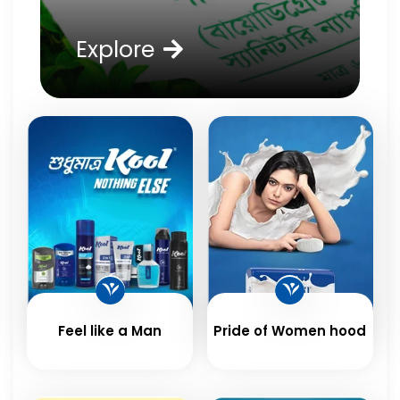
Explore
Feel like a Man
Pride of Women hood