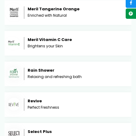
Meril Tangerine Orange
Enriched with Natural
Meril Vitamin C Care
Brightens your Skin
Rain Shower
Relaxing and refreshing bath
Revive
Perfect Freshness
Select Plus