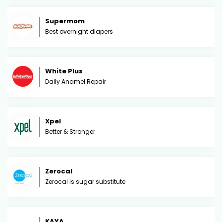
Supermom
Best overnight diapers
White Plus
Daily Anamel Repair
Xpel
Better & Stronger
Zerocal
Zerocal is sugar substitute
KAYA