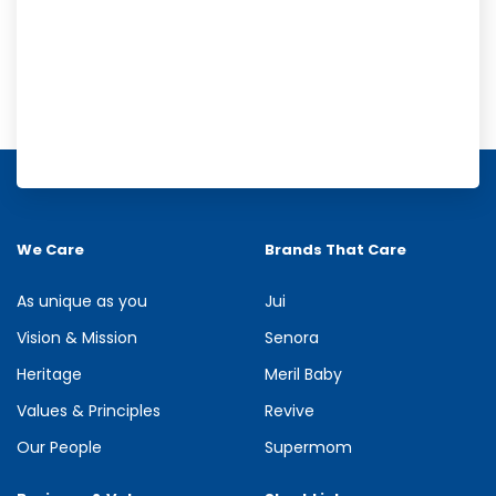
Meril Orange Rain Shower Gel
Refresh your senses with the energizing burst of citrus in Meril
Orange Rain Shower Gel. Its gentle cleansing formula creates...
We Care
Brands That Care
See more
As unique as you
Jui
Vision & Mission
Senora
Heritage
Meril Baby
Values & Principles
Revive
Our People
Supermom