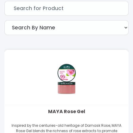
MAYA Rose Gel
Inspired by the centuries-old heritage of Damask Rose, MAYA
Rose Gel blends the richness of rose extracts to promote