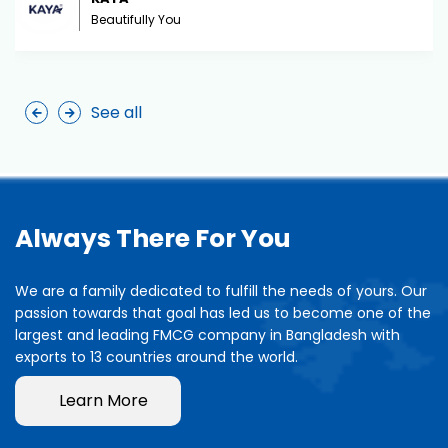
Beautifully You
See all
Always There For You
We are a family dedicated to fulfill the needs of yours. Our
passion towards that goal has led us to become one of the
largest and leading FMCG company in Bangladesh with
exports to 13 countries around the world.
Learn More