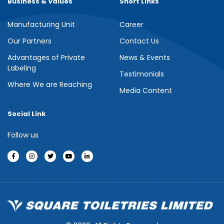
Business & Values
Short Links
Manufacturing Unit
Career
Meril Berry Bliss Shower Gel
Our Partners
Contact Us
Advantages of Private
News & Events
Indulge your senses with the refreshing burst of juicy berries in
Labeling
Meril Berry Bliss Shower Gel. Its gentle, skin-loving formula...
Testimonials
Where We are Reaching
Media Content
See more
Social Link
Follow us