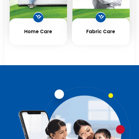
Home Care
Fabric Care