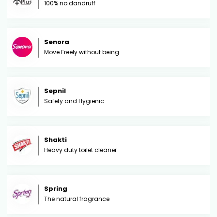
100% no dandruff
Senora
Move Freely without being
Sepnil
Safety and Hygienic
Shakti
Heavy duty toilet cleaner
Spring
The natural fragrance