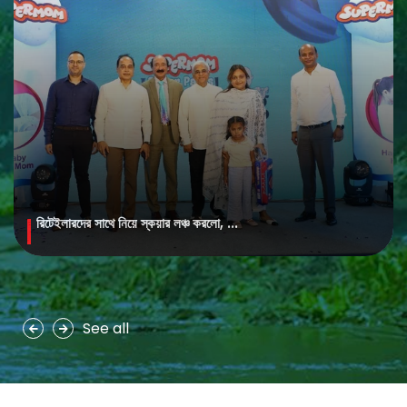
রিটেইলারদের সাথে নিয়ে স্কয়ার লঞ্চ করলো, ...
MAYA Brightening Saffron Facewash
MAYA Brightening Saffron Facewash is formulated with nature’s
precious ingredients, combining the richness of Persian saffron
and nourishing goat milk...
See all
See more