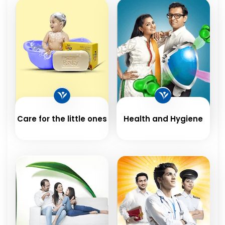
Care for the little ones
Health and Hygiene