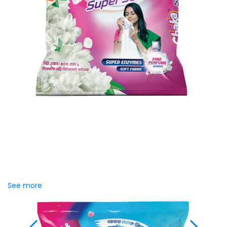
Chaka Perfume Detergent
(Super Soft)
Chaka Perfume Detergent Super Soft is specially
formulated with Super Enzyme technology, fabric
softening agents, and Fine Perfume Jasmine fragrance....
See more