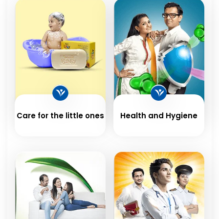
Care for the little ones
Health and Hygiene