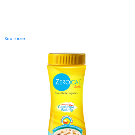
Zerocal Zero Sugar Orange
drink powder
Zerocal Zero Sugar Orange Drink Powder lets you enjoy a
refreshing glass of orange drink without the worry of
added...
See more