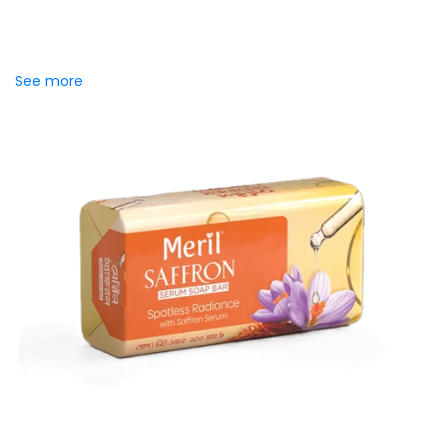
Introducing Meril Serum Soap Bar, where the luxury of
skincare serums meets the freshness of daily cleansing.
Specially crafted to...
See more
Meril Saffron Serum Soap Bar