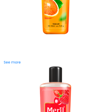
Meril Orange Rain Shower Gel
Refresh your senses with the energizing burst of citrus in
Meril Orange Rain Shower Gel. Its gentle cleansing formula
creates...
See more