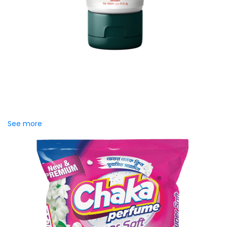
MAYA Brightening Saffron
Facewash
MAYA Brightening Saffron Facewash is formulated with
nature’s precious ingredients, combining the richness of
Persian saffron and nourishing goat milk...
See more