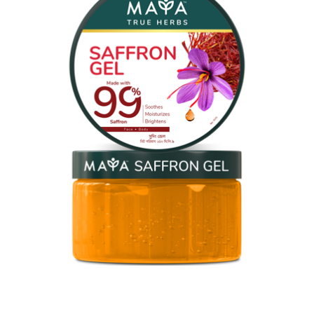
MAYA Saffron Gel
MAYA Saffron Gel is crafted from one of nature’s most
treasured ingredients, bringing the richness of Persian