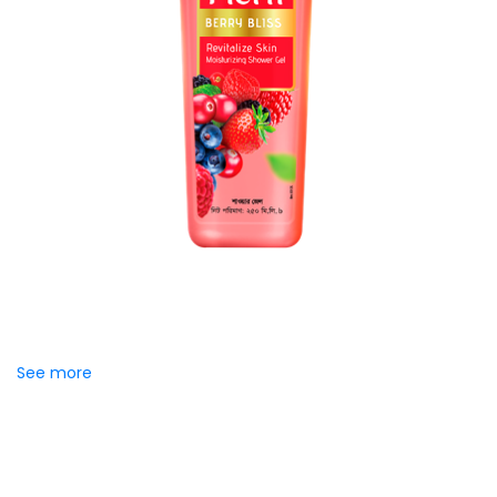
Meril Berry Bliss Shower Gel
Indulge your senses with the refreshing burst of juicy
berries in Meril Berry Bliss Shower Gel. Its gentle, skin-loving
formula...
See more