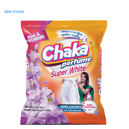
effectively while helping maintain fabric...
See more