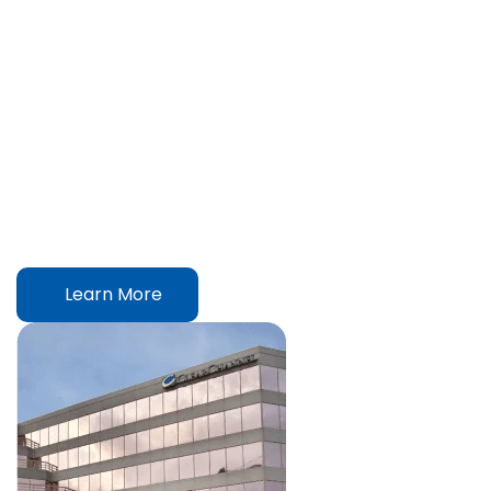
Always There For You
We are a family dedicated to fulfill the needs of yours. Our
passion towards that goal has led us to become one of the
largest and leading FMCG company in Bangladesh with
exports to 13 countries around the world.
Learn More