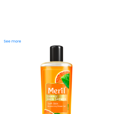
Chaka Perfume Detergent
(Super White)
Chaka Perfume Detergent Super White is an improved
detergent powder specially formulated with Super Enzyme
technology and Fine Perfume Lily...
See more