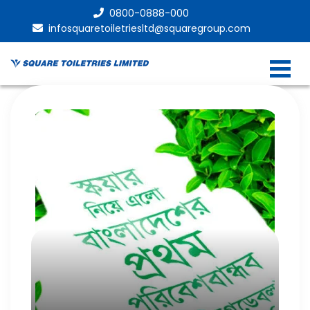
0800-0888-000
infosquaretoiletriesltd@squaregroup.com