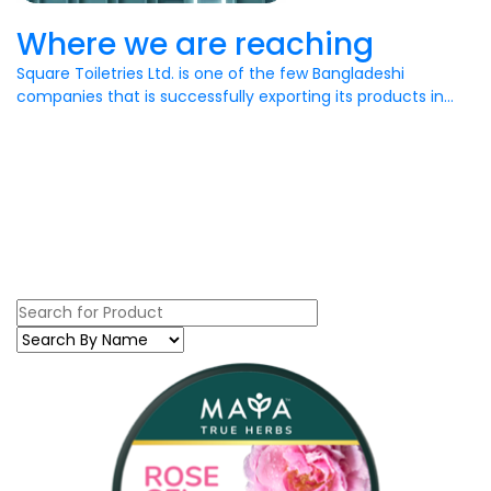
Where we are reaching
Square Toiletries Ltd. is one of the few Bangladeshi
companies that is successfully exporting its products in...
Recent
Our Products
Get Products Details Here