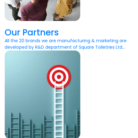
Our Partners
All the 20 brands we are manufacturing & marketing are
developed by R&D department of Square Toiletries Ltd...