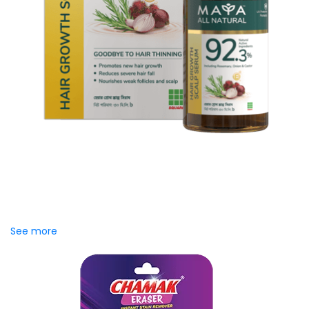
MAYA Hair Growth Scalp
Serum
Stop struggling with visible hair thinning and severe hair fall.
MAYA Hair Growth Scalp Serum is a high-performance,
specialized, lightweight...
See more