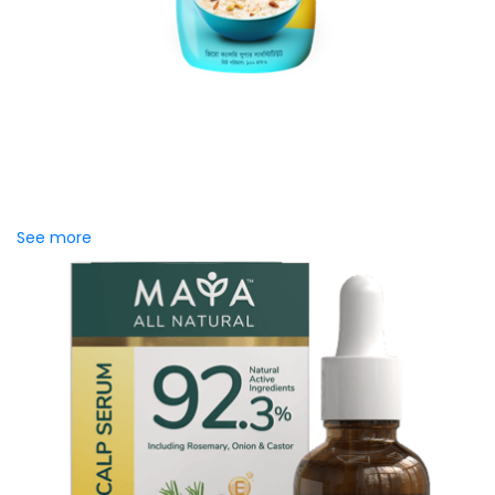
Zerocal Classic Jar
Zerocal Classic Cooking Jar 100g lets you enjoy your
favorite sweet foods and drinks without the sugar. Made for
everyday...
See more