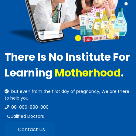
There Is No Institute For
Learning
Motherhood
.
but even from the first day of pregnancy, We are there
to help you
08-000-888-000
Qualified Doctors
Contact Us