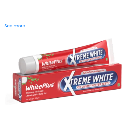
Introducing Meril Serum Soap Bar, where the luxury of
skincare serums meets the freshness of daily cleansing.
Specially crafted to...
See more
WhitePlus Baking Soda
Toothpaste