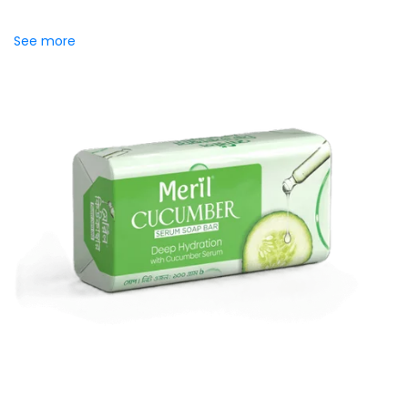
skincare serums meets the freshness of daily cleansing.
Specially crafted to...
See more
Meril Cucumber Serum Soap
Bar