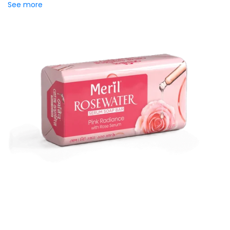
See more
Meril Rosewater Serum Soap
Bar
Introducing Meril Serum Soap Bar, where the luxury of