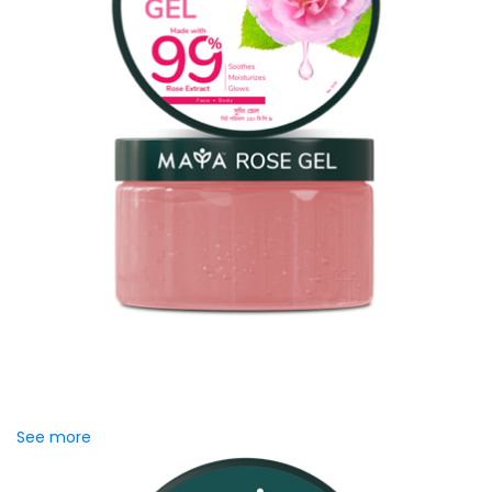
MAYA Rose Gel
Inspired by the centuries-old heritage of Damask Rose,
MAYA Rose Gel blends the richness of rose extracts to
promote naturally...
See more