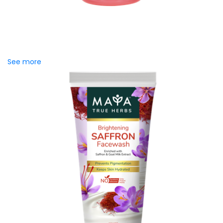
MAYA Rose Water Toner
MAYA Rose Water Natural Toner blends the richness of
precious Damask Rose Oil and 99% Pure Rose Water to
promote...
See more