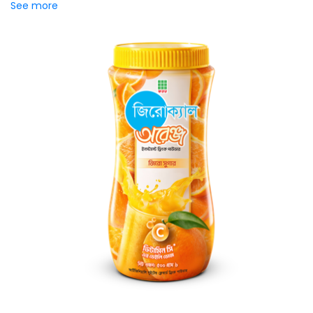
See more