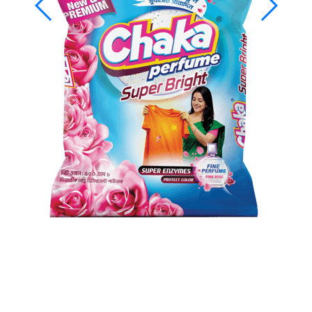
Chaka Perfume Detergent
(Super Bright)
Chaka Perfume Detergent Super Bright is an advanced
detergent powder formulated to clean colored clothes