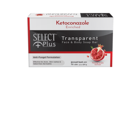
Select plus Transparent Face
& body Soap Bar
Ketoconazole & Climbazole work together to fight fungal
infection and stop its spread.Pomegranate extract helps
calm irritated and inflamed skin....