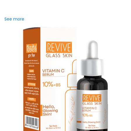
WhitePlus Baking Soda Toothpaste is powered with 10%
natural baking soda, known for its gentle yet effective
stain-removing ability. It...
See more