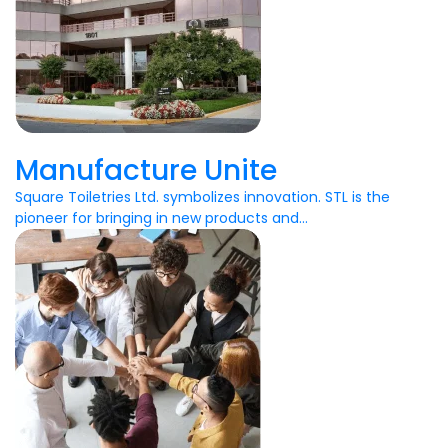
Manufacture Unite
Square Toiletries Ltd. symbolizes innovation. STL is the
pioneer for bringing in new products and...