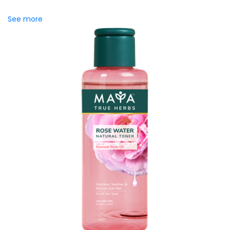
saffron to support...
See more