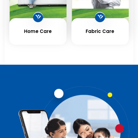
Home Care
Fabric Care