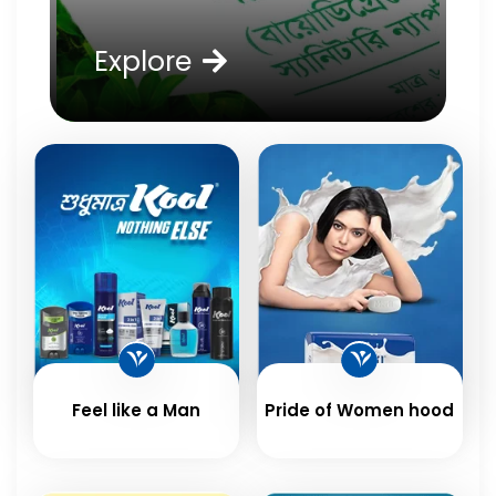
Explore
Feel like a Man
Pride of Women hood