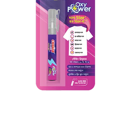
Chamak Eraser Instant Stain
Remover
Chamak Eraser Instant Stain Remover uses oxygen-based
cleaning power to visibly remove stains within minutes,
without chlorine or harsh chemicals....