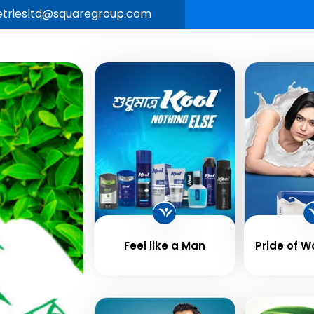
letriesltd@squaregroup.com
Our
Business &
Career
New
e
Brands
Values
Feel like a Man
Pride of 