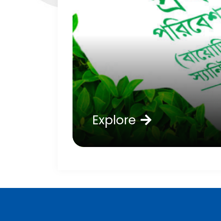
Explore