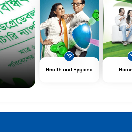
Health and Hygiene
Home