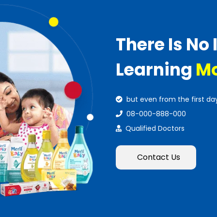
There Is No 
Learning
Mo
but even from the first da
08-000-888-000
Qualified Doctors
Contact Us