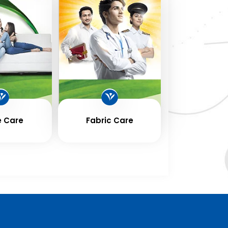
 Care
Fabric Care