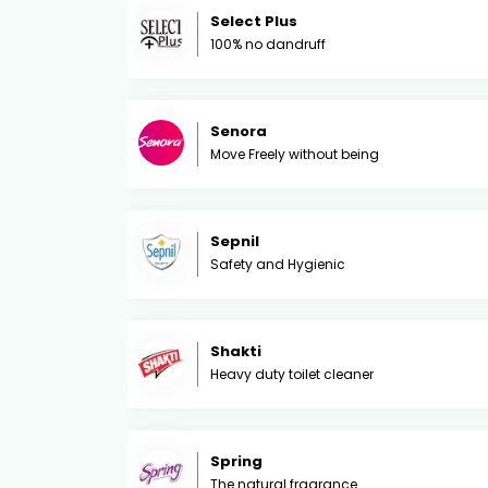
Select Plus
100% no dandruff
Senora
Move Freely without being
Sepnil
Safety and Hygienic
Shakti
Heavy duty toilet cleaner
Spring
The natural fragrance