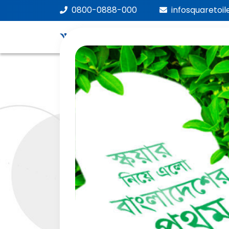
0800-0888-000
infosquaretoi
We
Car