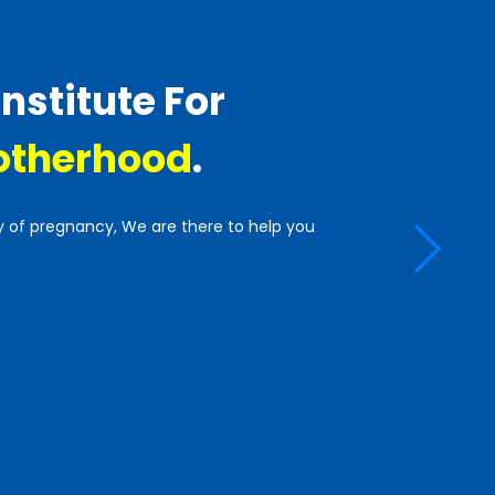
Institute For
therhood
.
y of pregnancy, We are there to help you