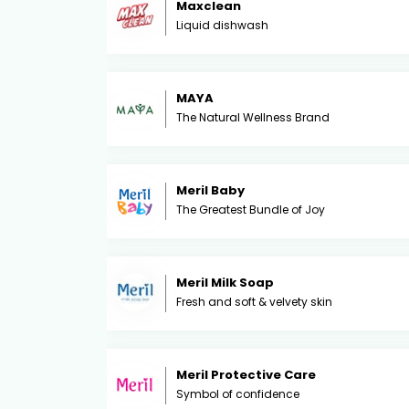
Maxclean
Liquid dishwash
MAYA
The Natural Wellness Brand
Meril Baby
The Greatest Bundle of Joy
Meril Milk Soap
Fresh and soft & velvety skin
Meril Protective Care
Symbol of confidence