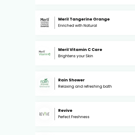
Meril Tangerine Orange
Enriched with Natural
Meril Vitamin C Care
Brightens your Skin
Rain Shower
Relaxing and refreshing bath
Revive
Perfect Freshness