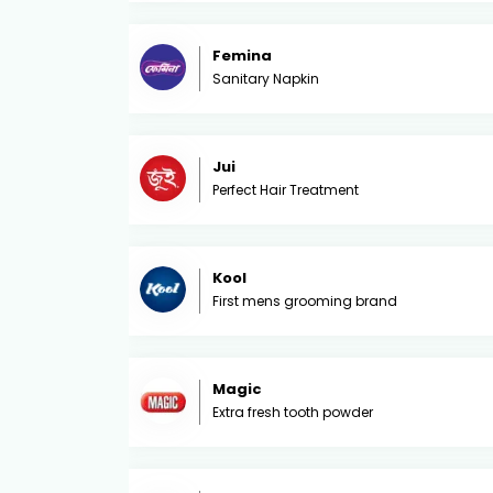
Femina
Sanitary Napkin
Jui
Perfect Hair Treatment
Kool
First mens grooming brand
Magic
Extra fresh tooth powder