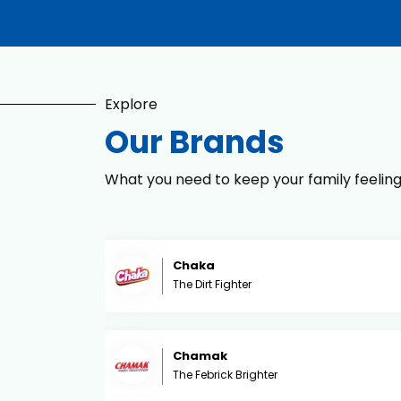
Explore
Our Brands
What you need to keep your family feelin
Chaka
The Dirt Fighter
Chamak
The Febrick Brighter