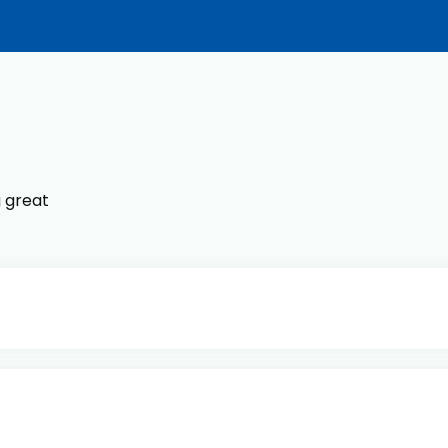
g great