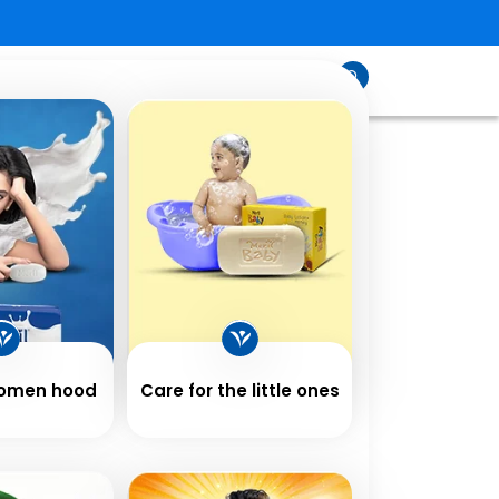
sfeed
Contact
Shop
Us
Women hood
Care for the little ones