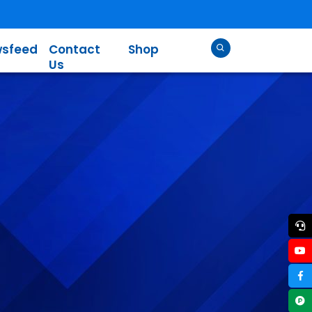
sfeed
Contact
Shop
Us
l