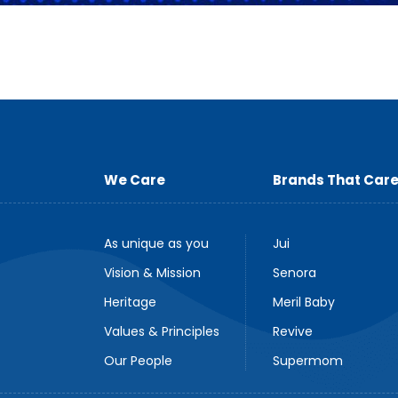
We Care
Brands That Car
As unique as you
Jui
Vision & Mission
Senora
Heritage
Meril Baby
Values & Principles
Revive
Our People
Supermom