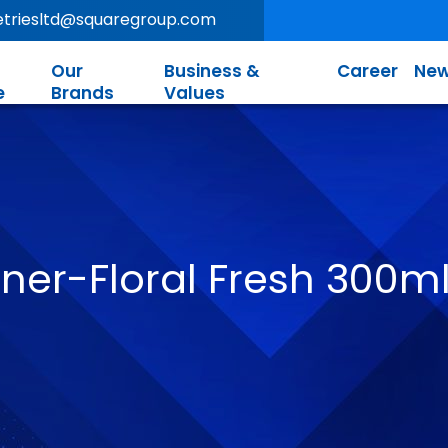
letriesltd@squaregroup.com
Our
Business &
Career
New
e
Brands
Values
ener-Floral Fresh 300m