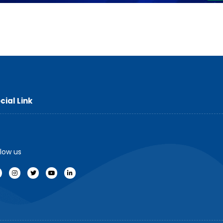
cial Link
llow us