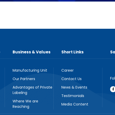
e
Business & Values
Short Links
So
Manufacturing Unit
Career
Fo
Our Partners
Contact Us
Advantages of Private
News & Events
Labeling
Testimonials
Where We are
Media Content
Reaching