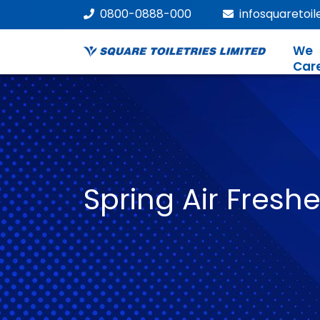
0800-0888-000
infosquaretoi
We
Car
Spring Air Fresh