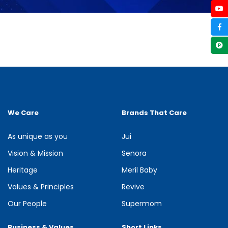
We Care
Brands That Care
As unique as you
Jui
Vision & Mission
Senora
Heritage
Meril Baby
Values & Principles
Revive
Our People
Supermom
Business & Values
Short Links