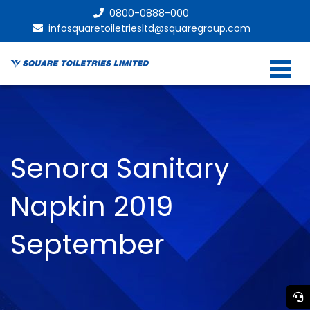
0800-0888-000
infosquaretoiletriesltd@squaregroup.com
Senora Sanitary
Napkin 2019
September