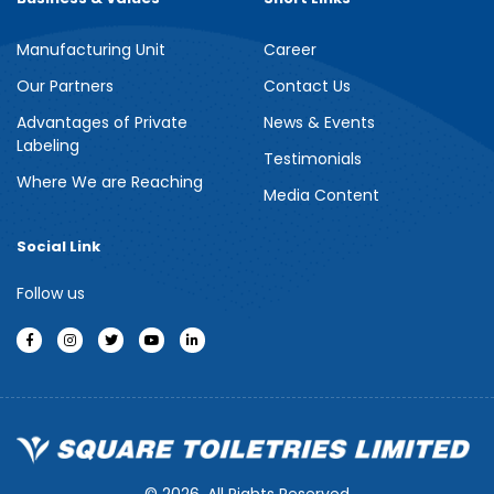
Manufacturing Unit
Career
Our Partners
Contact Us
Advantages of Private
News & Events
Labeling
Testimonials
Where We are Reaching
Media Content
Social Link
Follow us
© 2026, All Rights Reserved