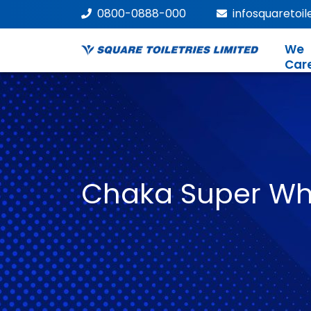
0800-0888-000
infosquaretoi
We
Car
Chaka Super Wh