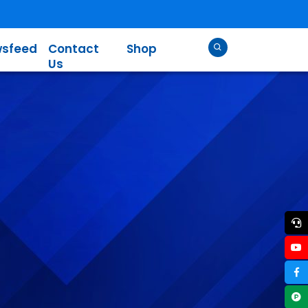
sfeed
Contact
Shop
Us