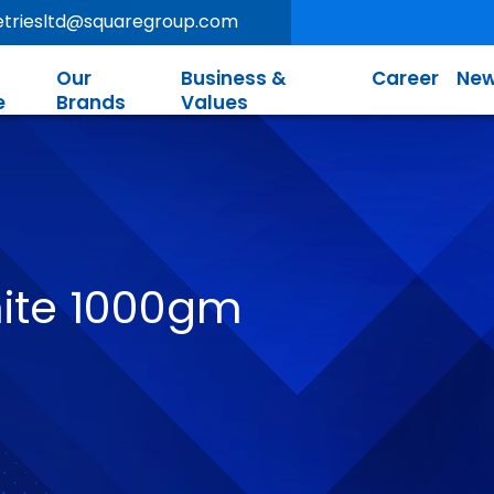
letriesltd@squaregroup.com
Our
Business &
Career
New
e
Brands
Values
ite 1000gm