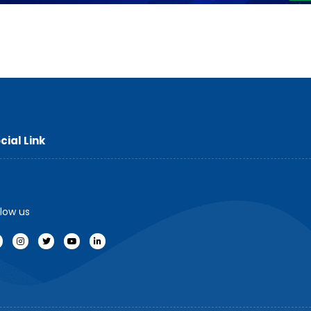
cial Link
llow us