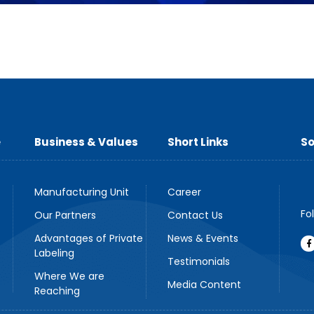
e
Business & Values
Short Links
So
Manufacturing Unit
Career
Fo
Our Partners
Contact Us
Advantages of Private
News & Events
Labeling
Testimonials
Where We are
Media Content
Reaching