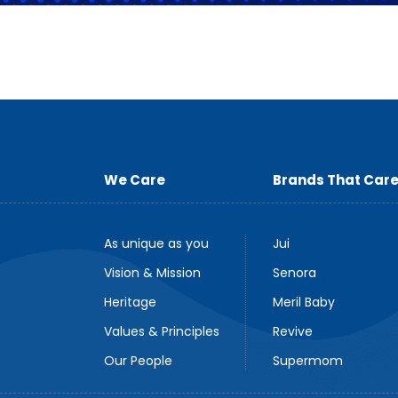
We Care
Brands That Car
As unique as you
Jui
Vision & Mission
Senora
Heritage
Meril Baby
Values & Principles
Revive
Our People
Supermom