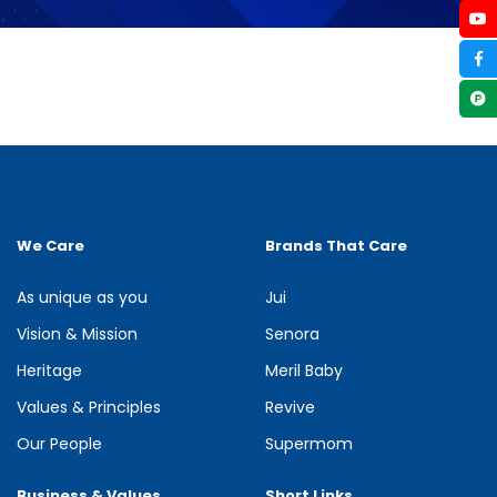
We Care
Brands That Care
As unique as you
Jui
Vision & Mission
Senora
Heritage
Meril Baby
Values & Principles
Revive
Our People
Supermom
Business & Values
Short Links