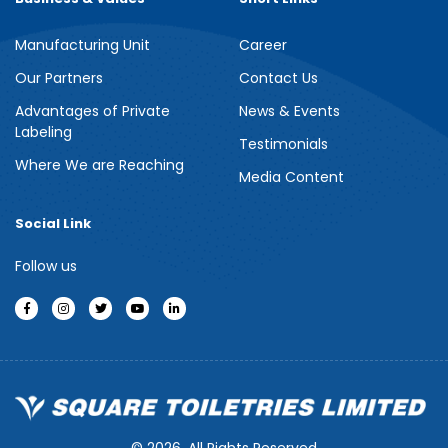
Manufacturing Unit
Career
Our Partners
Contact Us
Advantages of Private
News & Events
Labeling
Testimonials
Where We are Reaching
Media Content
Social Link
Follow us
© 2026, All Rights Reserved