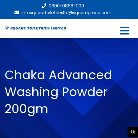
0800-0888-000
infosquaretoiletriesltd@squaregroup.com
Chaka Advanced
Washing Powder
200gm