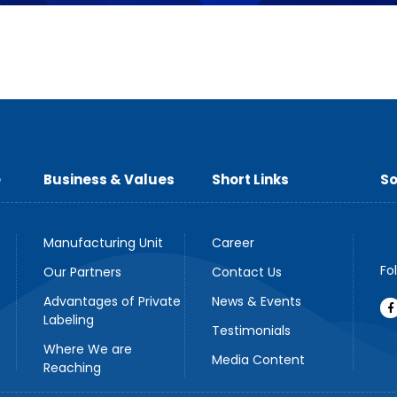
e
Business & Values
Short Links
So
Manufacturing Unit
Career
Fo
Our Partners
Contact Us
Advantages of Private
News & Events
Labeling
Testimonials
Where We are
Media Content
Reaching