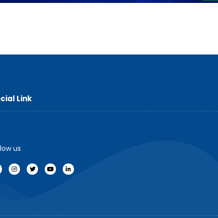
cial Link
llow us