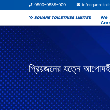
0800-0888-000
infosquaretoi
We
Car
প্রিয়জনের যত্নে আপোষহ