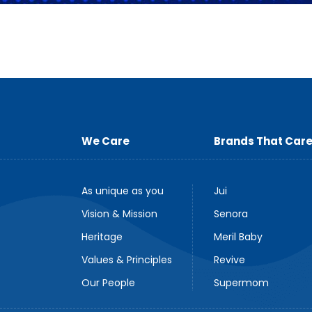
We Care
Brands That Car
As unique as you
Jui
Vision & Mission
Senora
Heritage
Meril Baby
Values & Principles
Revive
Our People
Supermom