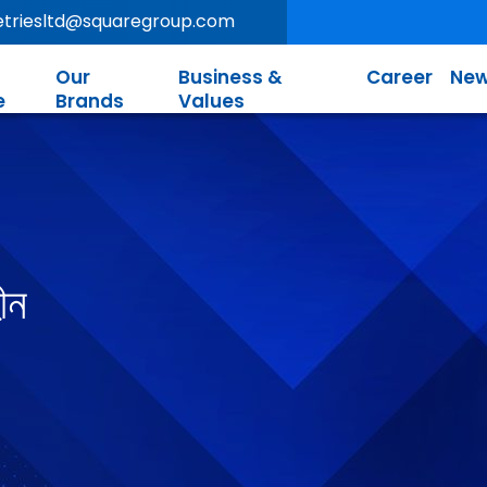
letriesltd@squaregroup.com
Our
Business &
Career
New
e
Brands
Values
ীন