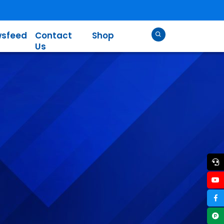
sfeed
Contact
Shop
Us