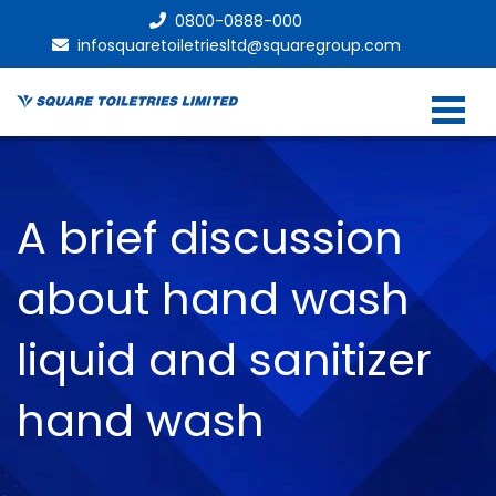
0800-0888-000
infosquaretoiletriesltd@squaregroup.com
A brief discussion
about hand wash
liquid and sanitizer
hand wash