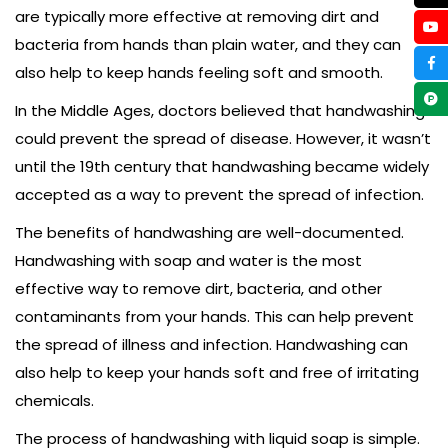
are typically more effective at removing dirt and
bacteria from hands than plain water, and they can
also help to keep hands feeling soft and smooth.
In the Middle Ages, doctors believed that handwashing
could prevent the spread of disease. However, it wasn’t
until the 19th century that handwashing became widely
accepted as a way to prevent the spread of infection.
The benefits of handwashing are well-documented.
Handwashing with soap and water is the most
effective way to remove dirt, bacteria, and other
contaminants from your hands. This can help prevent
the spread of illness and infection. Handwashing can
also help to keep your hands soft and free of irritating
chemicals.
The process of handwashing with liquid soap is simple.