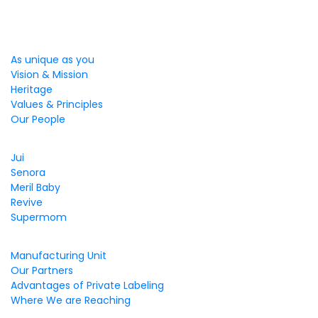
We Care
As unique as you
Vision & Mission
Heritage
Values & Principles
Our People
Brands That care
Jui
Senora
Meril Baby
Revive
Supermom
Business & Values
Manufacturing Unit
Our Partners
Advantages of Private Labeling
Where We are Reaching