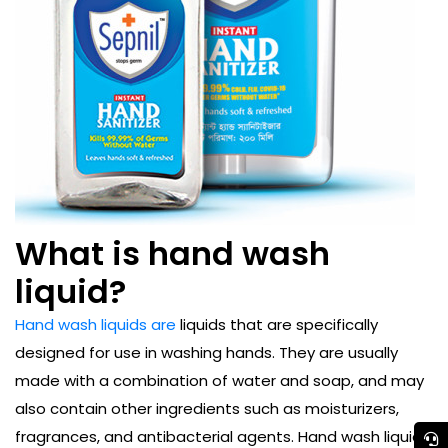
What is hand wash
liquid?
Hand wash liquids are
liquids that are specifically
designed for use in washing hands. They are usually
made with a combination of water and soap, and may
also contain other ingredients such as moisturizers,
fragrances, and antibacterial agents. Hand wash liquids