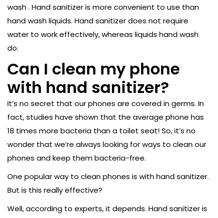
wash . Hand sanitizer is more convenient to use than
hand wash liquids. Hand sanitizer does not require
water to work effectively, whereas liquids hand wash
do.
Can I clean my phone
with hand sanitizer?
It’s no secret that our phones are covered in germs. In
fact, studies have shown that the average phone has
18 times more bacteria than a toilet seat! So, it’s no
wonder that we’re always looking for ways to clean our
phones and keep them bacteria-free.
One popular way to clean phones is with hand sanitizer.
But is this really effective?
Well, according to experts, it depends. Hand sanitizer is