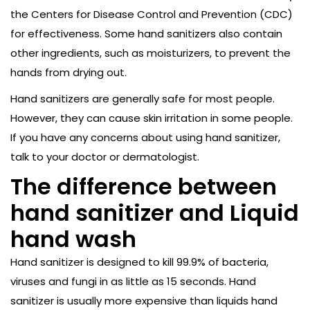
the Centers for Disease Control and Prevention (CDC)
for effectiveness. Some hand sanitizers also contain
other ingredients, such as moisturizers, to prevent the
hands from drying out.
Hand sanitizers are generally safe for most people.
However, they can cause skin irritation in some people.
If you have any concerns about using hand sanitizer,
talk to your doctor or dermatologist.
The difference between
hand sanitizer and Liquid
hand wash
Hand sanitizer is designed to kill 99.9% of bacteria,
viruses and fungi in as little as 15 seconds. Hand
sanitizer is usually more expensive than liquids hand