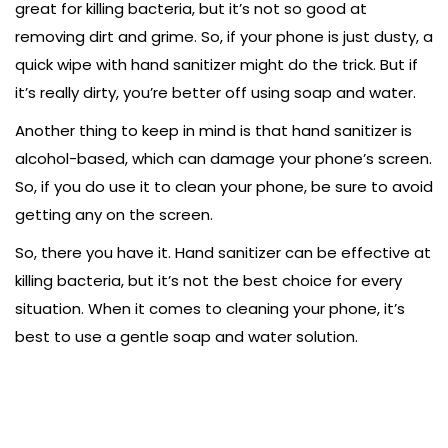
great for killing bacteria, but it’s not so good at
removing dirt and grime. So, if your phone is just dusty, a
quick wipe with hand sanitizer might do the trick. But if
it’s really dirty, you’re better off using soap and water.
Another thing to keep in mind is that hand sanitizer is
alcohol-based, which can damage your phone’s screen.
So, if you do use it to clean your phone, be sure to avoid
getting any on the screen.
So, there you have it. Hand sanitizer can be effective at
killing bacteria, but it’s not the best choice for every
situation. When it comes to cleaning your phone, it’s
best to use a gentle soap and water solution.