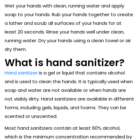
Wet your hands with clean, running water and apply
soap to your hands. Rub your hands together to create
a lather and scrub all surfaces of your hands for at
least 20 seconds. Rinse your hands well under clean,
running water. Dry your hands using a clean towel or air
dry them.
What is hand sanitizer?
Hand sanitizer
is a gel or liquid that contains alcohol
and is used to clean the hands. It is typically used when
soap and water are not available or when hands are
not visibly dirty. Hand sanitizers are available in different
forms, including gels, liquids, and foams. They can be
scented or unscented.
Most hand sanitizers contain at least 60% alcohol,
which is the minimum concentration recommended by